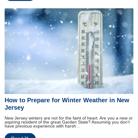
How to Prepare for Winter Weather in New
Jersey
New Jersey winters are not for the faint of heart. Are you a new or
aspiring resident of the great Garden State? Assuming you don’t
have previous experience with harsh…