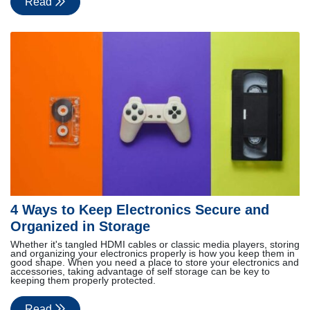
Read
4 Ways to Keep Electronics Secure and
Organized in Storage
Whether it's tangled HDMI cables or classic media players, storing
and organizing your electronics properly is how you keep them in
good shape. When you need a place to store your electronics and
accessories, taking advantage of self storage can be key to
keeping them properly protected.
Read