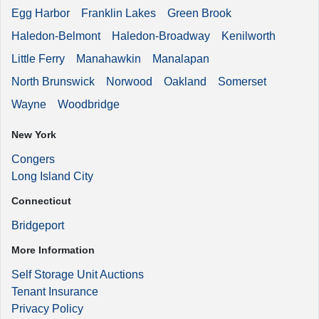
Egg Harbor
Franklin Lakes
Green Brook
Haledon-Belmont
Haledon-Broadway
Kenilworth
Little Ferry
Manahawkin
Manalapan
North Brunswick
Norwood
Oakland
Somerset
Wayne
Woodbridge
New York
Congers
Long Island City
Connecticut
Bridgeport
More Information
Self Storage Unit Auctions
Tenant Insurance
Privacy Policy