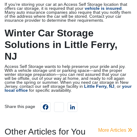
If you’re storing your car at an Access Self Storage location that
offers car storage, it is required that your
vehicle is insured
.
Many auto insurance companies also require that you notify them
of the address where the car will be stored. Contact your car
insurance provider to determine their requirements.
Winter Car Storage
Solutions in Little Ferry,
NJ
Access Self Storage wants to help preserve your pride and joy.
With a vehicle storage unit or parking space—and the proper
winter storage preparation—you can rest assured that your car
will be offsite, out of your way at home, and ready to roll again
come the spring or summer. When you need car storage in New
Jersey, contact our self storage facility in
Little Ferry, NJ
, or
your
local office
for specific availability.
Facebook
instagram
LinkedIn
Share this page
Other Articles for You
More Articles