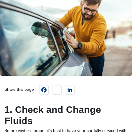
Facebook
instagram
LinkedIn
Share this page
1. Check and Change
Fluids
Before winter storage, it’s best to have your car fully serviced with