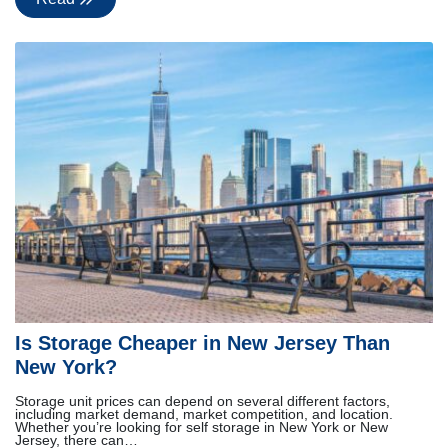
Is Storage Cheaper in New Jersey Than
New York?
Storage unit prices can depend on several different factors,
including market demand, market competition, and location.
Whether you’re looking for self storage in New York or New
Jersey, there can…