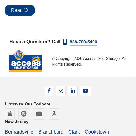
Read
Have a Question? Call
888-780-5400
© Copyright 2026 Access Self Storage. All
Rights Reserved.
Facebook
Instagram
LinkedIn
YouTube
Listen to Our Podcast
Apple Podcasts
Spotify
YouTube
Amazon Music
New Jersey
Bernardsville
Branchburg
Clark
Cookstown