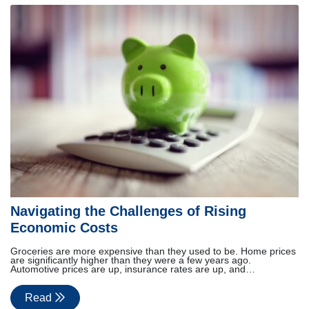
Navigating the Challenges of Rising
Economic Costs
Groceries are more expensive than they used to be. Home prices
are significantly higher than they were a few years ago.
Automotive prices are up, insurance rates are up, and…
Read