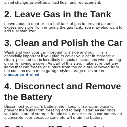
an oil change as well as a fluid flush and replacement.
2. Leave Gas in the Tank
Leave about a quarter to a half tank of gas to prevent air and
excess moisture from entering the gas tank. You may also want to
add fuel stabilizer.
3. Clean and Polish the Car
Wash and wax your car thoroughly, inside and out. This is
especially important if you plan to cover your car in storage; a
clean, polished car is less likely to sustain scratches when putting
on or removing a cover. As part of this step, make sure that any
items that can freeze or rupture from the cold are removed from
the car—as even most garage-style storage units are not
climate-controlled
.
4. Disconnect and Remove
the Battery
Disconnect your car’s battery, then keep it in a warm place to
prevent the fluids from freezing and to help it start easier once
you take it out of storage. In addition, never store a car battery on
a concrete floor because concrete will drain the battery.