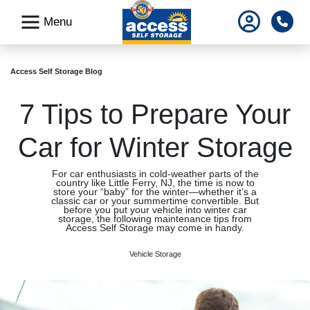
skip
Pho
Menu
to
main
content
Access Self Storage Blog
7 Tips to Prepare Your
Car for Winter Storage
For car enthusiasts in cold-weather parts of the
country like Little Ferry, NJ, the time is now to
store your “baby” for the winter—whether it’s a
classic car or your summertime convertible. But
before you put your vehicle into winter car
storage, the following maintenance tips from
Access Self Storage may come in handy.
Vehicle Storage