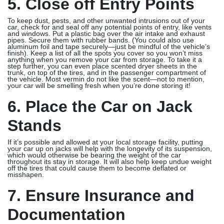
5. Close off Entry Points
To keep dust, pests, and other unwanted intrusions out of your
car, check for and seal off any potential points of entry, like vents
and windows. Put a plastic bag over the air intake and exhaust
pipes. Secure them with rubber bands. (You could also use
aluminum foil and tape securely—just be mindful of the vehicle’s
finish). Keep a list of all the spots you cover so you won’t miss
anything when you remove your car from storage. To take it a
step further, you can even place scented dryer sheets in the
trunk, on top of the tires, and in the passenger compartment of
the vehicle. Most vermin do not like the scent—not to mention,
your car will be smelling fresh when you’re done storing it!
6. Place the Car on Jack
Stands
If it’s possible and allowed at your local storage facility, putting
your car up on jacks will help with the longevity of its suspension,
which would otherwise be bearing the weight of the car
throughout its stay in storage. It will also help keep undue weight
off the tires that could cause them to become deflated or
misshapen.
7. Ensure Insurance and
Documentation