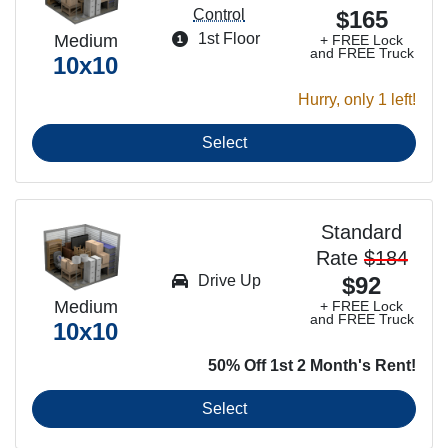
Control
$165
1st Floor
Medium
+ FREE Lock
and FREE Truck
10x10
Hurry, only 1 left!
Select
Standard
Rate
$184
Drive Up
$92
Medium
+ FREE Lock
and FREE Truck
10x10
50% Off 1st 2 Month's Rent!
Select