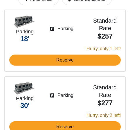
Standard
Rate
Parking
Parking
$257
18'
Hurry, only 1 left!
Reserve
Standard
Rate
Parking
Parking
$277
30'
Hurry, only 2 left!
Reserve