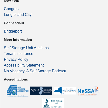
New York
Congers
Long Island City
Connecticut
Bridgeport
More Information
Self Storage Unit Auctions
Tenant Insurance
Privacy Policy
Accessibility Statement
No Vacancy: A Self Storage Podcast
Accreditations