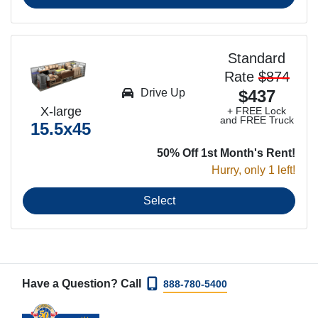
Standard
Rate
$874
Drive Up
$437
X-large
+ FREE Lock
and FREE Truck
15.5x45
50% Off 1st Month's Rent!
Hurry, only 1 left!
Select
Have a Question? Call
888-780-5400