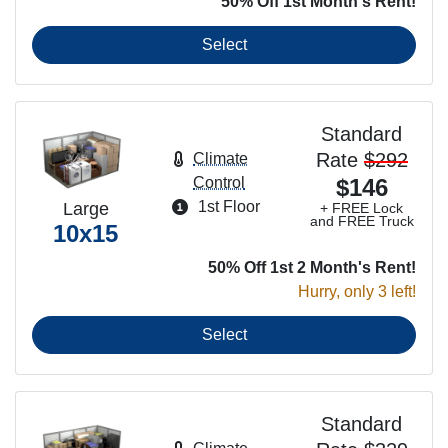
50% Off 1st Month's Rent!
Select
Standard
Rate
$292
Climate
Control
$146
1st Floor
Large
+ FREE Lock
and FREE Truck
10x15
50% Off 1st 2 Month's Rent!
Hurry, only 3 left!
Select
Standard