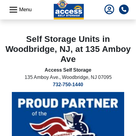
skip
Pho
Menu
to
main
content
Self Storage Units in
Woodbridge, NJ, at 135 Amboy
Ave
Access Self Storage
135 Amboy Ave.
,
Woodbridge, NJ 07095
732-750-1440