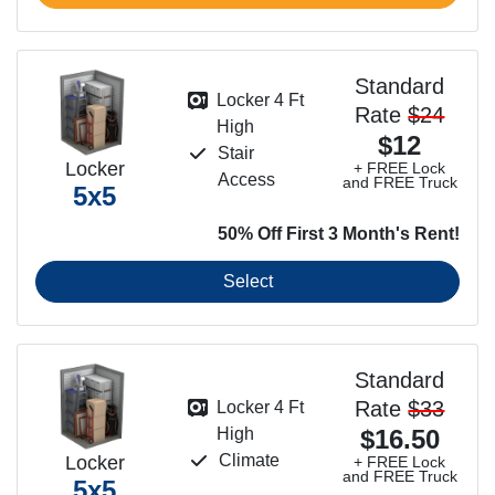
Standard
Locker 4 Ft
Rate
$24
High
$12
Stair
Locker
+ FREE Lock
Access
and FREE Truck
5x5
50% Off First 3 Month's Rent!
Select
Standard
Rate
$33
Locker 4 Ft
High
$16.50
Climate
Locker
+ FREE Lock
and FREE Truck
5x5