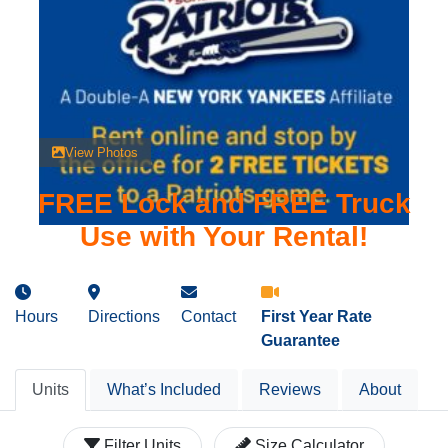
View Photos
FREE Lock and FREE Truck
Use with Your Rental!
Hours
Directions
Contact
First Year Rate
Guarantee
Units
What’s Included
Reviews
About
Filter Units
Size Calculator