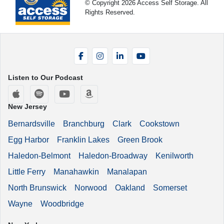
© Copyright 2026 Access Self Storage. All
Rights Reserved.
Facebook
Instagram
LinkedIn
YouTube
Listen to Our Podcast
Apple Podcasts
Spotify
YouTube
Amazon Music
New Jersey
Bernardsville
Branchburg
Clark
Cookstown
Egg Harbor
Franklin Lakes
Green Brook
Haledon-Belmont
Haledon-Broadway
Kenilworth
Little Ferry
Manahawkin
Manalapan
North Brunswick
Norwood
Oakland
Somerset
Wayne
Woodbridge