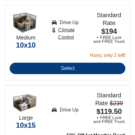
Standard
Rate
Drive Up
$194
Climate
Medium
Control
+ FREE Lock
and FREE Truck
10x10
Hurry, only 2 left!
Select
Standard
Rate
$239
Drive Up
$119.50
Large
+ FREE Lock
and FREE Truck
10x15