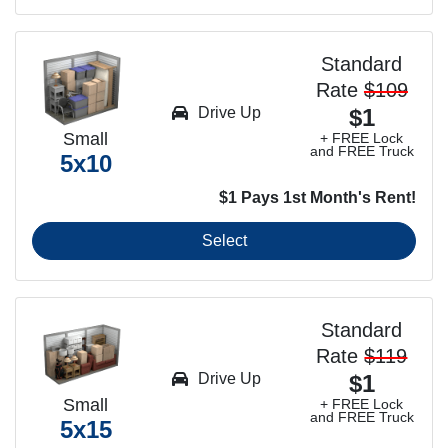
Standard
Rate
$109
Drive Up
$1
Small
+ FREE Lock
and FREE Truck
5x10
$1 Pays 1st Month's Rent!
Select
Standard
Rate
$119
Drive Up
$1
Small
+ FREE Lock
and FREE Truck
5x15