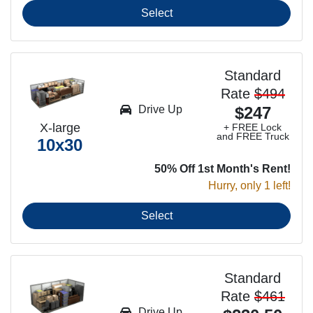
Select
Standard
Rate
$494
Drive Up
$247
X-large
+ FREE Lock
and FREE Truck
10x30
50% Off 1st Month's Rent!
Hurry, only 1 left!
Select
Standard
Rate
$461
Drive Up