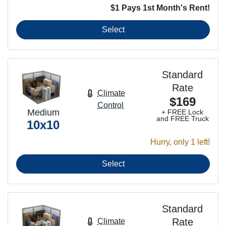
$1 Pays 1st Month's Rent!
Select
Standard
Rate
Climate
$169
Control
Medium
+ FREE Lock
and FREE Truck
10x10
Hurry, only 1 left!
Select
Standard
Rate
Climate