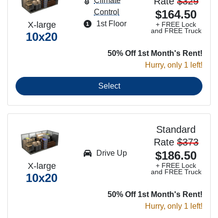
Rate
$329
Climate
Control
$164.50
1st Floor
X-large
+ FREE Lock
and FREE Truck
10x20
50% Off 1st Month's Rent!
Hurry, only 1 left!
Select
Standard
Rate
$373
Drive Up
$186.50
X-large
+ FREE Lock
and FREE Truck
10x20
50% Off 1st Month's Rent!
Hurry, only 1 left!