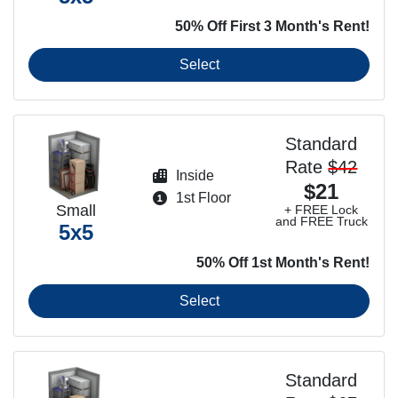
50% Off First 3 Month's Rent!
Select
Standard
Rate
$42
Inside
$21
1st Floor
Small
+ FREE Lock
and FREE Truck
5x5
50% Off 1st Month's Rent!
Select
Standard