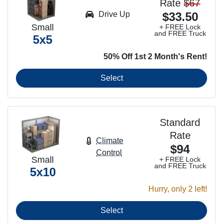
Rate
$67
Drive Up
$33.50
Small
+ FREE Lock
and FREE Truck
5x5
50% Off 1st 2 Month's Rent!
Select
Standard
Rate
Climate
$94
Control
Small
+ FREE Lock
and FREE Truck
5x10
Hurry, only 2 left!
Select