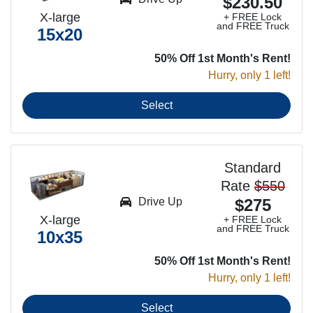
$230.50
X-large
+ FREE Lock
and FREE Truck
15x20
50% Off 1st Month's Rent!
Hurry, only 1 left!
Select
Standard
Rate
$550
Drive Up
$275
X-large
+ FREE Lock
and FREE Truck
10x35
50% Off 1st Month's Rent!
Hurry, only 1 left!
Select