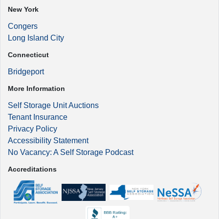
New York
Congers
Long Island City
Connecticut
Bridgeport
More Information
Self Storage Unit Auctions
Tenant Insurance
Privacy Policy
Accessibility Statement
No Vacancy: A Self Storage Podcast
Accreditations