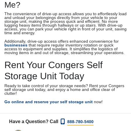
Me?
The convenience of drive-up access allows you to effortlessly load
and unload your belongings directly from your vehicle to your
storage unit, making the process quick and efficient. No more
lugging heavy items through hallways or up stairs. With drive-up
access, you can park your vehicle right in front of your unit, saving
time and energy.
Additionally, drive-up access offers enhanced convenience for
businesses
that require regular inventory rotation or quick
access to equipment and supplies. It simplifies the logistics of
moving items in and out of storage, streamlining your operations.
Rent Your Congers Self
Storage Unit Today
Ready to take control of your storage needs? Rent your Congers
self storage unit today, and enjoy a home and office clear of
clutter!
Go online and reserve your
self storage unit
now!
Have a Question? Call
888-780-5400