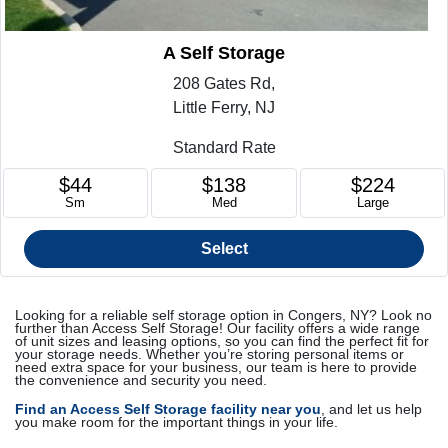
A Self Storage
208 Gates Rd,
Little Ferry, NJ
Standard Rate
$44
$138
$224
Sm
Med
Large
Select
Looking for a reliable self storage option in Congers, NY? Look no
further than Access Self Storage! Our facility offers a wide range
of unit sizes and leasing options, so you can find the perfect fit for
your storage needs. Whether you’re storing personal items or
need extra space for your business, our team is here to provide
the convenience and security you need.
Find an Access Self Storage facility near you
, and let us help
you make room for the important things in your life.