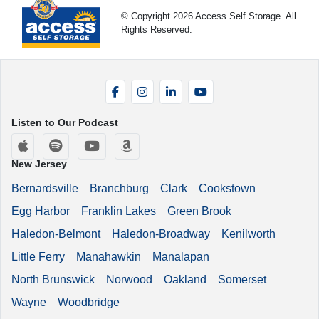
© Copyright 2026 Access Self Storage. All
Rights Reserved.
Facebook
Instagram
LinkedIn
YouTube
Listen to Our Podcast
Apple Podcasts
Spotify
YouTube
Amazon Music
New Jersey
Bernardsville
Branchburg
Clark
Cookstown
Egg Harbor
Franklin Lakes
Green Brook
Haledon-Belmont
Haledon-Broadway
Kenilworth
Little Ferry
Manahawkin
Manalapan
North Brunswick
Norwood
Oakland
Somerset
Wayne
Woodbridge