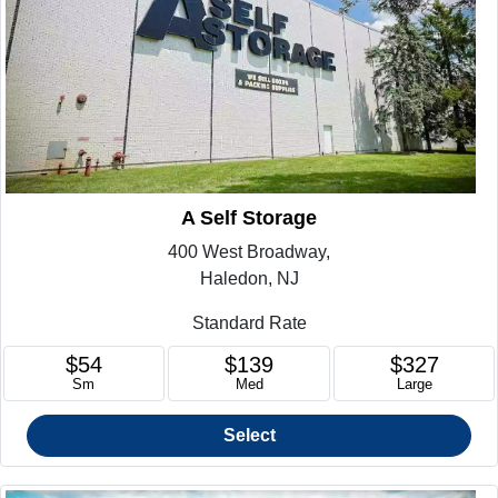
A Self Storage
400 West Broadway,
Haledon, NJ
Standard Rate
$54
$139
$327
Sm
Med
Large
Select