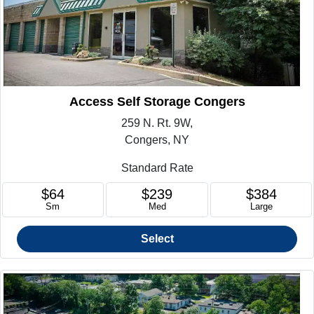
Access Self Storage Congers
259 N. Rt. 9W,
Congers, NY
Standard Rate
$64
$239
$384
Sm
Med
Large
Select