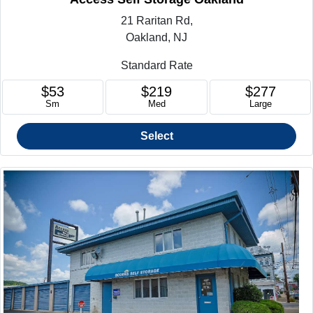
21 Raritan Rd,
Oakland, NJ
Standard Rate
$53
$219
$277
Sm
Med
Large
Select