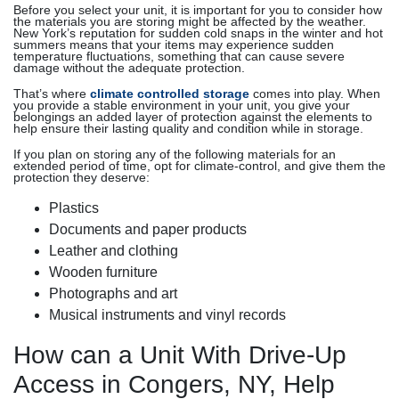
Before you select your unit, it is important for you to consider how
the materials you are storing might be affected by the weather.
New York’s reputation for sudden cold snaps in the winter and hot
summers means that your items may experience sudden
temperature fluctuations, something that can cause severe
damage without the adequate protection.
That’s where
climate controlled storage
comes into play. When
you provide a stable environment in your unit, you give your
belongings an added layer of protection against the elements to
help ensure their lasting quality and condition while in storage.
If you plan on storing any of the following materials for an
extended period of time, opt for climate-control, and give them the
protection they deserve:
Plastics
Documents and paper products
Leather and clothing
Wooden furniture
Photographs and art
Musical instruments and vinyl records
How can a Unit With Drive-Up
Access in Congers, NY, Help