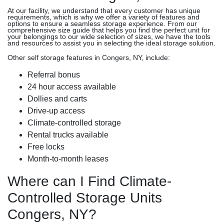
At our facility, we understand that every customer has unique
requirements, which is why we offer a variety of features and
options to ensure a seamless storage experience. From our
comprehensive size guide that helps you find the perfect unit for
your belongings to our wide selection of sizes, we have the tools
and resources to assist you in selecting the ideal storage solution.
Other self storage features in Congers, NY, include:
Referral bonus
24 hour access available
Dollies and carts
Drive-up access
Climate-controlled storage
Rental trucks available
Free locks
Month-to-month leases
Where can I Find Climate-
Controlled Storage Units
Congers, NY?