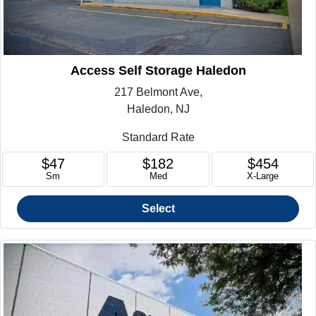
Access Self Storage Haledon
217 Belmont Ave,
Haledon, NJ
Standard Rate
$47
$182
$454
Sm
Med
X-Large
Select