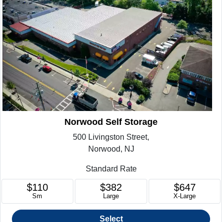
Norwood Self Storage
500 Livingston Street,
Norwood, NJ
Standard Rate
$110
$382
$647
Sm
Large
X-Large
Select