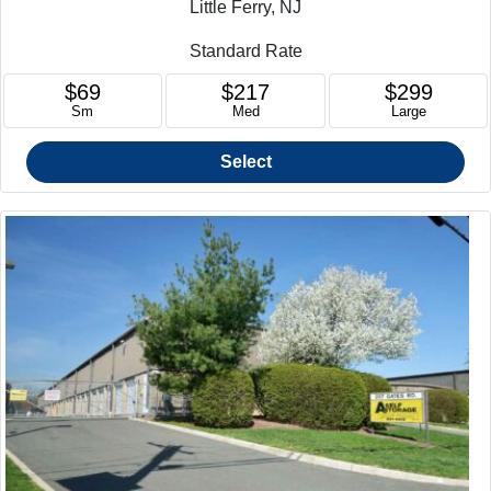
Little Ferry, NJ
Standard Rate
$69
$217
$299
Sm
Med
Large
Select