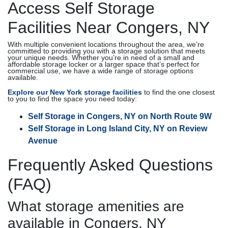
Access Self Storage
Facilities Near Congers, NY
With multiple convenient locations throughout the area, we’re
committed to providing you with a storage solution that meets
your unique needs. Whether you’re in need of a small and
affordable storage locker or a larger space that’s perfect for
commercial use, we have a wide range of storage options
available.
Explore our New York storage facilities
to find the one closest
to you to find the space you need today:
Self Storage in Congers, NY on North Route 9W
Self Storage in Long Island City, NY on Review
Avenue
Frequently Asked Questions
(FAQ)
What storage amenities are
available in Congers, NY