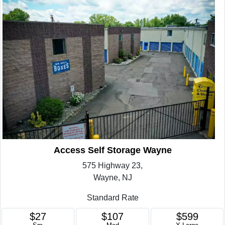
Access Self Storage Wayne
575 Highway 23,
Wayne, NJ
Standard Rate
$27
$107
$599