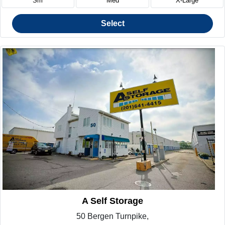
Sm
Med
X-Large
Select
A Self Storage
50 Bergen Turnpike,