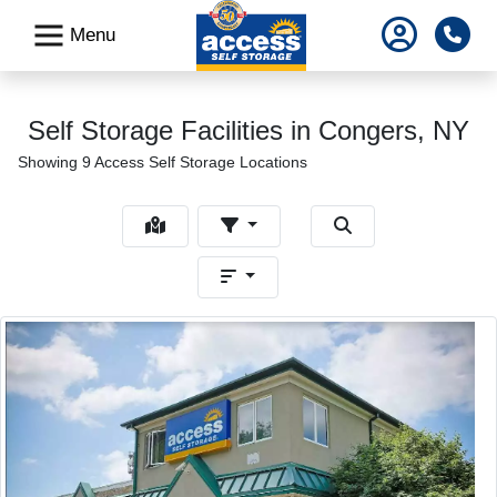
skip
Pho
Menu
to
main
content
Self Storage Facilities in Congers, NY
Showing 9 Access Self Storage Locations