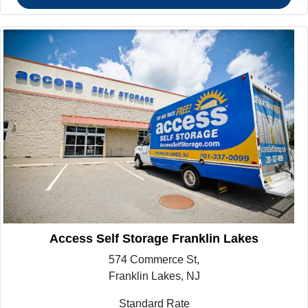
Access Self Storage Franklin Lakes
574 Commerce St,
Franklin Lakes, NJ
Standard Rate