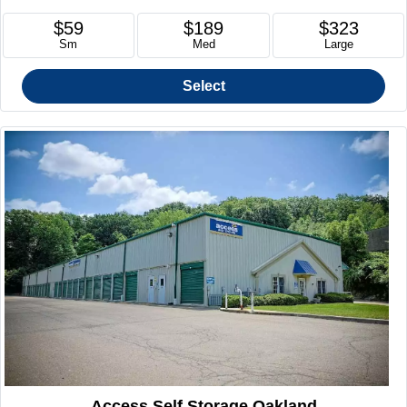
$59
$189
$323
Sm
Med
Large
Select
Access Self Storage Oakland