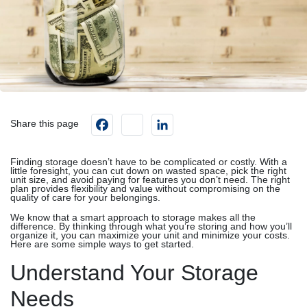
Facebook
instagram
LinkedIn
Share this page
Finding storage doesn’t have to be complicated or costly. With a
little foresight, you can cut down on wasted space, pick the right
unit size, and avoid paying for features you don’t need. The right
plan provides flexibility and value without compromising on the
quality of care for your belongings.
We know that a smart approach to storage makes all the
difference. By thinking through what you’re storing and how you’ll
organize it, you can maximize your unit and minimize your costs.
Here are some simple ways to get started.
Understand Your Storage
Needs