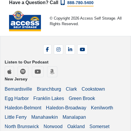
Have a Question? Call
888-780-5400
© Copyright 2026 Access Self Storage. All
Rights Reserved.
Facebook
Instagram
LinkedIn
YouTube
Listen to Our Podcast
Apple Podcasts
Spotify
YouTube
Amazon Music
New Jersey
Bernardsville
Branchburg
Clark
Cookstown
Egg Harbor
Franklin Lakes
Green Brook
Haledon-Belmont
Haledon-Broadway
Kenilworth
Little Ferry
Manahawkin
Manalapan
North Brunswick
Norwood
Oakland
Somerset