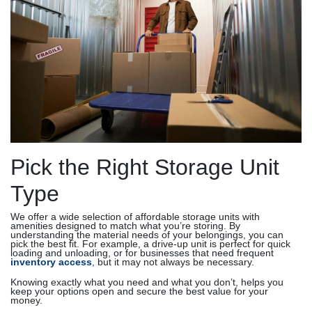
Pick the Right Storage Unit
Type
We offer a wide selection of affordable storage units with
amenities designed to match what you’re storing. By
understanding the material needs of your belongings, you can
pick the best fit. For example, a drive-up unit is perfect for quick
loading and unloading, or for businesses that need frequent
inventory access
, but it may not always be necessary.
Knowing exactly what you need and what you don’t, helps you
keep your options open and secure the best value for your
money.