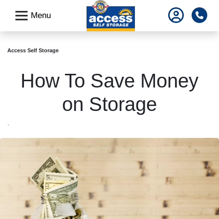
skip
Pho
Menu
to
main
content
Access Self Storage
How To Save Money
on Storage
.