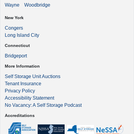
Wayne
Woodbridge
New York
Congers
Long Island City
Connecticut
Bridgeport
More Information
Self Storage Unit Auctions
Tenant Insurance
Privacy Policy
Accessibility Statement
No Vacancy: A Self Storage Podcast
Accreditations