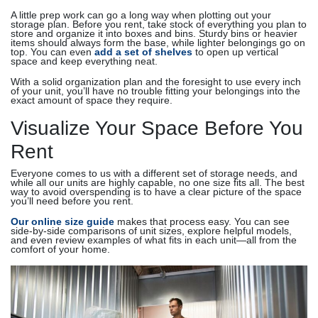
A little prep work can go a long way when plotting out your
storage plan. Before you rent, take stock of everything you plan to
store and organize it into boxes and bins. Sturdy bins or heavier
items should always form the base, while lighter belongings go on
top. You can even
add a set of shelves
to open up vertical
space and keep everything neat.
With a solid organization plan and the foresight to use every inch
of your unit, you’ll have no trouble fitting your belongings into the
exact amount of space they require.
Visualize Your Space Before You
Rent
Everyone comes to us with a different set of storage needs, and
while all our units are highly capable, no one size fits all. The best
way to avoid overspending is to have a clear picture of the space
you’ll need before you rent.
Our online size guide
makes that process easy. You can see
side-by-side comparisons of unit sizes, explore helpful models,
and even review examples of what fits in each unit—all from the
comfort of your home.