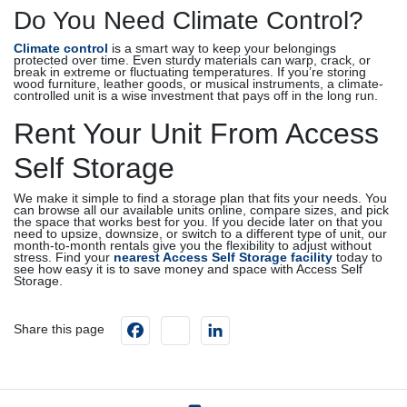
Do You Need Climate Control?
Climate control
is a smart way to keep your belongings
protected over time. Even sturdy materials can warp, crack, or
break in extreme or fluctuating temperatures. If you’re storing
wood furniture, leather goods, or musical instruments, a climate-
controlled unit is a wise investment that pays off in the long run.
Rent Your Unit From Access
Self Storage
We make it simple to find a storage plan that fits your needs. You
can browse all our available units online, compare sizes, and pick
the space that works best for you. If you decide later on that you
need to upsize, downsize, or switch to a different type of unit, our
month-to-month rentals give you the flexibility to adjust without
stress. Find your
nearest Access Self Storage facility
today to
see how easy it is to save money and space with Access Self
Storage.
Facebook
instagram
LinkedIn
Share this page