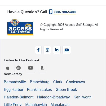
Have a Question? Call
888-780-5400
© Copyright 2026 Access Self Storage. All
Rights Reserved.
Facebook
Instagram
LinkedIn
YouTube
Listen to Our Podcast
Apple Podcasts
Spotify
YouTube
Amazon Music
New Jersey
Bernardsville
Branchburg
Clark
Cookstown
Egg Harbor
Franklin Lakes
Green Brook
Haledon-Belmont
Haledon-Broadway
Kenilworth
Little Ferry
Manahawkin
Manalapan