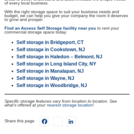
of every local business.
With the right storage space to suit your business needs and
budget, we can help you give your company the room it deserves
to grow and prosper.
Find an Access Self Storage facility near you
to rent your
commercial storage space today:
Self storage in Bridgeport, CT
Self storage in Cookstown, NJ
Self storage in Haledon – Belmont, NJ
Self storage in Long Island City, NY
Self storage in Manalapan, NJ
Self storage in Wayne, NJ
Self storage in Woodbridge, NJ
Specific storage features vary from location to location. See
what’s offered at your
nearest storage location
!
Facebook
instagram
LinkedIn
Share this page