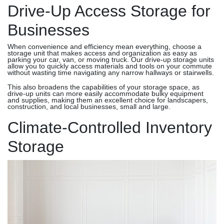
Drive-Up Access Storage for
Businesses
When convenience and efficiency mean everything, choose a
storage unit that makes access and organization as easy as
parking your car, van, or moving truck. Our drive-up storage units
allow you to quickly access materials and tools on your commute
without wasting time navigating any narrow hallways or stairwells.
This also broadens the capabilities of your storage space, as
drive-up units can more easily accommodate bulky equipment
and supplies, making them an excellent choice for landscapers,
construction, and local businesses, small and large.
Climate-Controlled Inventory
Storage