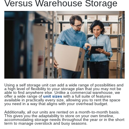
Versus Warehouse Storage
Using a self storage unit can add a wide range of possibilities and
a high level of flexibility to your storage plan that you may not be
able to find anywhere else. Unlike a commercial warehouse, we
offer a wide range of
unit sizes
with a full suite of features
available in practically every size, allowing you to rent the space
you need in a way that aligns with your overhead budget.
Additionally, all our units are rented on a month-to-month basis.
This gives you the adaptability to store on your own timeline,
accommodating storage needs throughout the year or in the short
term to manage overstock and busy seasons.