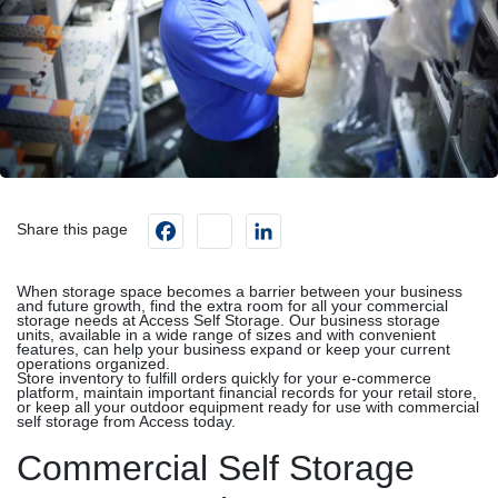
Facebook
instagram
LinkedIn
Share this page
When storage space becomes a barrier between your business
and future growth, find the extra room for all your commercial
storage needs at Access Self Storage. Our business storage
units, available in a wide range of sizes and with convenient
features, can help your business expand or keep your current
operations organized.
Store inventory to fulfill orders quickly for your e-commerce
platform, maintain important financial records for your retail store,
or keep all your outdoor equipment ready for use with commercial
self storage from Access today.
Commercial Self Storage