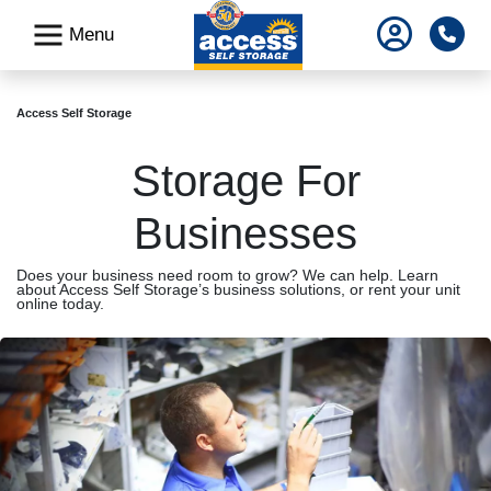
skip
Pho
Menu
to
main
content
Access Self Storage
Storage For
Businesses
Does your business need room to grow? We can help. Learn
about Access Self Storage’s business solutions, or rent your unit
online today.