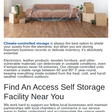
Climate-controlled storage
is always the best option to shield
your assets from the elements, but when you are storing
important business records or delicate inventory, it’s absolutely
essential.
Electronics, leather products, wooden furniture, and other
vulnerable materials can deteriorate in unstable conditions, even
if temperatures never hit extremes. Our climate-controlled units
maintain a stable range between 60 and 80° F year-round,
keeping everything inside isolated from the heat, cold, and harsh
weather conditions outdoors.
Find An Access Self Storage
Facility Near You
We work hard to support our fellow local businesses and maintain
partnerships with local chambers of commerce in our service
areas to better understand and accommodate the unique needs