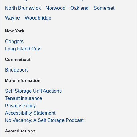
North Brunswick
Norwood
Oakland
Somerset
Wayne
Woodbridge
New York
Congers
Long Island City
Connecticut
Bridgeport
More Information
Self Storage Unit Auctions
Tenant Insurance
Privacy Policy
Accessibility Statement
No Vacancy: A Self Storage Podcast
Accreditations