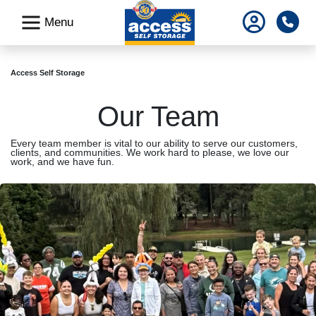
skip
Pho
Menu
to
main
content
Access Self Storage
Our Team
Every team member is vital to our ability to serve our customers,
clients, and communities. We work hard to please, we love our
work, and we have fun.