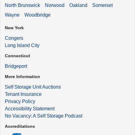
North Brunswick
Norwood
Oakland
Somerset
Wayne
Woodbridge
New York
Congers
Long Island City
Connecticut
Bridgeport
More Information
Self Storage Unit Auctions
Tenant Insurance
Privacy Policy
Accessibility Statement
No Vacancy: A Self Storage Podcast
Accreditations