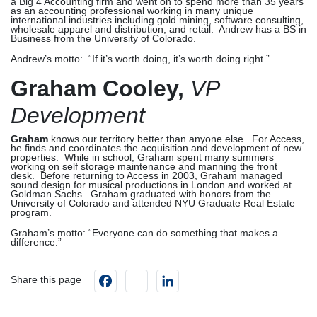
a Big 4 Accounting firm and went on to spend more than 35 years
as an accounting professional working in many unique
international industries including gold mining, software consulting,
wholesale apparel and distribution, and retail. Andrew has a BS in
Business from the University of Colorado.
Andrew’s motto: “If it’s worth doing, it’s worth doing right.”
Graham Cooley,
VP
Development
Graham
knows our territory better than anyone else. For Access,
he finds and coordinates the acquisition and development of new
properties. While in school, Graham spent many summers
working on self storage maintenance and manning the front
desk. Before returning to Access in 2003, Graham managed
sound design for musical productions in London and worked at
Goldman Sachs. Graham graduated with honors from the
University of Colorado and attended NYU Graduate Real Estate
program.
Graham’s motto: “Everyone can do something that makes a
difference.”
Facebook
instagram
LinkedIn
Share this page