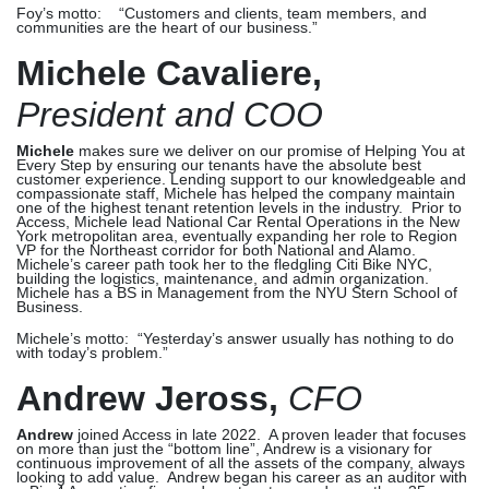
Foy’s motto: “Customers and clients, team members, and
communities are the heart of our business.”
Michele Cavaliere,
President and COO
Michele
makes sure we deliver on our promise of Helping You at
Every Step by ensuring our tenants have the absolute best
customer experience. Lending support to our knowledgeable and
compassionate staff, Michele has helped the company maintain
one of the highest tenant retention levels in the industry. Prior to
Access, Michele lead National Car Rental Operations in the New
York metropolitan area, eventually expanding her role to Region
VP for the Northeast corridor for both National and Alamo.
Michele’s career path took her to the fledgling Citi Bike NYC,
building the logistics, maintenance, and admin organization.
Michele has a BS in Management from the NYU Stern School of
Business.
Michele’s motto: “
Yesterday’s answer usually has nothing to do
with today’s problem.
”
Andrew Jeross,
CFO
Andrew
joined Access in late 2022. A proven leader that focuses
on more than just the “bottom line”, Andrew is a visionary for
continuous improvement of all the assets of the company, always
looking to add value. Andrew began his career as an auditor with