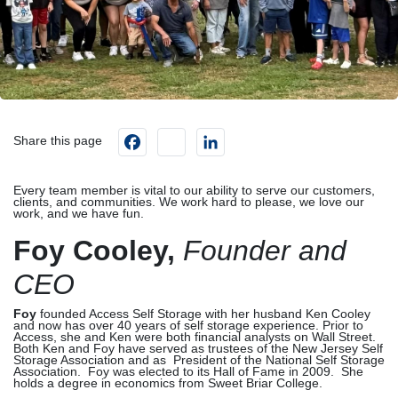
Facebook
instagram
LinkedIn
Share this page
Every team member is vital to our ability to serve our customers,
clients, and communities. We work hard to please, we love our
work, and we have fun.
Foy Cooley,
Founder and
CEO
Foy
founded Access Self Storage with her husband Ken Cooley
and now has over 40 years of self storage experience. Prior to
Access, she and Ken were both financial analysts on Wall Street.
Both Ken and Foy have served as trustees of the New Jersey Self
Storage Association and as President of the National Self Storage
Association. Foy was elected to its Hall of Fame in 2009. She
holds a degree in economics from Sweet Briar College.