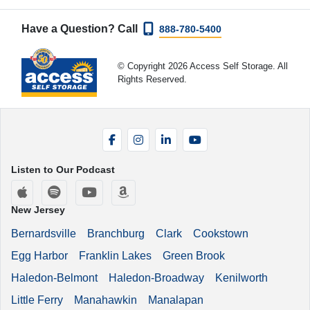
Have a Question? Call
888-780-5400
© Copyright 2026 Access Self Storage. All
Rights Reserved.
Facebook
Instagram
LinkedIn
YouTube
Listen to Our Podcast
Apple Podcasts
Spotify
YouTube
Amazon Music
New Jersey
Bernardsville
Branchburg
Clark
Cookstown
Egg Harbor
Franklin Lakes
Green Brook
Haledon-Belmont
Haledon-Broadway
Kenilworth
Little Ferry
Manahawkin
Manalapan