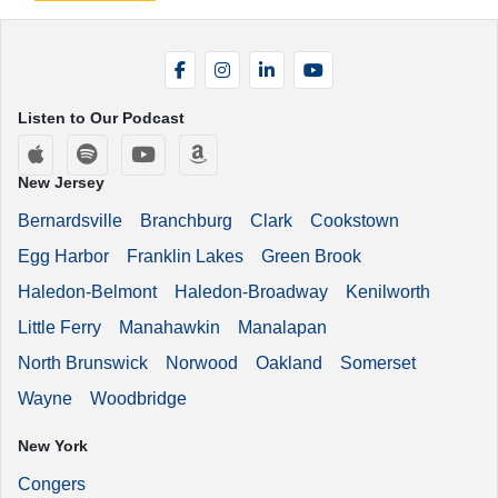
Facebook
Instagram
LinkedIn
YouTube
Listen to Our Podcast
Apple Podcasts
Spotify
YouTube
Amazon Music
New Jersey
Bernardsville
Branchburg
Clark
Cookstown
Egg Harbor
Franklin Lakes
Green Brook
Haledon-Belmont
Haledon-Broadway
Kenilworth
Little Ferry
Manahawkin
Manalapan
North Brunswick
Norwood
Oakland
Somerset
Wayne
Woodbridge
New York
Congers