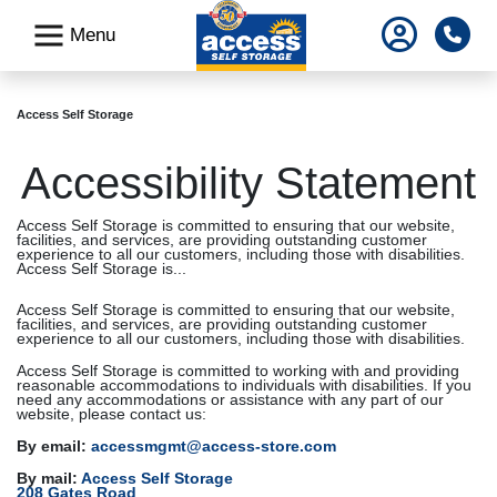
skip
Pho
Menu
to
main
content
Access Self Storage
Accessibility Statement
Access Self Storage is committed to ensuring that our website,
facilities, and services, are providing outstanding customer
experience to all our customers, including those with disabilities.
Access Self Storage is...
Access Self Storage is committed to ensuring that our website,
facilities, and services, are providing outstanding customer
experience to all our customers, including those with disabilities.
Access Self Storage is committed to working with and providing
reasonable accommodations to individuals with disabilities. If you
need any accommodations or assistance with any part of our
website, please contact us:
By email:
accessmgmt@access-store.com
By mail:
Access Self Storage
208 Gates Road