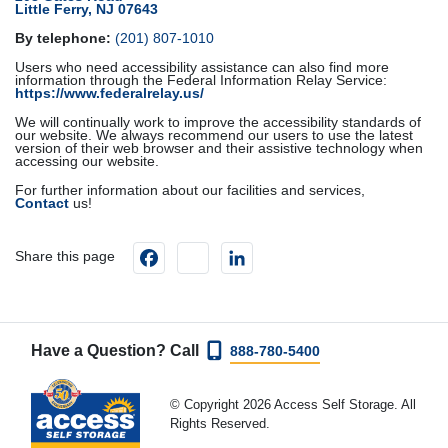
Little Ferry, NJ 07643
By telephone:
(201) 807-1010
Users who need accessibility assistance can also find more
information through the Federal Information Relay Service:
https://www.federalrelay.us/
We will continually work to improve the accessibility standards of
our website. We always recommend our users to use the latest
version of their web browser and their assistive technology when
accessing our website.
For further information about our facilities and services,
Contact
us!
Facebook
instagram
LinkedIn
Share this page
Have a Question? Call
888-780-5400
© Copyright 2026 Access Self Storage. All
Rights Reserved.