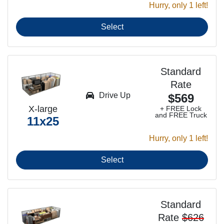
Hurry, only 1 left!
Select
Standard
Rate
Drive Up
$569
X-large
+ FREE Lock
and FREE Truck
11x25
Hurry, only 1 left!
Select
Standard
Rate
$626