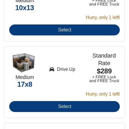
Medium
+ FREE Lock
and FREE Truck
10x13
Hurry, only 1 left!
Select
Standard
Rate
Drive Up
$289
Medium
+ FREE Lock
and FREE Truck
17x8
Hurry, only 1 left!
Select