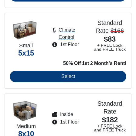
Standard
Rate
$166
Climate
Control
$83
1st Floor
Small
+ FREE Lock
and FREE Truck
5x15
50% Off 1st 2 Month's Rent!
Select
Standard
Rate
Inside
$182
1st Floor
Medium
+ FREE Lock
and FREE Truck
8x10