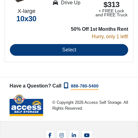
Drive Up
$313
X-large
+ FREE Lock
and FREE Truck
10x30
50% Off 1st Months Rent
Hurry, only 1 left!
Select
Have a Question? Call
888-780-5400
© Copyright 2026 Access Self Storage. All
Rights Reserved.
Facebook
Instagram
LinkedIn
YouTube