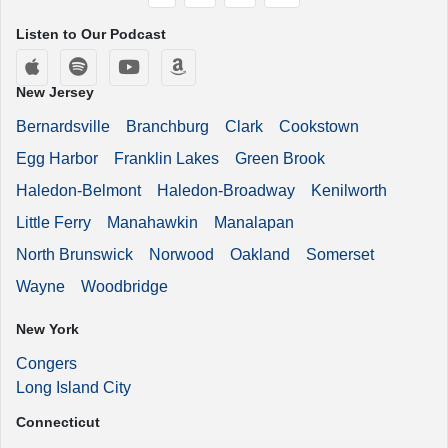
Listen to Our Podcast
Apple Podcasts
Spotify
YouTube
Amazon Music
New Jersey
Bernardsville
Branchburg
Clark
Cookstown
Egg Harbor
Franklin Lakes
Green Brook
Haledon-Belmont
Haledon-Broadway
Kenilworth
Little Ferry
Manahawkin
Manalapan
North Brunswick
Norwood
Oakland
Somerset
Wayne
Woodbridge
New York
Congers
Long Island City
Connecticut