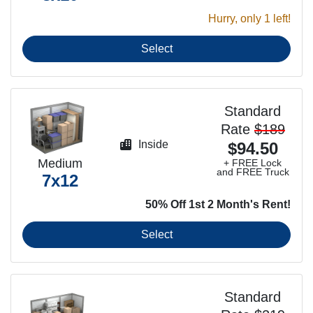
Hurry, only 1 left!
Select
Standard
Rate
$189
Inside
$94.50
Medium
+ FREE Lock
and FREE Truck
7x12
50% Off 1st 2 Month's Rent!
Select
Standard