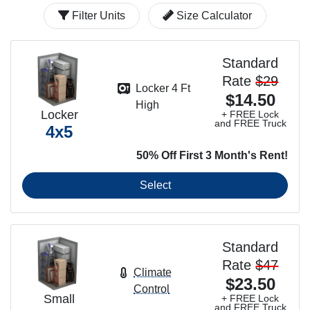
Filter Units
Size Calculator
Standard
Rate
$29
Locker 4 Ft
$14.50
High
Locker
+ FREE Lock
and FREE Truck
4x5
50% Off First 3 Month's Rent!
Select
Standard
Rate
$47
Climate
$23.50
Control
Small
+ FREE Lock
and FREE Truck