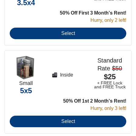
3.5x4
50% Off First 3 Month's Rent!
Hurry, only 2 left!
Select
Standard
Rate
$50
Inside
$25
Small
+ FREE Lock
and FREE Truck
5x5
50% Off 1st 2 Month's Rent!
Hurry, only 3 left!
Select