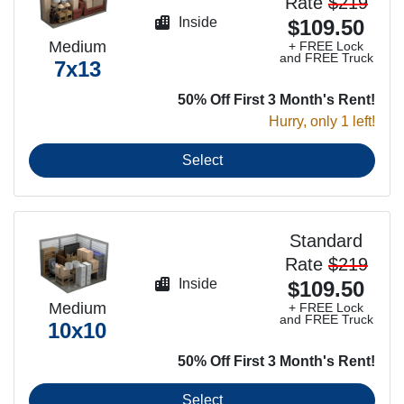
Rate
$219
Inside
$109.50
Medium
+ FREE Lock
and FREE Truck
7x13
50% Off First 3 Month's Rent!
Hurry, only 1 left!
Select
Standard
Rate
$219
Inside
$109.50
Medium
+ FREE Lock
and FREE Truck
10x10
50% Off First 3 Month's Rent!
Select