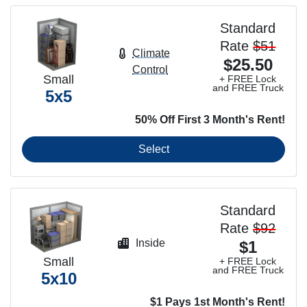
Standard
Rate
$51
Climate
$25.50
Control
Small
+ FREE Lock
and FREE Truck
5x5
50% Off First 3 Month's Rent!
Select
Standard
Rate
$92
Inside
$1
Small
+ FREE Lock
and FREE Truck
5x10
$1 Pays 1st Month's Rent!