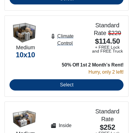
Standard
Rate
$229
Climate
$114.50
Control
Medium
+ FREE Lock
and FREE Truck
10x10
50% Off 1st 2 Month's Rent!
Hurry, only 2 left!
Select
Standard
Rate
Inside
$252