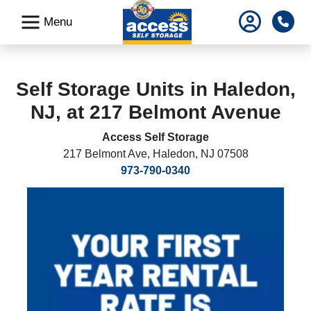
skip
Pho
Menu
to
main
content
Self Storage Units in Haledon,
NJ, at 217 Belmont Avenue
Access Self Storage
217 Belmont Ave
,
Haledon, NJ 07508
973-790-0340