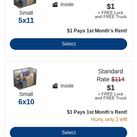
Inside
$1
Small
+ FREE Lock
and FREE Truck
5x11
$1 Pays 1st Month's Rent!
Select
Standard
Rate
$114
Inside
$1
Small
+ FREE Lock
and FREE Truck
6x10
$1 Pays 1st Month's Rent!
Hurry, only 2 left!
Select