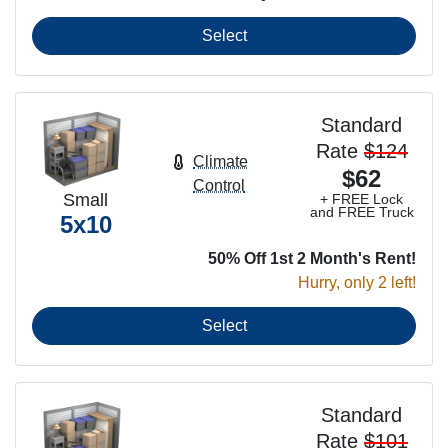
Select
Standard
Rate
$124
Climate
$62
Control
Small
+ FREE Lock
and FREE Truck
5x10
50% Off 1st 2 Month's Rent!
Hurry, only 2 left!
Select
Standard
Rate
$101