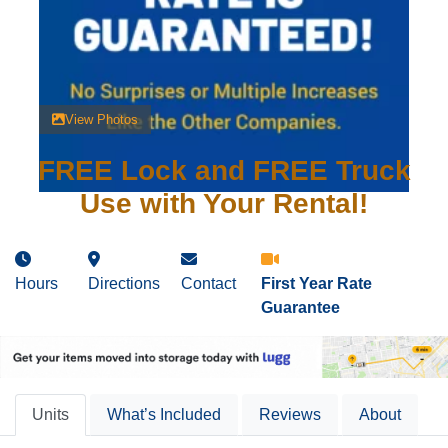
View Photos
FREE Lock and FREE Truck
Use with Your Rental!
Hours
Directions
Contact
First Year Rate
Guarantee
Units
What’s Included
Reviews
About