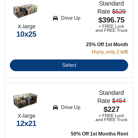
Standard
Rate
$529
Drive Up
$396.75
X-large
+ FREE Lock
and FREE Truck
10x25
25% Off 1st Month
Hurry, only 2 left!
Select
Standard
Rate
$454
Drive Up
$227
X-large
+ FREE Lock
and FREE Truck
12x21
50% Off 1st Months Rent