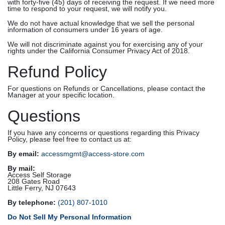
with forty-five (45) days of receiving the request. If we need more
time to respond to your request, we will notify you.
We do not have actual knowledge that we sell the personal
information of consumers under 16 years of age.
We will not discriminate against you for exercising any of your
rights under the California Consumer Privacy Act of 2018.
Refund Policy
For questions on Refunds or Cancellations, please contact the
Manager at your specific location.
Questions
If you have any concerns or questions regarding this Privacy
Policy, please feel free to contact us at:
By email:
accessmgmt@access-store.com
By mail:
Access Self Storage
208 Gates Road
Little Ferry, NJ 07643
By telephone:
(201) 807-1010
Do Not Sell My Personal Information