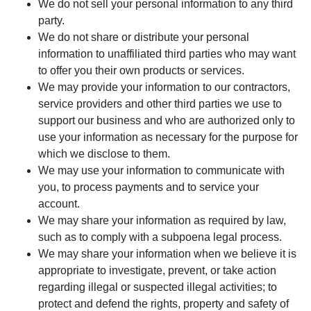
We do not sell your personal information to any third
party.
We do not share or distribute your personal
information to unaffiliated third parties who may want
to offer you their own products or services.
We may provide your information to our contractors,
service providers and other third parties we use to
support our business and who are authorized only to
use your information as necessary for the purpose for
which we disclose to them.
We may use your information to communicate with
you, to process payments and to service your
account.
We may share your information as required by law,
such as to comply with a subpoena legal process.
We may share your information when we believe it is
appropriate to investigate, prevent, or take action
regarding illegal or suspected illegal activities; to
protect and defend the rights, property and safety of