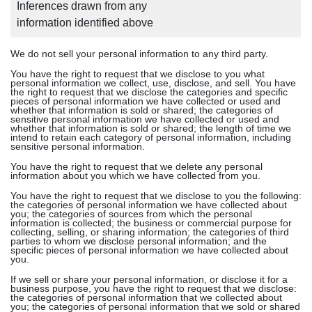
Inferences drawn from any
information identified above
We do not sell your personal information to any third party.
You have the right to request that we disclose to you what
personal information we collect, use, disclose, and sell. You have
the right to request that we disclose the categories and specific
pieces of personal information we have collected or used and
whether that information is sold or shared; the categories of
sensitive personal information we have collected or used and
whether that information is sold or shared; the length of time we
intend to retain each category of personal information, including
sensitive personal information.
You have the right to request that we delete any personal
information about you which we have collected from you.
You have the right to request that we disclose to you the following:
the categories of personal information we have collected about
you; the categories of sources from which the personal
information is collected; the business or commercial purpose for
collecting, selling, or sharing information; the categories of third
parties to whom we disclose personal information; and the
specific pieces of personal information we have collected about
you.
If we sell or share your personal information, or disclose it for a
business purpose, you have the right to request that we disclose:
the categories of personal information that we collected about
you; the categories of personal information that we sold or shared