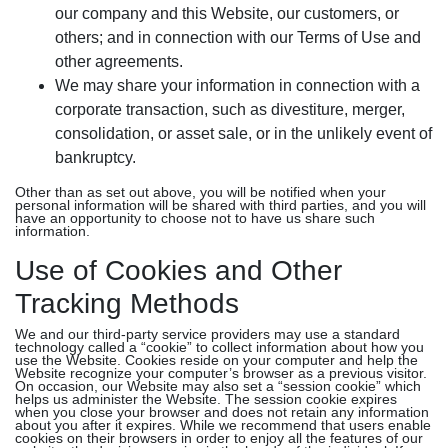
our company and this Website, our customers, or
others; and in connection with our Terms of Use and
other agreements.
We may share your information in connection with a
corporate transaction, such as divestiture, merger,
consolidation, or asset sale, or in the unlikely event of
bankruptcy.
Other than as set out above, you will be notified when your
personal information will be shared with third parties, and you will
have an opportunity to choose not to have us share such
information.
Use of Cookies and Other
Tracking Methods
We and our third-party service providers may use a standard
technology called a “cookie” to collect information about how you
use the Website. Cookies reside on your computer and help the
Website recognize your computer’s browser as a previous visitor.
On occasion, our Website may also set a “session cookie” which
helps us administer the Website. The session cookie expires
when you close your browser and does not retain any information
about you after it expires. While we recommend that users enable
cookies on their browsers in order to enjoy all the features of our