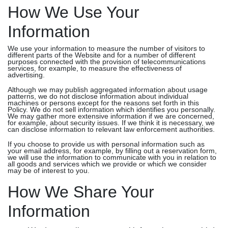
How We Use Your
Information
We use your information to measure the number of visitors to
different parts of the Website and for a number of different
purposes connected with the provision of telecommunications
services, for example, to measure the effectiveness of
advertising.
Although we may publish aggregated information about usage
patterns, we do not disclose information about individual
machines or persons except for the reasons set forth in this
Policy. We do not sell information which identifies you personally.
We may gather more extensive information if we are concerned,
for example, about security issues. If we think it is necessary, we
can disclose information to relevant law enforcement authorities.
If you choose to provide us with personal information such as
your email address, for example, by filling out a reservation form,
we will use the information to communicate with you in relation to
all goods and services which we provide or which we consider
may be of interest to you.
How We Share Your
Information