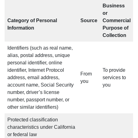
Business
or
Category of Personal
Source
Commercial
Information
Purpose of
Collection
Identifiers (such as real name,
alias, postal address, unique
personal identifier, online
identifier, Internet Protocol
To provide
From
address, email address,
services to
you
account name, Social Security
you
number, driver’s license
number, passport number, or
other similar identifiers)
Protected classification
characteristics under California
or federal law