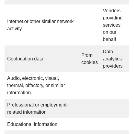
Vendors
providing
Internet or other similar network
services
activity
on our
behalf
Data
From
Geolocation data
analytics
cookies
providers
Audio, electronic, visual,
thermal, olfactory, or similar
information
Professional or employment-
related information
Educational Information