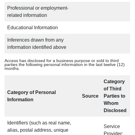
Professional or employment-
related information
Educational Information
Inferences drawn from any
information identified above
Access has disclosed for a business purpose or sold to third
parties the following personal information in the last twelve (12)
months.
Category
of Third
Category of Personal
Source
Parties to
Information
Whom
Disclosed
Identifiers (such as real name,
Service
alias, postal address, unique
Provider;