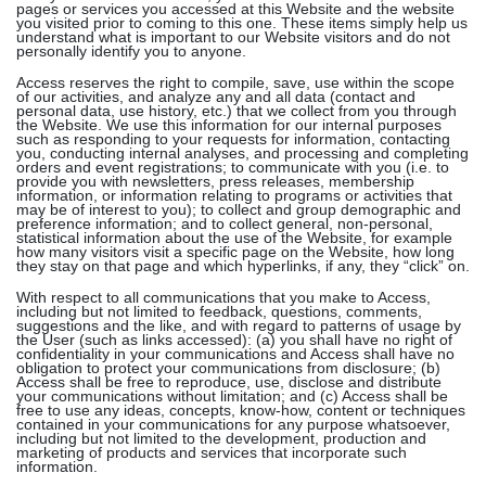
pages or services you accessed at this Website and the website
you visited prior to coming to this one. These items simply help us
understand what is important to our Website visitors and do not
personally identify you to anyone.
Access reserves the right to compile, save, use within the scope
of our activities, and analyze any and all data (contact and
personal data, use history, etc.) that we collect from you through
the Website. We use this information for our internal purposes
such as responding to your requests for information, contacting
you, conducting internal analyses, and processing and completing
orders and event registrations; to communicate with you (i.e. to
provide you with newsletters, press releases, membership
information, or information relating to programs or activities that
may be of interest to you); to collect and group demographic and
preference information; and to collect general, non-personal,
statistical information about the use of the Website, for example
how many visitors visit a specific page on the Website, how long
they stay on that page and which hyperlinks, if any, they “click” on.
With respect to all communications that you make to Access,
including but not limited to feedback, questions, comments,
suggestions and the like, and with regard to patterns of usage by
the User (such as links accessed): (a) you shall have no right of
confidentiality in your communications and Access shall have no
obligation to protect your communications from disclosure; (b)
Access shall be free to reproduce, use, disclose and distribute
your communications without limitation; and (c) Access shall be
free to use any ideas, concepts, know-how, content or techniques
contained in your communications for any purpose whatsoever,
including but not limited to the development, production and
marketing of products and services that incorporate such
information.