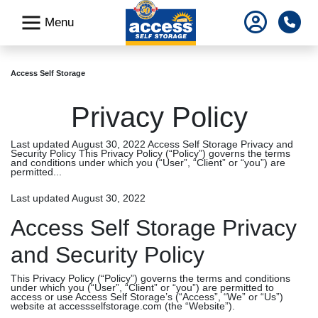
skip
Pho
Menu
to
main
content
Access Self Storage
Privacy Policy
Last updated August 30, 2022 Access Self Storage Privacy and
Security Policy This Privacy Policy (“Policy”) governs the terms
and conditions under which you (“User”, “Client” or “you”) are
permitted...
Last updated August 30, 2022
Access Self Storage Privacy
and Security Policy
This Privacy Policy (“Policy”) governs the terms and conditions
under which you (“User”, “Client” or “you”) are permitted to
access or use Access Self Storage’s (“Access”, “We” or “Us”)
website at accessselfstorage.com (the “Website”).