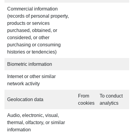
Commercial information
(records of personal property,
products or services
purchased, obtained, or
considered, or other
purchasing or consuming
histories or tendencies)
Biometric information
Internet or other similar
network activity
From
To conduct
Geolocation data
cookies
analytics
Audio, electronic, visual,
thermal, olfactory, or similar
information