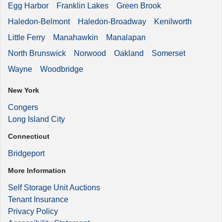
Egg Harbor
Franklin Lakes
Green Brook
Haledon-Belmont
Haledon-Broadway
Kenilworth
Little Ferry
Manahawkin
Manalapan
North Brunswick
Norwood
Oakland
Somerset
Wayne
Woodbridge
New York
Congers
Long Island City
Connecticut
Bridgeport
More Information
Self Storage Unit Auctions
Tenant Insurance
Privacy Policy