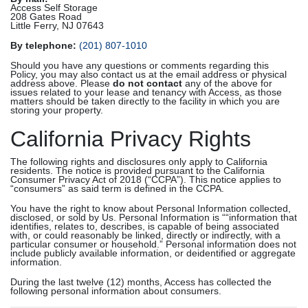
Access Self Storage
208 Gates Road
Little Ferry, NJ 07643
By telephone:
(201) 807-1010
Should you have any questions or comments regarding this
Policy, you may also contact us at the email address or physical
address above. Please
do not contact
any of the above for
issues related to your lease and tenancy with Access, as those
matters should be taken directly to the facility in which you are
storing your property.
California Privacy Rights
The following rights and disclosures only apply to California
residents. The notice is provided pursuant to the California
Consumer Privacy Act of 2018 (“CCPA”). This notice applies to
“consumers” as said term is defined in the CCPA.
You have the right to know about Personal Information collected,
disclosed, or sold by Us. Personal Information is ““information that
identifies, relates to, describes, is capable of being associated
with, or could reasonably be linked, directly or indirectly, with a
particular consumer or household.” Personal information does not
include publicly available information, or deidentified or aggregate
information.
During the last twelve (12) months, Access has collected the
following personal information about consumers.