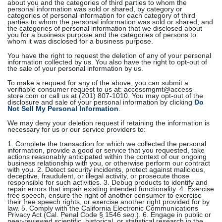
about you and the categories of third parties to whom the
personal information was sold or shared, by category or
categories of personal information for each category of third
parties to whom the personal information was sold or shared; and
the categories of personal information that we disclosed about
you for a business purpose and the categories of persons to
whom it was disclosed for a business purpose.
You have the right to request the deletion of any of your personal
information collected by us. You also have the right to opt-out of
the sale of your personal information by us.
To make a request for any of the above, you can submit a
verifiable consumer request to us at: accessmgmt@access-
store.com or call us at (201) 807-1010. You may opt-out of the
disclosure and sale of your personal information by clicking
Do
Not Sell My Personal Information
.
We may deny your deletion request if retaining the information is
necessary for us or our service providers to:
1. Complete the transaction for which we collected the personal
information, provide a good or service that you requested, take
actions reasonably anticipated within the context of our ongoing
business relationship with you, or otherwise perform our contract
with you. 2. Detect security incidents, protect against malicious,
deceptive, fraudulent, or illegal activity, or prosecute those
responsible for such activities. 3. Debug products to identify and
repair errors that impair existing intended functionality. 4. Exercise
free speech, ensure the right of another consumer to exercise
their free speech rights, or exercise another right provided for by
law. 5. Comply with the California Electronic Communications
Privacy Act (Cal. Penal Code § 1546
seq
.). 6. Engage in public or
peer-reviewed scientific, historical, or statistical research in the