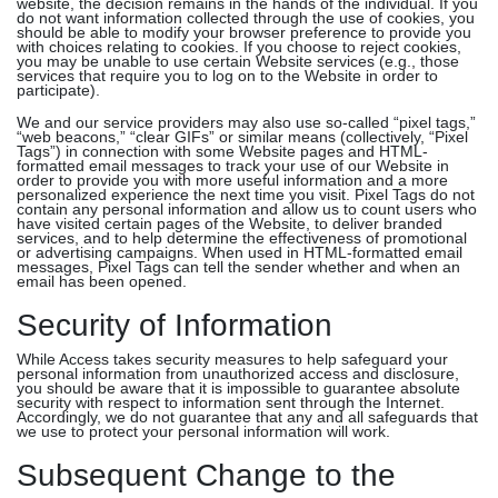
website, the decision remains in the hands of the individual. If you
do not want information collected through the use of cookies, you
should be able to modify your browser preference to provide you
with choices relating to cookies. If you choose to reject cookies,
you may be unable to use certain Website services (e.g., those
services that require you to log on to the Website in order to
participate).
We and our service providers may also use so-called “pixel tags,”
“web beacons,” “clear GIFs” or similar means (collectively, “Pixel
Tags”) in connection with some Website pages and HTML-
formatted email messages to track your use of our Website in
order to provide you with more useful information and a more
personalized experience the next time you visit. Pixel Tags do not
contain any personal information and allow us to count users who
have visited certain pages of the Website, to deliver branded
services, and to help determine the effectiveness of promotional
or advertising campaigns. When used in HTML-formatted email
messages, Pixel Tags can tell the sender whether and when an
email has been opened.
Security of Information
While Access takes security measures to help safeguard your
personal information from unauthorized access and disclosure,
you should be aware that it is impossible to guarantee absolute
security with respect to information sent through the Internet.
Accordingly, we do not guarantee that any and all safeguards that
we use to protect your personal information will work.
Subsequent Change to the