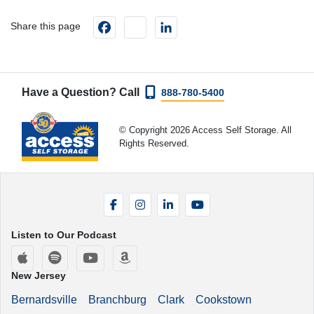
Facebook
instagram
LinkedIn
Share this page
Have a Question? Call
888-780-5400
© Copyright 2026 Access Self Storage. All
Rights Reserved.
Facebook
Instagram
LinkedIn
YouTube
Listen to Our Podcast
Apple Podcasts
Spotify
YouTube
Amazon Music
New Jersey
Bernardsville
Branchburg
Clark
Cookstown