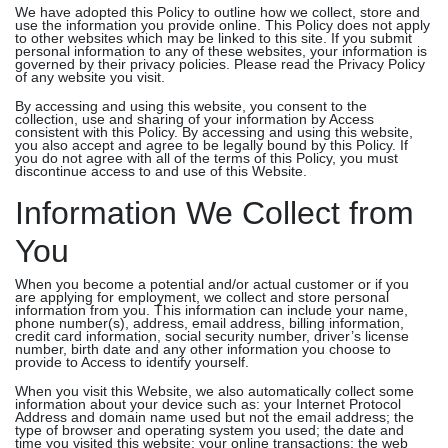
We have adopted this Policy to outline how we collect, store and
use the information you provide online. This Policy does not apply
to other websites which may be linked to this site. If you submit
personal information to any of these websites, your information is
governed by their privacy policies. Please read the Privacy Policy
of any website you visit.
By accessing and using this website, you consent to the
collection, use and sharing of your information by Access
consistent with this Policy. By accessing and using this website,
you also accept and agree to be legally bound by this Policy. If
you do not agree with all of the terms of this Policy, you must
discontinue access to and use of this Website.
Information We Collect from
You
When you become a potential and/or actual customer or if you
are applying for employment, we collect and store personal
information from you. This information can include your name,
phone number(s), address, email address, billing information,
credit card information, social security number, driver’s license
number, birth date and any other information you choose to
provide to Access to identify yourself.
When you visit this Website, we also automatically collect some
information about your device such as: your Internet Protocol
Address and domain name used but not the email address; the
type of browser and operating system you used; the date and
time you visited this website; your online transactions; the web