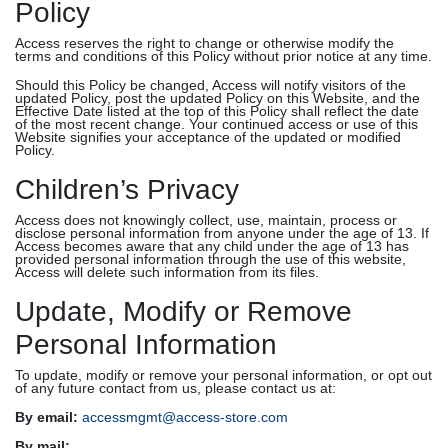
Policy
Access reserves the right to change or otherwise modify the
terms and conditions of this Policy without prior notice at any time.
Should this Policy be changed, Access will notify visitors of the
updated Policy, post the updated Policy on this Website, and the
Effective Date listed at the top of this Policy shall reflect the date
of the most recent change. Your continued access or use of this
Website signifies your acceptance of the updated or modified
Policy.
Children’s Privacy
Access does not knowingly collect, use, maintain, process or
disclose personal information from anyone under the age of 13. If
Access becomes aware that any child under the age of 13 has
provided personal information through the use of this website,
Access will delete such information from its files.
Update, Modify or Remove
Personal Information
To update, modify or remove your personal information, or opt out
of any future contact from us, please contact us at:
By email:
accessmgmt@access-store.com
By mail: