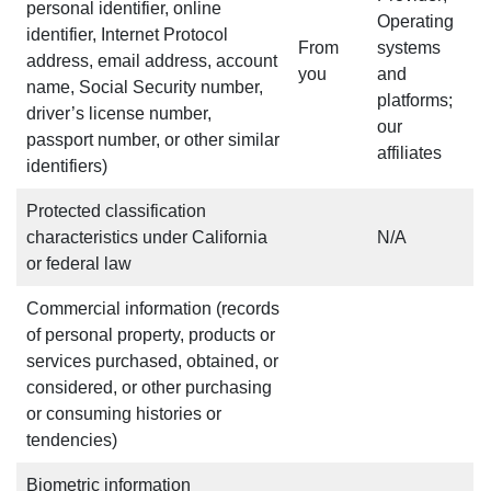
personal identifier, online
Operating
identifier, Internet Protocol
From
systems
address, email address, account
you
and
name, Social Security number,
platforms;
driver’s license number,
our
passport number, or other similar
affiliates
identifiers)
Protected classification
characteristics under California
N/A
or federal law
Commercial information (records
of personal property, products or
services purchased, obtained, or
considered, or other purchasing
or consuming histories or
tendencies)
Biometric information