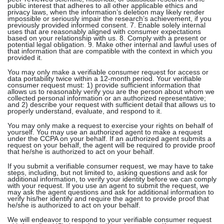
public interest that adheres to all other applicable ethics and
privacy laws, when the information’s deletion may likely render
impossible or seriously impair the research’s achievement, if you
previously provided informed consent. 7. Enable solely internal
uses that are reasonably aligned with consumer expectations
based on your relationship with us. 8. Comply with a present or
potential legal obligation. 9. Make other internal and lawful uses of
that information that are compatible with the context in which you
provided it.
You may only make a verifiable consumer request for access or
data portability twice within a 12-month period. Your verifiable
consumer request must: 1) provide sufficient information that
allows us to reasonably verify you are the person about whom we
collected personal information or an authorized representative;
and 2) describe your request with sufficient detail that allows us to
properly understand, evaluate, and respond to it.
You may only make a request to exercise your rights on behalf of
yourself. You may use an authorized agent to make a request
under the CCPA on your behalf. If an authorized agent submits a
request on your behalf, the agent will be required to provide proof
that he/she is authorized to act on your behalf.
If you submit a verifiable consumer request, we may have to take
steps, including, but not limited to, asking questions and ask for
additional information, to verify your identity before we can comply
with your request. If you use an agent to submit the request, we
may ask the agent questions and ask for additional information to
verify his/her identify and require the agent to provide proof that
he/she is authorized to act on your behalf.
We will endeavor to respond to your verifiable consumer request