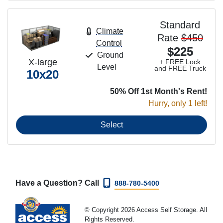
Standard
Climate
Rate
$450
Control
$225
Ground
X-large
+ FREE Lock
Level
and FREE Truck
10x20
50% Off 1st Month's Rent!
Hurry, only 1 left!
Select
Have a Question? Call
888-780-5400
© Copyright 2026 Access Self Storage. All
Rights Reserved.