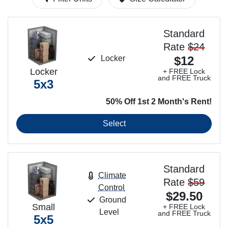
Standard
Rate
$24
Locker
$12
Locker
+ FREE Lock
and FREE Truck
5x3
50% Off 1st 2 Month's Rent!
Select
Standard
Climate
Rate
$59
Control
$29.50
Ground
Small
+ FREE Lock
Level
and FREE Truck
5x5