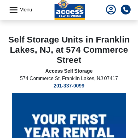
skip
Pho
Menu
to
main
content
Self Storage Units in Franklin
Lakes, NJ, at 574 Commerce
Street
Access Self Storage
574 Commerce St
,
Franklin Lakes, NJ 07417
201-337-0099