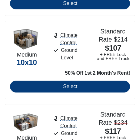
Select
Standard
Climate
Rate
$214
Control
$107
Ground
Medium
+ FREE Lock
Level
and FREE Truck
10x10
50% Off 1st 2 Month's Rent!
Select
Standard
Climate
Rate
$234
Control
$117
Ground
Medium
+ FREE Lock