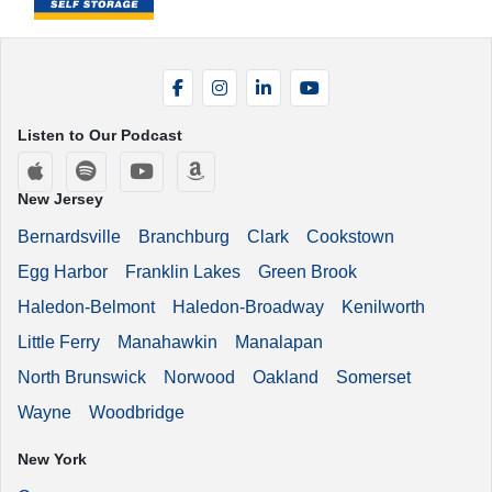
Facebook
Instagram
LinkedIn
YouTube
Listen to Our Podcast
Apple Podcasts
Spotify
YouTube
Amazon Music
New Jersey
Bernardsville
Branchburg
Clark
Cookstown
Egg Harbor
Franklin Lakes
Green Brook
Haledon-Belmont
Haledon-Broadway
Kenilworth
Little Ferry
Manahawkin
Manalapan
North Brunswick
Norwood
Oakland
Somerset
Wayne
Woodbridge
New York