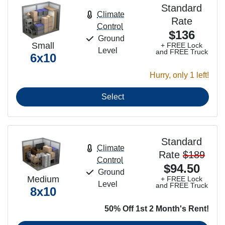
Standard
Climate
Rate
Control
$136
Ground
Small
+ FREE Lock
Level
and FREE Truck
6x10
Hurry, only 1 left!
Select
Standard
Climate
Rate
$189
Control
$94.50
Ground
Medium
+ FREE Lock
Level
and FREE Truck
8x10
50% Off 1st 2 Month's Rent!