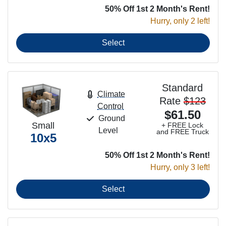
50% Off 1st 2 Month's Rent!
Hurry, only 2 left!
Select
Standard
Climate
Rate
$123
Control
$61.50
Ground
Small
+ FREE Lock
Level
and FREE Truck
10x5
50% Off 1st 2 Month's Rent!
Hurry, only 3 left!
Select