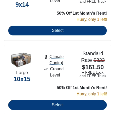
Level
and FREE Truck
9x14
50% Off 1st Month's Rent!
Hurry, only 1 left!
Select
Standard
Climate
Rate
$323
Control
$161.50
Ground
Large
+ FREE Lock
Level
and FREE Truck
10x15
50% Off 1st Month's Rent!
Hurry, only 1 left!
Select