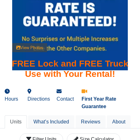
View Photos
FREE Lock and FREE Truck
Use with Your Rental!
Hours
Directions
Contact
First Year Rate
Guarantee
Units
What’s Included
Reviews
About
Filter Units
Size Calculator