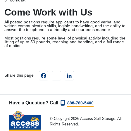
5” workday.
Come Work with Us
All posted positions require applicants to have good verbal and
written communication skills, legible handwriting, and the ability to
answer the telephone in a friendly and courteous manner.
Most positions require some level of physical activity including the
lifting of up to 50 pounds, reaching and bending, and a full range
of motion.
Facebook
instagram
LinkedIn
Share this page
Have a Question? Call
888-780-5400
© Copyright 2026 Access Self Storage. All
Rights Reserved.