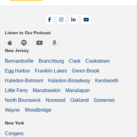
Facebook
Instagram
LinkedIn
YouTube
Listen to Our Podcast
Apple Podcasts
Spotify
YouTube
Amazon Music
New Jersey
Bernardsville
Branchburg
Clark
Cookstown
Egg Harbor
Franklin Lakes
Green Brook
Haledon-Belmont
Haledon-Broadway
Kenilworth
Little Ferry
Manahawkin
Manalapan
North Brunswick
Norwood
Oakland
Somerset
Wayne
Woodbridge
New York
Congers