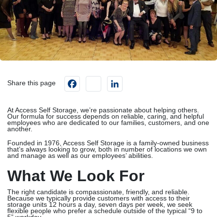
Facebook
instagram
LinkedIn
Share this page
At Access Self Storage, we’re passionate about helping others.
Our formula for success depends on reliable, caring, and helpful
employees who are dedicated to our families, customers, and one
another.
Founded in 1976, Access Self Storage is a family-owned business
that’s always looking to grow, both in number of locations we own
and manage as well as our employees’ abilities.
What We Look For
The right candidate is compassionate, friendly, and reliable.
Because we typically provide customers with access to their
storage units 12 hours a day, seven days per week, we seek
flexible people who prefer a schedule outside of the typical “9 to