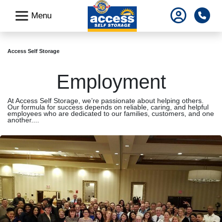
skip
Pho
Menu
to
main
content
Access Self Storage
Employment
At Access Self Storage, we’re passionate about helping others.
Our formula for success depends on reliable, caring, and helpful
employees who are dedicated to our families, customers, and one
another....