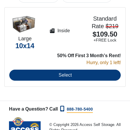
Standard
Rate
$219
Inside
$109.50
Large
+FREE Lock
10x14
50% Off First 3 Month's Rent!
Hurry, only 1 left!
Select
Have a Question? Call
888-780-5400
© Copyright 2026 Access Self Storage. All