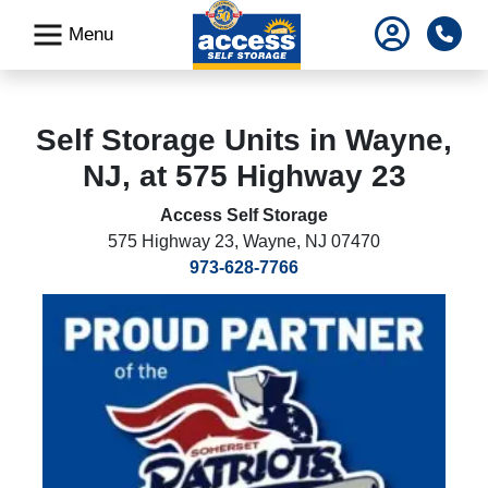
skip
Pho
Menu
to
main
content
Self Storage Units in Wayne,
NJ, at 575 Highway 23
Access Self Storage
575 Highway 23
,
Wayne, NJ 07470
973-628-7766