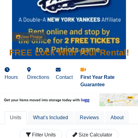
View Photos
FREE Lock With Your Rental!
Hours
Directions
Contact
First Year Rate
Guarantee
Units
What’s Included
Reviews
About
Filter Units
Size Calculator