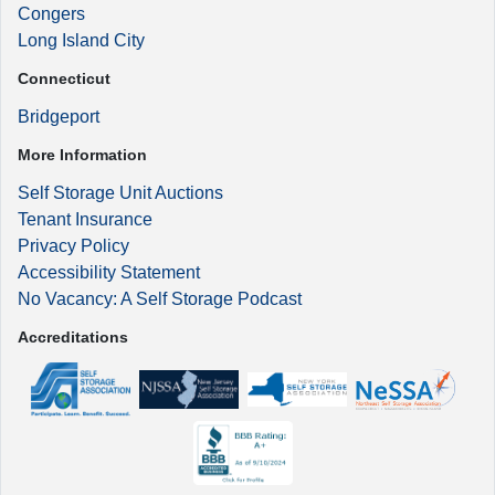
Congers
Long Island City
Connecticut
Bridgeport
More Information
Self Storage Unit Auctions
Tenant Insurance
Privacy Policy
Accessibility Statement
No Vacancy: A Self Storage Podcast
Accreditations