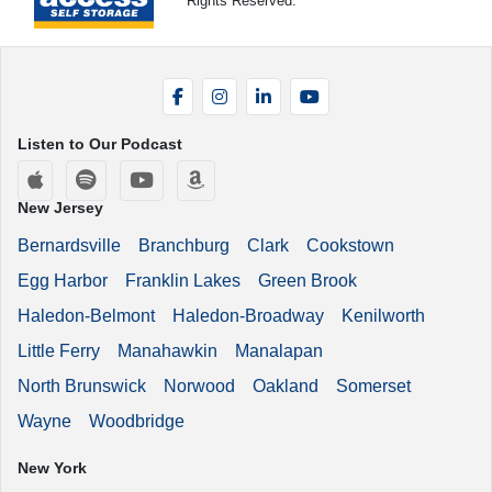
Rights Reserved.
Facebook
Instagram
LinkedIn
YouTube
Listen to Our Podcast
Apple Podcasts
Spotify
YouTube
Amazon Music
New Jersey
Bernardsville
Branchburg
Clark
Cookstown
Egg Harbor
Franklin Lakes
Green Brook
Haledon-Belmont
Haledon-Broadway
Kenilworth
Little Ferry
Manahawkin
Manalapan
North Brunswick
Norwood
Oakland
Somerset
Wayne
Woodbridge
New York