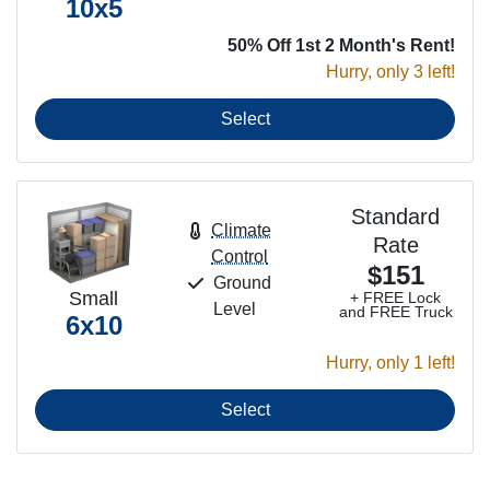
10x5
50% Off 1st 2 Month's Rent!
Hurry, only 3 left!
Select
Standard
Climate
Rate
Control
$151
Ground
Small
+ FREE Lock
Level
and FREE Truck
6x10
Hurry, only 1 left!
Select