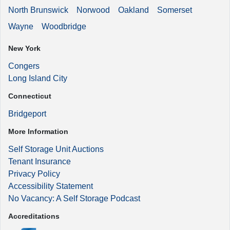
North Brunswick
Norwood
Oakland
Somerset
Wayne
Woodbridge
New York
Congers
Long Island City
Connecticut
Bridgeport
More Information
Self Storage Unit Auctions
Tenant Insurance
Privacy Policy
Accessibility Statement
No Vacancy: A Self Storage Podcast
Accreditations