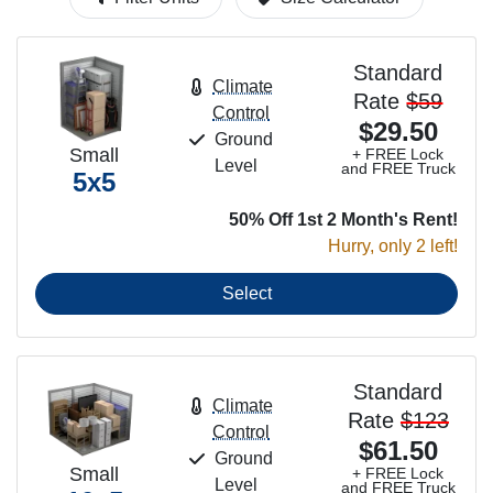
Standard
Climate
Rate
$59
Control
$29.50
Ground
Small
+ FREE Lock
Level
and FREE Truck
5x5
50% Off 1st 2 Month's Rent!
Hurry, only 2 left!
Select
Standard
Climate
Rate
$123
Control
$61.50
Ground
Small
+ FREE Lock
Level
and FREE Truck