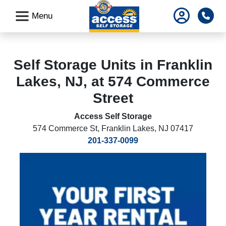
skip
Pho
Menu
to
main
content
Self Storage Units in Franklin
Lakes, NJ, at 574 Commerce
Street
Access Self Storage
574 Commerce St
,
Franklin Lakes, NJ 07417
201-337-0099