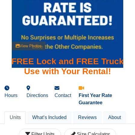
View Photos
FREE Lock and FREE Truck
Use with Your Rental!
Hours
Directions
Contact
First Year Rate
Guarantee
Units
What’s Included
Reviews
About
Filter Units
Size Calculator