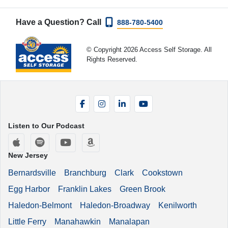
Have a Question? Call
888-780-5400
© Copyright 2026 Access Self Storage. All
Rights Reserved.
Facebook
Instagram
LinkedIn
YouTube
Listen to Our Podcast
Apple Podcasts
Spotify
YouTube
Amazon Music
New Jersey
Bernardsville
Branchburg
Clark
Cookstown
Egg Harbor
Franklin Lakes
Green Brook
Haledon-Belmont
Haledon-Broadway
Kenilworth
Little Ferry
Manahawkin
Manalapan