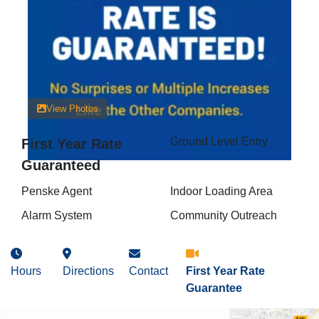
View Photos
Ground Level Entry
First Year Rate
Guaranteed
Penske Agent
Indoor Loading Area
Alarm System
Community Outreach
Hours
Directions
Contact
First Year Rate
Guarantee