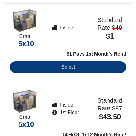
Standard
Rate
$49
Inside
$1
Small
5x10
$1 Pays 1st Month's Rent!
Select
Standard
Inside
Rate
$87
1st Floor
$43.50
Small
5x10
50% Off 1st 2 Month's Rent!