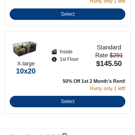
Hurry, only 1 left!
Select
Standard
Inside
Rate
$291
1st Floor
$145.50
X-large
10x20
50% Off 1st 2 Month's Rent!
Hurry, only 1 left!
Select