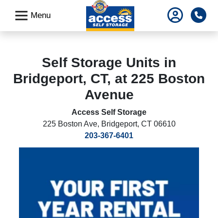
skip
Pho
Menu
to
main
content
Self Storage Units in
Bridgeport, CT, at 225 Boston
Avenue
Access Self Storage
225 Boston Ave
,
Bridgeport, CT 06610
203-367-6401