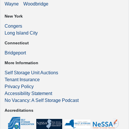
Wayne
Woodbridge
New York
Congers
Long Island City
Connecticut
Bridgeport
More Information
Self Storage Unit Auctions
Tenant Insurance
Privacy Policy
Accessibility Statement
No Vacancy: A Self Storage Podcast
Accreditations