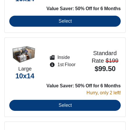
Value Saver: 50% Off for 6 Months
Select
Standard
Inside
Rate
$199
1st Floor
$99.50
Large
10x14
Value Saver: 50% Off for 6 Months
Hurry, only 2 left!
Select