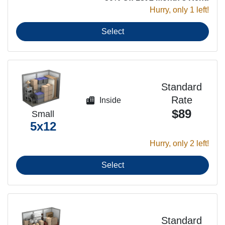
Hurry, only 1 left!
Select
Standard
Rate
Inside
$89
Small
5x12
Hurry, only 2 left!
Select
Standard