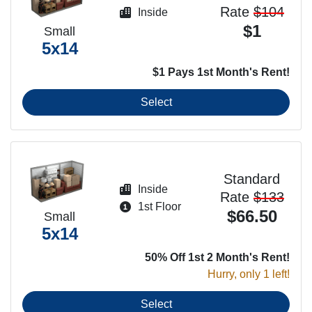
Rate
$104
Inside
$1
Small
5x14
$1 Pays 1st Month's Rent!
Select
Standard
Inside
Rate
$133
1st Floor
$66.50
Small
5x14
50% Off 1st 2 Month's Rent!
Hurry, only 1 left!
Select