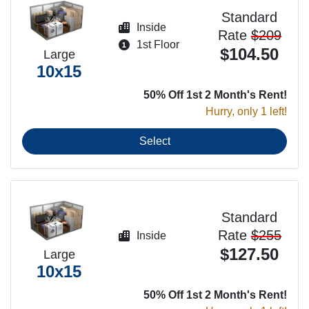
Standard
Inside
Rate
$209
1st Floor
$104.50
Large
10x15
50% Off 1st 2 Month's Rent!
Hurry, only 1 left!
Select
Standard
Rate
$255
Inside
$127.50
Large
10x15
50% Off 1st 2 Month's Rent!