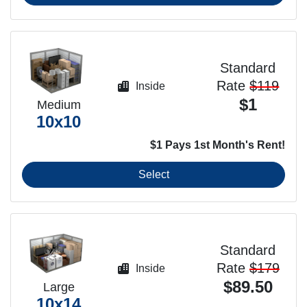
Standard
Rate
$119
Inside
$1
Medium
10x10
$1 Pays 1st Month's Rent!
Select
Standard
Rate
$179
Inside
$89.50
Large
10x14