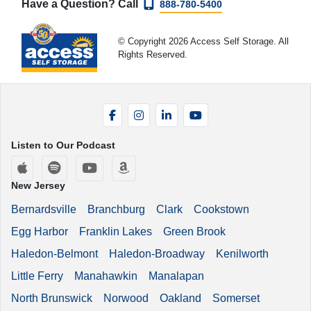
Have a Question? Call
888-780-5400
© Copyright 2026 Access Self Storage. All
Rights Reserved.
Facebook
Instagram
LinkedIn
YouTube
Listen to Our Podcast
Apple Podcasts
Spotify
YouTube
Amazon Music
New Jersey
Bernardsville
Branchburg
Clark
Cookstown
Egg Harbor
Franklin Lakes
Green Brook
Haledon-Belmont
Haledon-Broadway
Kenilworth
Little Ferry
Manahawkin
Manalapan
North Brunswick
Norwood
Oakland
Somerset