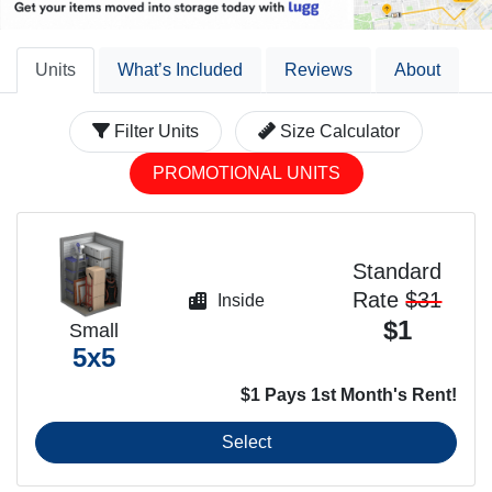
Units
What’s Included
Reviews
About
Filter Units
Size Calculator
PROMOTIONAL UNITS
Standard
Rate
$31
Inside
$1
Small
5x5
$1 Pays 1st Month's Rent!
Select