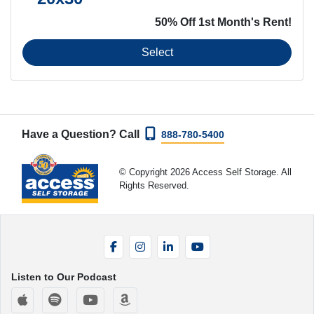
50% Off 1st Month's Rent!
Select
Have a Question? Call
888-780-5400
© Copyright 2026 Access Self Storage. All
Rights Reserved.
Facebook
Instagram
LinkedIn
YouTube
Listen to Our Podcast
Apple Podcasts
Spotify
YouTube
Amazon Music