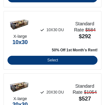
Standard
Rate
$584
10X30 DU
$292
X-large
10x30
50% Off 1st Month's Rent!
Select
Standard
Rate
$1054
20X30 DU
$527
X-large
20x30