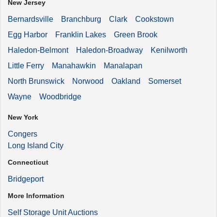
New Jersey
Bernardsville
Branchburg
Clark
Cookstown
Egg Harbor
Franklin Lakes
Green Brook
Haledon-Belmont
Haledon-Broadway
Kenilworth
Little Ferry
Manahawkin
Manalapan
North Brunswick
Norwood
Oakland
Somerset
Wayne
Woodbridge
New York
Congers
Long Island City
Connecticut
Bridgeport
More Information
Self Storage Unit Auctions