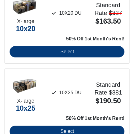
Standard
Rate
$327
10X20 DU
$163.50
X-large
10x20
50% Off 1st Month's Rent!
Select
Standard
Rate
$381
10X25 DU
$190.50
X-large
10x25
50% Off 1st Month's Rent!
Select