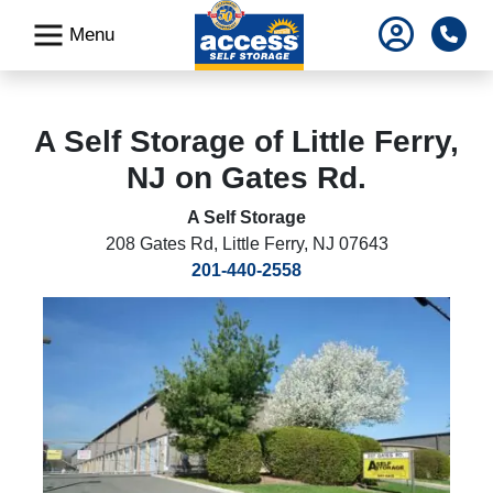
skip
Pho
Menu
to
main
content
A Self Storage of Little Ferry,
NJ on Gates Rd.
A Self Storage
208 Gates Rd
,
Little Ferry, NJ 07643
201-440-2558