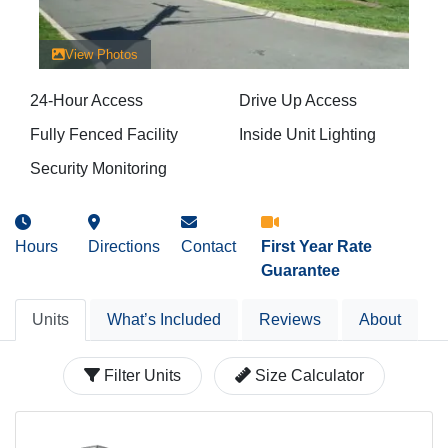
View Photos
24-Hour Access
Drive Up Access
Fully Fenced Facility
Inside Unit Lighting
Security Monitoring
Hours
Directions
Contact
First Year Rate
Guarantee
Units
What’s Included
Reviews
About
Filter Units
Size Calculator