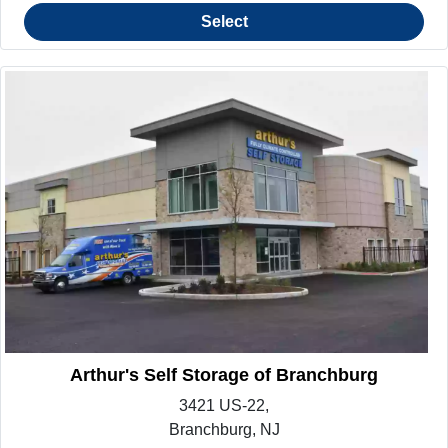
Select
Arthur's Self Storage of Branchburg
3421 US-22,
Branchburg, NJ