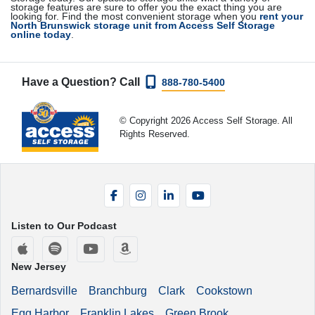
storage features are sure to offer you the exact thing you are
looking for. Find the most convenient storage when you
rent your
North Brunswick storage unit from Access Self Storage
online today
.
Have a Question? Call
888-780-5400
© Copyright 2026 Access Self Storage. All
Rights Reserved.
Facebook
Instagram
LinkedIn
YouTube
Listen to Our Podcast
Apple Podcasts
Spotify
YouTube
Amazon Music
New Jersey
Bernardsville
Branchburg
Clark
Cookstown
Egg Harbor
Franklin Lakes
Green Brook