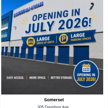
Somerset
305 Davidson Ave.,