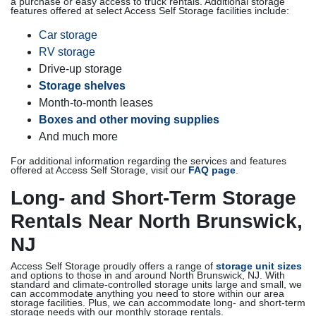
a purchase or easy access to truck rentals. Additional storage
features offered at select Access Self Storage facilities include:
Car storage
RV storage
Drive-up storage
Storage shelves
Month-to-month leases
Boxes and other moving supplies
And much more
For additional information regarding the services and features
offered at Access Self Storage, visit our
FAQ page
.
Long- and Short-Term Storage
Rentals Near North Brunswick,
NJ
Access Self Storage proudly offers a range of
storage unit sizes
and options to those in and around North Brunswick, NJ. With
standard and climate-controlled storage units large and small, we
can accommodate anything you need to store within our area
storage facilities. Plus, we can accommodate long- and short-term
storage needs with our monthly storage rentals.