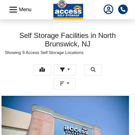
skip
Pho
Menu
to
main
content
Self Storage Facilities in North
Brunswick, NJ
Showing 9 Access Self Storage Locations