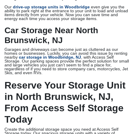
Our
drive-up storage units in Woodbridge
even give you the
ability to park right at the entrance to your unit to load and unload
items directly from your vehicle. Now you can save time and
energy each time you access your storage items.
Car Storage Near North
Brunswick, NJ
Garages and driveways can become just as cluttered as our
homes or businesses. Luckily, you can avoid this issue by renting
nearby
car storage in Woodbridge, NJ
, with Access Self
Storage. Our parking spaces provide the perfect solution for small
and large vehicles you just can’t seem to find a place for,
regardless of if you need to store company cars, motorcycles, Jet
Skis, and even RVs.
Reserve Your Storage Unit
in North Brunswick, NJ,
From Access Self Storage
Today
Create the additional storage space you need at Access Self
Storage today. Our spacious storage units with a variety of