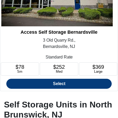
Access Self Storage Bernardsville
3 Old Quarry Rd.,
Bernardsville, NJ
Standard Rate
$78
$252
$369
Sm
Med
Large
Select
Self Storage Units in North
Brunswick, NJ