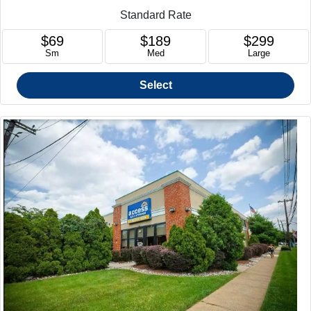
Standard Rate
$69
$189
$299
Sm
Med
Large
Select