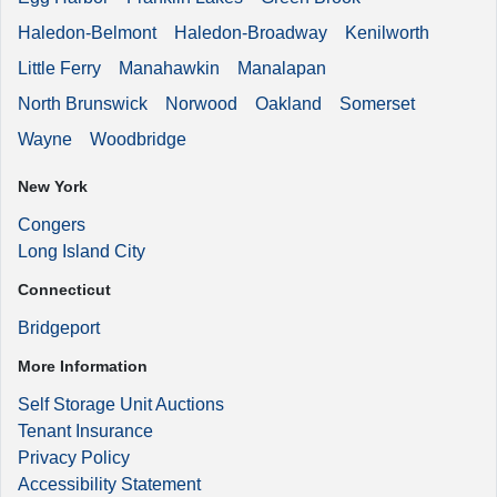
Haledon-Belmont
Haledon-Broadway
Kenilworth
Little Ferry
Manahawkin
Manalapan
North Brunswick
Norwood
Oakland
Somerset
Wayne
Woodbridge
New York
Congers
Long Island City
Connecticut
Bridgeport
More Information
Self Storage Unit Auctions
Tenant Insurance
Privacy Policy
Accessibility Statement