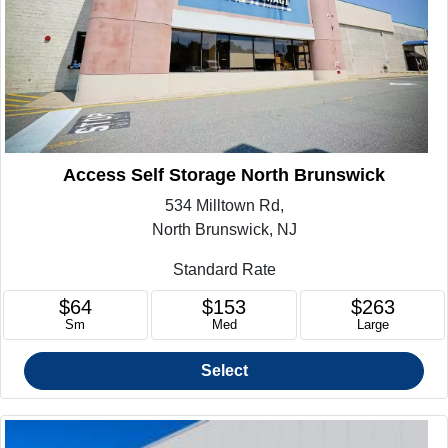
Access Self Storage North Brunswick
534 Milltown Rd,
North Brunswick, NJ
Standard Rate
$64
$153
$263
Sm
Med
Large
Select