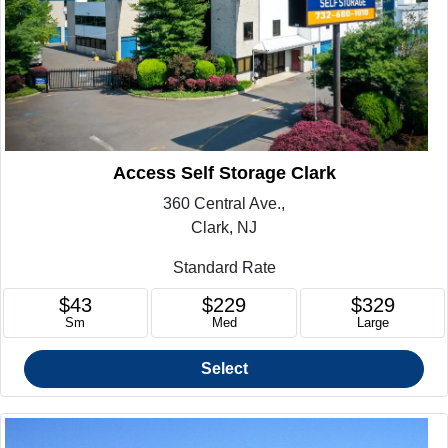
Access Self Storage Clark
360 Central Ave.,
Clark, NJ
Standard Rate
$43
$229
$329
Sm
Med
Large
Select