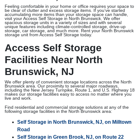
Feeling comfortable in your home or office requires your space to
be clear of clutter and excess storage items. If you’ve started
accumulating more items than your storage space can handle,
visit your Access Self Storage in North Brunswick. We offer
spacious storage units in a variety of sizes and with several
unique features including climate-controlled storage, drive-up
storage, car storage, and much more. Rent your North Brunswick
storage unit from Access Self Storage today.
Access Self Storage
Facilities Near North
Brunswick, NJ
We offer plenty of convenient storage locations across the North
Brunswick area. Our proximity to several major roadways,
including the New Jersey Turnpike, Route 1, and U.S. Highway 18
makes our storage facilities easy to access no matter where you
live and work.
Find residential and commercial storage solutions at any of the
following storage facilities in the North Brunswick area:
Self Storage in North Brunswick, NJ, on Milltown
Road
Self Storage in Green Brook, NJ, on Route 22