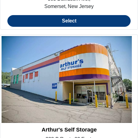
Somerset, New Jersey
Select
Arthur's Self Storage