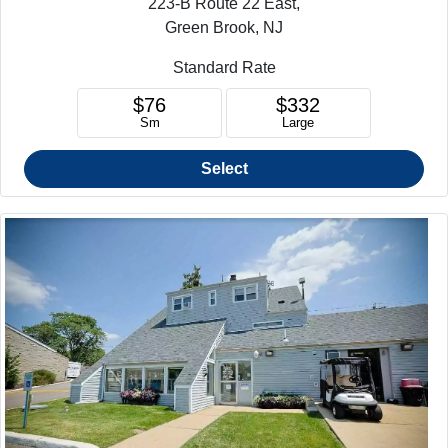
223-B Route 22 East,
Green Brook, NJ
Standard Rate
$76
$332
Sm
Large
Select