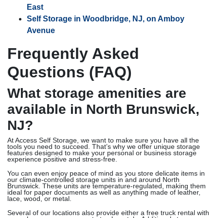
East
Self Storage in Woodbridge, NJ, on Amboy
Avenue
Frequently Asked
Questions (FAQ)
What storage amenities are
available in North Brunswick,
NJ?
At Access Self Storage, we want to make sure you have all the
tools you need to succeed. That’s why we offer unique storage
features designed to make your personal or business storage
experience positive and stress-free.
You can even enjoy peace of mind as you store delicate items in
our climate-controlled storage units in and around North
Brunswick. These units are temperature-regulated, making them
ideal for paper documents as well as anything made of leather,
lace, wood, or metal.
Several of our locations also provide either a free truck rental with