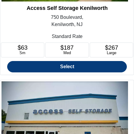
Access Self Storage Kenilworth
750 Boulevard,
Kenilworth, NJ
Standard Rate
$63
$187
$267
Sm
Med
Large
Select