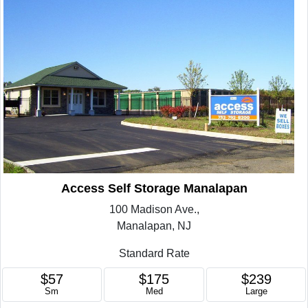
Access Self Storage Manalapan
100 Madison Ave.,
Manalapan, NJ
Standard Rate
$57
$175
$239
Sm
Med
Large