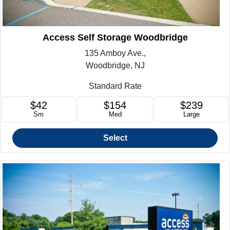
Access Self Storage Woodbridge
135 Amboy Ave.,
Woodbridge, NJ
Standard Rate
$42
$154
$239
Sm
Med
Large
Select