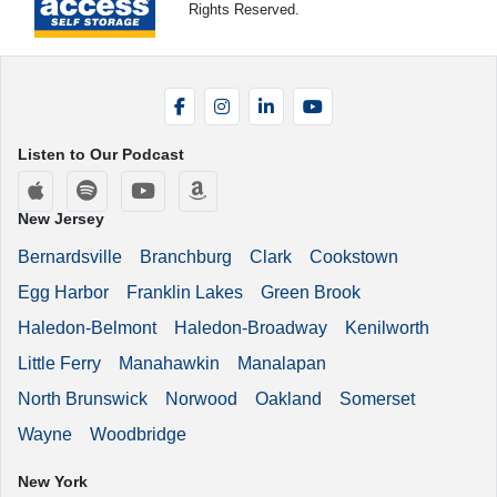
Rights Reserved.
Facebook
Instagram
LinkedIn
YouTube
Listen to Our Podcast
Apple Podcasts
Spotify
YouTube
Amazon Music
New Jersey
Bernardsville
Branchburg
Clark
Cookstown
Egg Harbor
Franklin Lakes
Green Brook
Haledon-Belmont
Haledon-Broadway
Kenilworth
Little Ferry
Manahawkin
Manalapan
North Brunswick
Norwood
Oakland
Somerset
Wayne
Woodbridge
New York