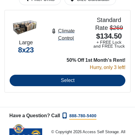
Standard
Rate
$269
Climate
$134.50
Control
Large
+ FREE Lock
and FREE Truck
8x23
50% Off 1st Month's Rent!
Hurry, only 3 left!
Select
Have a Question? Call
888-780-5400
© Copyright 2026 Access Self Storage. All