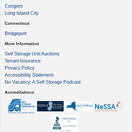
Congers
Long Island City
Connecticut
Bridgeport
More Information
Self Storage Unit Auctions
Tenant Insurance
Privacy Policy
Accessibility Statement
No Vacancy: A Self Storage Podcast
Accreditations