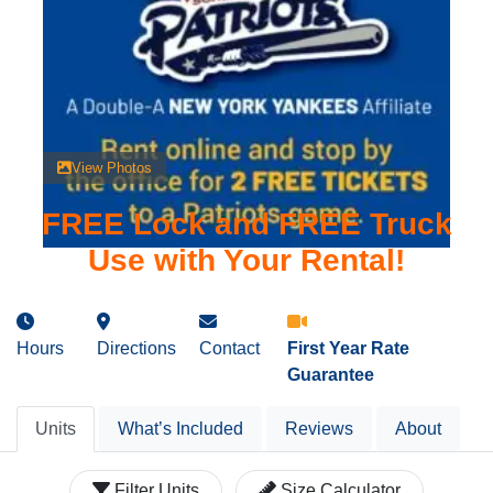
View Photos
FREE Lock and FREE Truck
Use with Your Rental!
Hours
Directions
Contact
First Year Rate
Guarantee
Units
What’s Included
Reviews
About
Filter Units
Size Calculator