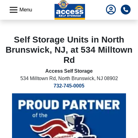
skip
Pho
Menu
to
main
content
Self Storage Units in North
Brunswick, NJ, at 534 Milltown
Rd
Access Self Storage
534 Milltown Rd
,
North Brunswick, NJ 08902
732-745-0005