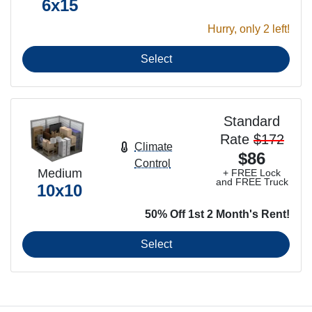
6x15
Hurry, only 2 left!
Select
Standard
Rate
$172
Climate
$86
Control
Medium
+ FREE Lock
and FREE Truck
10x10
50% Off 1st 2 Month's Rent!
Select