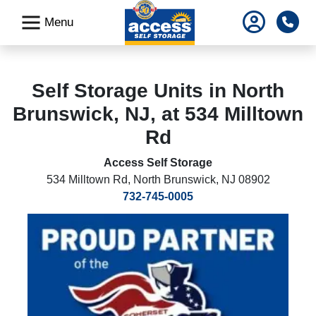
skip
Pho
Menu
to
main
content
Self Storage Units in North
Brunswick, NJ, at 534 Milltown
Rd
Access Self Storage
534 Milltown Rd
,
North Brunswick, NJ 08902
732-745-0005