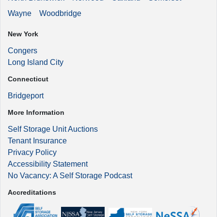
Wayne
Woodbridge
New York
Congers
Long Island City
Connecticut
Bridgeport
More Information
Self Storage Unit Auctions
Tenant Insurance
Privacy Policy
Accessibility Statement
No Vacancy: A Self Storage Podcast
Accreditations