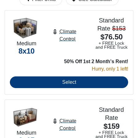
Standard
Rate
$153
Climate
$76.50
Control
Medium
+ FREE Lock
and FREE Truck
8x10
50% Off 1st 2 Month's Rent!
Hurry, only 1 left!
Select
Standard
Rate
Climate
$159
Control
Medium
+ FREE Lock
and FREE Truck