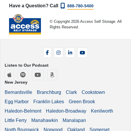
Have a Question? Call
888-780-5400
© Copyright 2026 Access Self Storage. All
Rights Reserved.
Facebook
Instagram
LinkedIn
YouTube
Listen to Our Podcast
Apple Podcasts
Spotify
YouTube
Amazon Music
New Jersey
Bernardsville
Branchburg
Clark
Cookstown
Egg Harbor
Franklin Lakes
Green Brook
Haledon-Belmont
Haledon-Broadway
Kenilworth
Little Ferry
Manahawkin
Manalapan
North Brunswick
Norwood
Oakland
Somerset