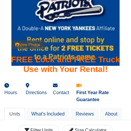
View Photos
FREE Lock and FREE Truck
Use with Your Rental!
Hours
Directions
Contact
First Year Rate
Guarantee
Units
What’s Included
Reviews
About
Filter Units
Size Calculator