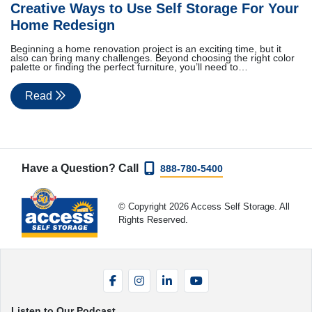
Creative Ways to Use Self Storage For Your
Home Redesign
Beginning a home renovation project is an exciting time, but it
also can bring many challenges. Beyond choosing the right color
palette or finding the perfect furniture, you’ll need to…
Read
Have a Question? Call
888-780-5400
© Copyright 2026 Access Self Storage. All
Rights Reserved.
Facebook
Instagram
LinkedIn
YouTube
Listen to Our Podcast