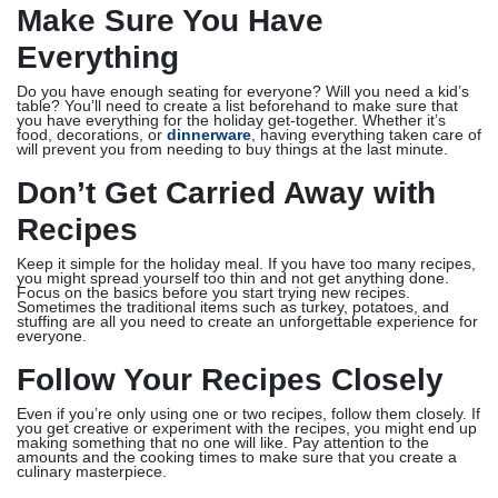
Make Sure You Have
Everything
Do you have enough seating for everyone? Will you need a kid’s
table? You’ll need to create a list beforehand to make sure that
you have everything for the holiday get-together. Whether it’s
food, decorations, or
dinnerware
, having everything taken care of
will prevent you from needing to buy things at the last minute.
Don’t Get Carried Away with
Recipes
Keep it simple for the holiday meal. If you have too many recipes,
you might spread yourself too thin and not get anything done.
Focus on the basics before you start trying new recipes.
Sometimes the traditional items such as turkey, potatoes, and
stuffing are all you need to create an unforgettable experience for
everyone.
Follow Your Recipes Closely
Even if you’re only using one or two recipes, follow them closely. If
you get creative or experiment with the recipes, you might end up
making something that no one will like. Pay attention to the
amounts and the cooking times to make sure that you create a
culinary masterpiece.