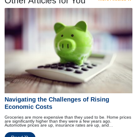
Other Articles for You
Navigating the Challenges of Rising
Economic Costs
Groceries are more expensive than they used to be. Home prices
are significantly higher than they were a few years ago.
Automotive prices are up, insurance rates are up, and…