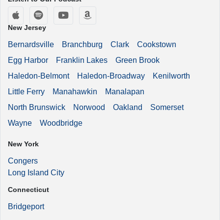
Apple Podcasts
Spotify
YouTube
Amazon Music
New Jersey
Bernardsville
Branchburg
Clark
Cookstown
Egg Harbor
Franklin Lakes
Green Brook
Haledon-Belmont
Haledon-Broadway
Kenilworth
Little Ferry
Manahawkin
Manalapan
North Brunswick
Norwood
Oakland
Somerset
Wayne
Woodbridge
New York
Congers
Long Island City
Connecticut
Bridgeport