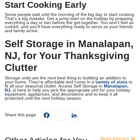
Start Cooking Early
Some people wait until the morning of the big day to start cooking.
That’s a big mistake. Get a jump-start on the holiday by prepping
everything a day or two before the get-together. You won’t feel as
rushed, and you’ll have everything ready to serve as your friends
and family arrive.
Self Storage in Manalapan,
NJ, for Your Thanksgiving
Clutter
Storage units are the next best thing to building an addition to
your home. They’re affordable and come in a
variety of sizes
to
fit all your seasonal clutter. Access Self Storage in
Manalapan,
NJ,
is here to help you pick the appropriate unit for your holiday
equipment, appliances, and decorations and to keep it all
protected until the next holiday season.
Facebook
instagram
LinkedIn
Share this page
More Articles