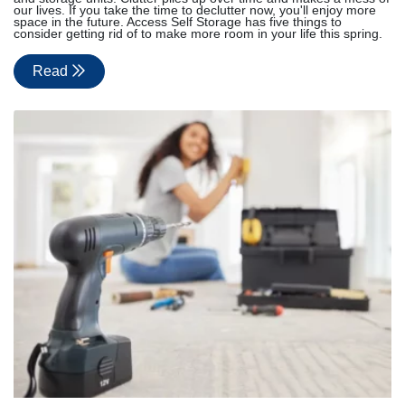
our lives. If you take the time to declutter now, you'll enjoy more
space in the future. Access Self Storage has five things to
consider getting rid of to make more room in your life this spring.
Read