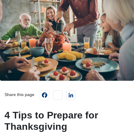
Facebook
instagram
LinkedIn
Share this page
4 Tips to Prepare for
Thanksgiving