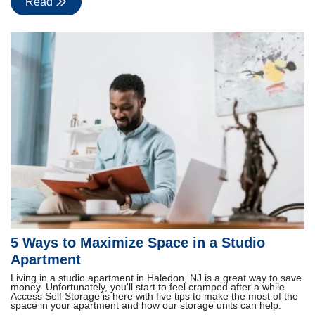
Read
5 Ways to Maximize Space in a Studio
Apartment
Living in a studio apartment in Haledon, NJ is a great way to save
money. Unfortunately, you'll start to feel cramped after a while.
Access Self Storage is here with five tips to make the most of the
space in your apartment and how our storage units can help.