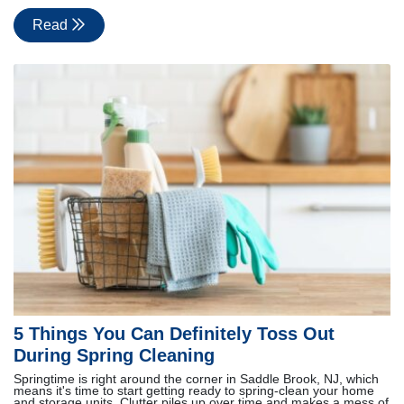
Read
5 Things You Can Definitely Toss Out
During Spring Cleaning
Springtime is right around the corner in Saddle Brook, NJ, which
means it's time to start getting ready to spring-clean your home
and storage units. Clutter piles up over time and makes a mess of