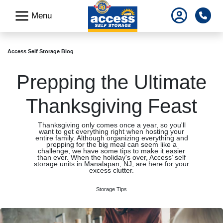
skip
Pho
Menu
to
main
content
Access Self Storage Blog
Prepping the Ultimate
Thanksgiving Feast
Thanksgiving only comes once a year, so you'll
want to get everything right when hosting your
entire family. Although organizing everything and
prepping for the big meal can seem like a
challenge, we have some tips to make it easier
than ever. When the holiday's over, Access’ self
storage units in Manalapan, NJ, are here for your
excess clutter.
Storage Tips