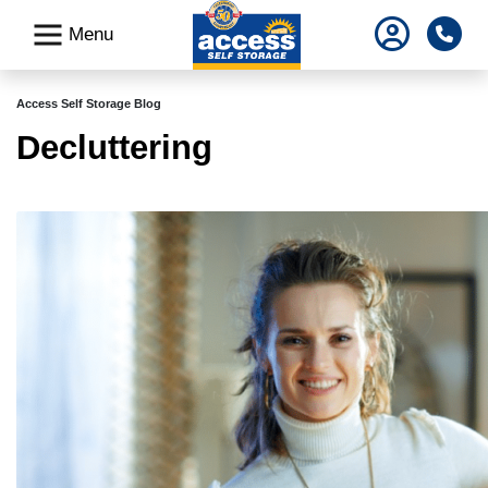
skip
Pho
Menu
to
main
content
Access Self Storage Blog
Decluttering