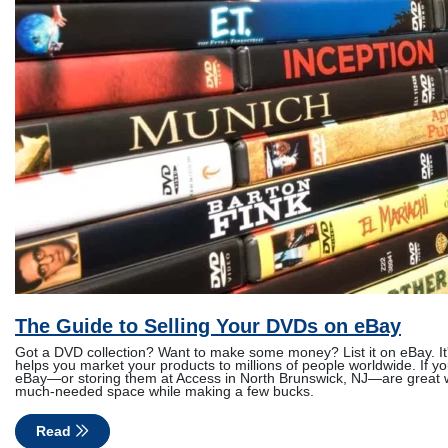
The Guide to Selling Your DVDs on eBay
Got a DVD collection? Want to make some money? List it on eBay. It's
helps you market your products to millions of people worldwide. If yo
eBay—or storing them at Access in North Brunswick, NJ—are great 
much-needed space while making a few bucks.
Read