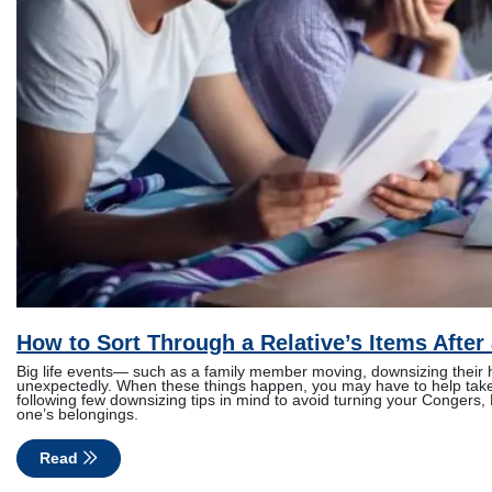
How to Sort Through a Relative’s Items After 
Big life events— such as a family member moving, downsizing thei
unexpectedly. When these things happen, you may have to help take c
following few downsizing tips in mind to avoid turning your Congers, 
one’s belongings.
Read