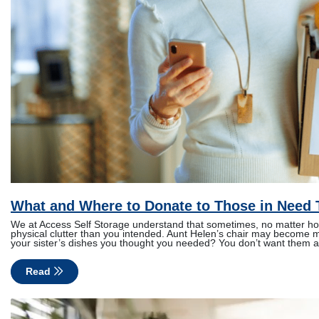
What and Where to Donate to Those in Need 
We at Access Self Storage understand that sometimes, no matter how 
physical clutter than you intended. Aunt Helen’s chair may become m
your sister’s dishes you thought you needed? You don’t want them a
Read