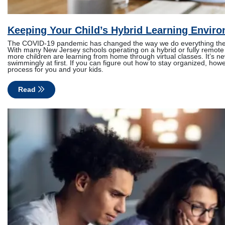
Keeping Your Child’s Hybrid Learning Envir
The COVID-19 pandemic has changed the way we do everything thes
With many New Jersey schools operating on a hybrid or fully remo
more children are learning from home through virtual classes. It’s ne
swimmingly at first. If you can figure out how to stay organized, howe
process for you and your kids.
Read