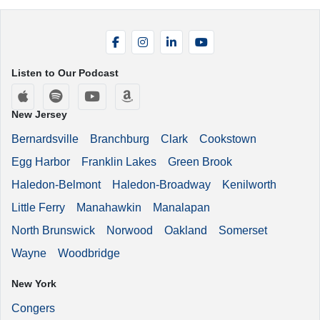
Facebook
Instagram
LinkedIn
YouTube
Listen to Our Podcast
Apple Podcasts
Spotify
YouTube
Amazon Music
New Jersey
Bernardsville
Branchburg
Clark
Cookstown
Egg Harbor
Franklin Lakes
Green Brook
Haledon-Belmont
Haledon-Broadway
Kenilworth
Little Ferry
Manahawkin
Manalapan
North Brunswick
Norwood
Oakland
Somerset
Wayne
Woodbridge
New York
Congers