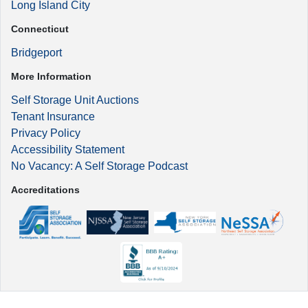
Long Island City
Connecticut
Bridgeport
More Information
Self Storage Unit Auctions
Tenant Insurance
Privacy Policy
Accessibility Statement
No Vacancy: A Self Storage Podcast
Accreditations