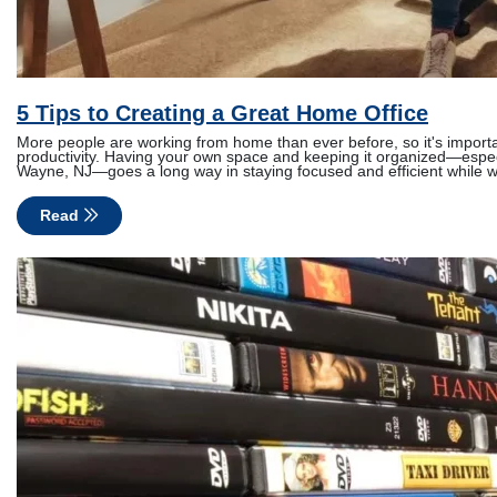
5 Tips to Creating a Great Home Office
More people are working from home than ever before, so it's importa
productivity. Having your own space and keeping it organized—especi
Wayne, NJ—goes a long way in staying focused and efficient while 
Read