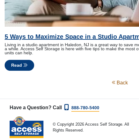
5 Ways to Maximize Space in a Studio Apart
Living in a studio apartment in Haledon, NJ is a great way to save mon
a while. Access Self Storage is here with five tips to make the most
units can help.
Read
Back
Have a Question? Call
888-780-5400
© Copyright 2026 Access Self Storage. All
Rights Reserved.