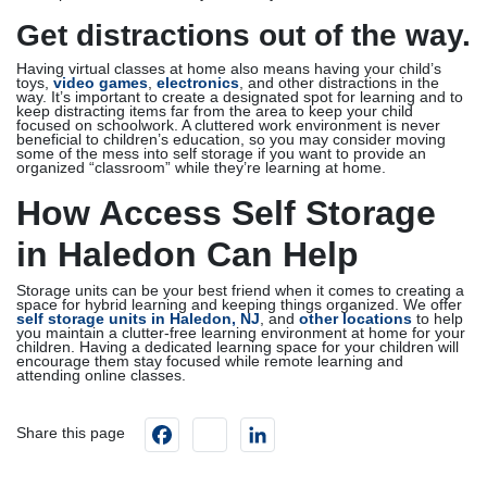
Get distractions out of the way.
Having virtual classes at home also means having your child’s
toys,
video games
,
electronics
, and other distractions in the
way. It’s important to create a designated spot for learning and to
keep distracting items far from the area to keep your child
focused on schoolwork. A cluttered work environment is never
beneficial to children’s education, so you may consider moving
some of the mess into self storage if you want to provide an
organized “classroom” while they’re learning at home.
How Access Self Storage
in Haledon Can Help
Storage units can be your best friend when it comes to creating a
space for hybrid learning and keeping things organized. We offer
self storage units in Haledon, NJ
, and
other locations
to help
you maintain a clutter-free learning environment at home for your
children. Having a dedicated learning space for your children will
encourage them stay focused while remote learning and
attending online classes.
Facebook
instagram
LinkedIn
Share this page