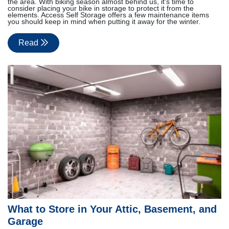
the area. With biking season almost behind us, it's time to
consider placing your bike in storage to protect it from the
elements. Access Self Storage offers a few maintenance items
you should keep in mind when putting it away for the winter.
Read
What to Store in Your Attic, Basement, and
Garage