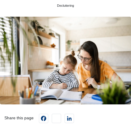
Decluttering
Facebook
instagram
LinkedIn
Share this page