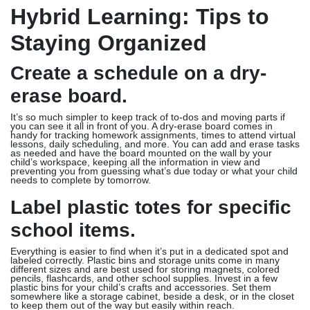
Hybrid Learning: Tips to
Staying Organized
Create a schedule on a dry-
erase board.
It’s so much simpler to keep track of to-dos and moving parts if
you can see it all in front of you. A dry-erase board comes in
handy for tracking homework assignments, times to attend virtual
lessons, daily scheduling, and more. You can add and erase tasks
as needed and have the board mounted on the wall by your
child’s workspace, keeping all the information in view and
preventing you from guessing what’s due today or what your child
needs to complete by tomorrow.
Label plastic totes for specific
school items.
Everything is easier to find when it’s put in a dedicated spot and
labeled correctly. Plastic bins and storage units come in many
different sizes and are best used for storing magnets, colored
pencils, flashcards, and other school supplies. Invest in a few
plastic bins for your child’s crafts and accessories. Set them
somewhere like a storage cabinet, beside a desk, or in the closet
to keep them out of the way but easily within reach.