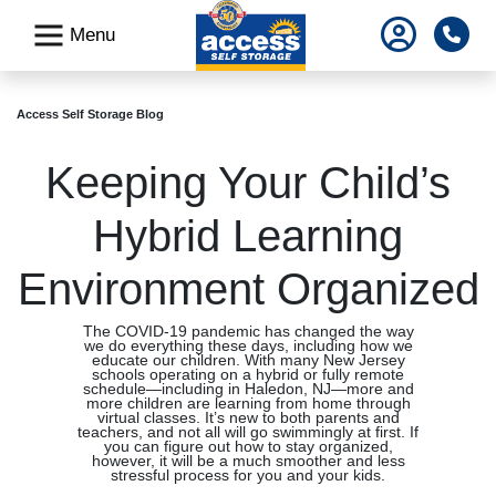
skip
Pho
Menu
to
main
content
Access Self Storage Blog
Keeping Your Child’s
Hybrid Learning
Environment Organized
The COVID-19 pandemic has changed the way
we do everything these days, including how we
educate our children. With many New Jersey
schools operating on a hybrid or fully remote
schedule—including in Haledon, NJ—more and
more children are learning from home through
virtual classes. It’s new to both parents and
teachers, and not all will go swimmingly at first. If
you can figure out how to stay organized,
however, it will be a much smoother and less
stressful process for you and your kids.