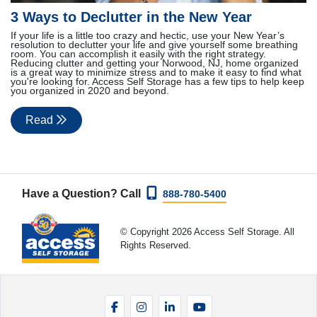
3 Ways to Declutter in the New Year
If your life is a little too crazy and hectic, use your New Year’s
resolution to declutter your life and give yourself some breathing
room. You can accomplish it easily with the right strategy.
Reducing clutter and getting your Norwood, NJ, home organized
is a great way to minimize stress and to make it easy to find what
you're looking for. Access Self Storage has a few tips to help keep
you organized in 2020 and beyond.
Read
Have a Question? Call
888-780-5400
© Copyright 2026 Access Self Storage. All
Rights Reserved.
Facebook
Instagram
LinkedIn
YouTube