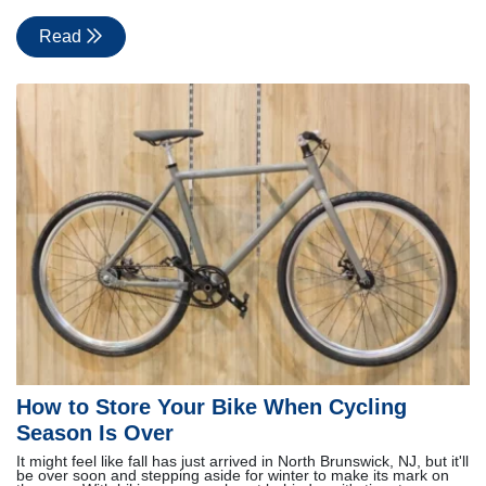
Read
How to Store Your Bike When Cycling
Season Is Over
It might feel like fall has just arrived in North Brunswick, NJ, but it'll
be over soon and stepping aside for winter to make its mark on