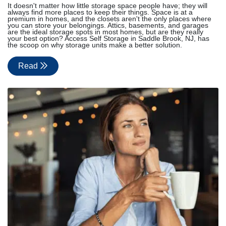
It doesn't matter how little storage space people have; they will
always find more places to keep their things. Space is at a
premium in homes, and the closets aren't the only places where
you can store your belongings. Attics, basements, and garages
are the ideal storage spots in most homes, but are they really
your best option? Access Self Storage in Saddle Brook, NJ, has
the scoop on why storage units make a better solution.
Read