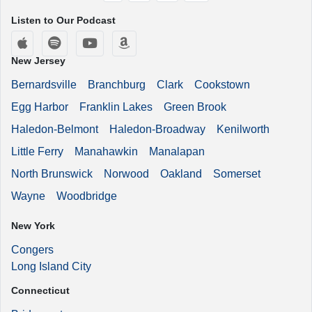
Listen to Our Podcast
Apple Podcasts
Spotify
YouTube
Amazon Music
New Jersey
Bernardsville
Branchburg
Clark
Cookstown
Egg Harbor
Franklin Lakes
Green Brook
Haledon-Belmont
Haledon-Broadway
Kenilworth
Little Ferry
Manahawkin
Manalapan
North Brunswick
Norwood
Oakland
Somerset
Wayne
Woodbridge
New York
Congers
Long Island City
Connecticut