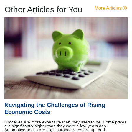
Other Articles for You
More Articles
Navigating the Challenges of Rising
Economic Costs
Groceries are more expensive than they used to be. Home prices
are significantly higher than they were a few years ago.
Automotive prices are up, insurance rates are up, and…