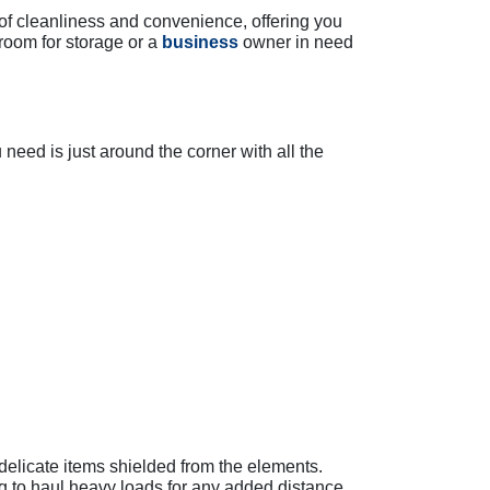
of cleanliness and convenience, offering you
room for storage or a
business
owner in need
need is just around the corner with all the
delicate items shielded from the elements.
ing to haul heavy loads for any added distance.