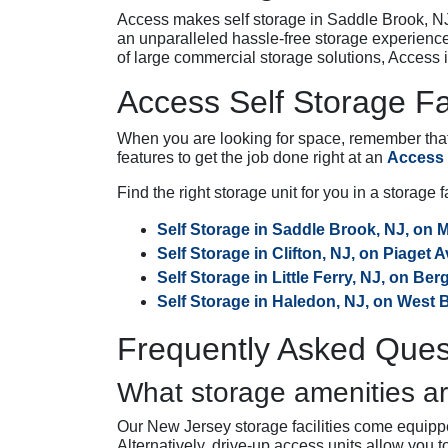
Access makes self storage in Saddle Brook, NJ,
an unparalleled hassle-free storage experienc
of large commercial storage solutions, Access i
Access Self Storage Fa
When you are looking for space, remember that a
features to get the job done right at an
Access S
Find the right storage unit for you in a storage 
Self Storage in Saddle Brook, NJ, on 
Self Storage in Clifton, NJ, on Piaget 
Self Storage in Little Ferry, NJ, on Be
Self Storage in Haledon, NJ, on West
Frequently Asked Ques
What storage amenities ar
Our New Jersey storage facilities come equippe
Alternatively, drive-up access units allow you 