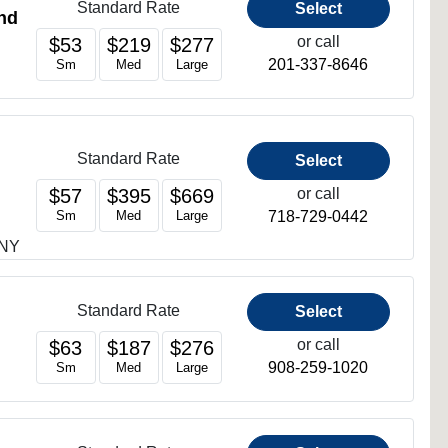
Standard Rate
Select
nd
or call
$53
$219
$277
201-337-8646
Sm
Med
Large
Standard Rate
Select
or call
$57
$395
$669
718-729-0442
Sm
Med
Large
 NY
Standard Rate
Select
or call
$63
$187
$276
908-259-1020
Sm
Med
Large