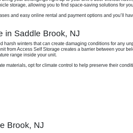
le storage, allowing you to find space-saving solutions for you
ases and easy online rental and payment options and you’ll have 
e in Saddle Brook, NJ
 harsh winters that can create damaging conditions for any un
 unit from Access Self Storage creates a barrier between your b
ture range inside your unit.
ate materials, opt for climate control to help preserve their condit
le Brook, NJ