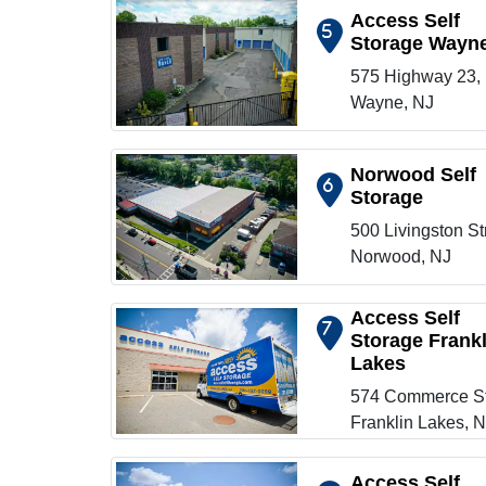
Access Self
5
Storage Wayn
Show on map
575 Highway 23,
Wayne, NJ
Norwood Self
6
Storage
Show on map
500 Livingston St
Norwood, NJ
Access Self
7
Storage Frankl
Lakes
Show on map
574 Commerce St
Franklin Lakes, 
Access Self