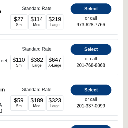
Standard Rate
Select
e
or call
$27
$114
$219
973-628-7766
Sm
Med
Large
Standard Rate
Select
or call
$110
$382
$647
reet,
201-768-8868
Sm
Large
X-Large
in
Standard Rate
Select
or call
$59
$189
$323
,
201-337-0099
Sm
Med
Large
NJ