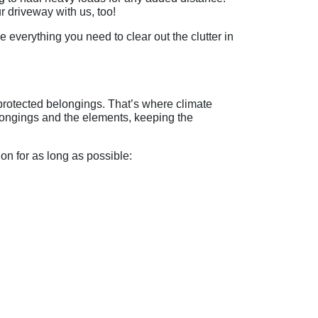
r driveway with us, too!
everything you need to clear out the clutter in
protected belongings. That’s where climate
elongings and the elements, keeping the
ion for as long as possible: