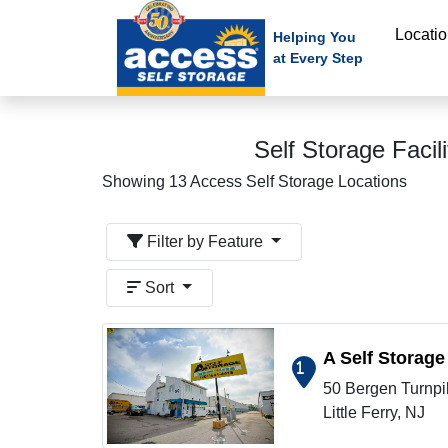
skip
Locati
to
Helping You
at Every Step
main
content
Self Storage Facil
Showing 13 Access Self Storage Locations
Filter by Feature
Sort
A Self Storage
1
50 Bergen Turnpi
Show on map
Little Ferry, NJ