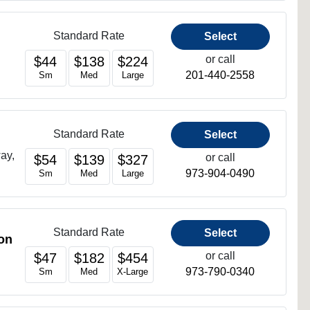
Standard Rate
Select
or call
$44
$138
$224
201-440-2558
Sm
Med
Large
Standard Rate
Select
ay,
or call
$54
$139
$327
973-904-0490
Sm
Med
Large
Standard Rate
Select
on
or call
$47
$182
$454
973-790-0340
Sm
Med
X-Large