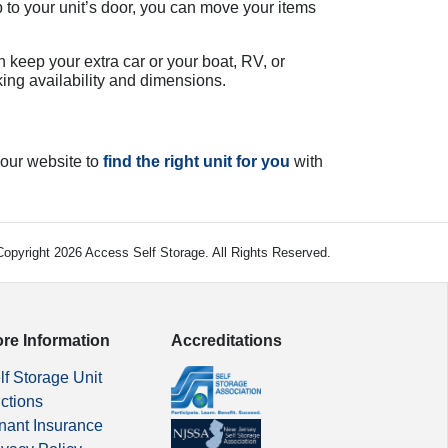
 to your unit’s door, you can move your items
n keep your extra car or your boat, RV, or
king availability and dimensions.
 our website to
find the right unit for you
with
opyright 2026 Access Self Storage. All Rights Reserved.
re Information
Accreditations
lf Storage Unit
ctions
nant Insurance