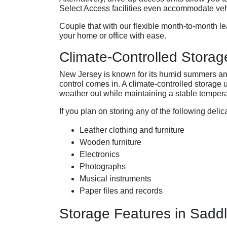
Select Access facilities even accommodate vehic
Couple that with our flexible month-to-month le
your home or office with ease.
Climate-Controlled Storag
New Jersey is known for its humid summers and
control comes in. A climate-controlled storage
weather out while maintaining a stable tempera
If you plan on storing any of the following delic
Leather clothing and furniture
Wooden furniture
Electronics
Photographs
Musical instruments
Paper files and records
Storage Features in Sadd