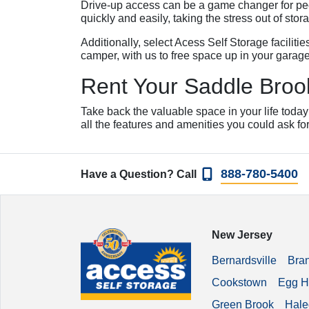
Drive-up access can be a game changer for peop
quickly and easily, taking the stress out of stor
Additionally, select Acess Self Storage faciliti
camper, with us to free space up in your garage
Rent Your Saddle Brook
Take back the valuable space in your life today
all the features and amenities you could ask fo
888-780-5400
Have a Question? Call
New Jersey
Bernardsville
Bra
Cookstown
Egg H
Green Brook
Hale