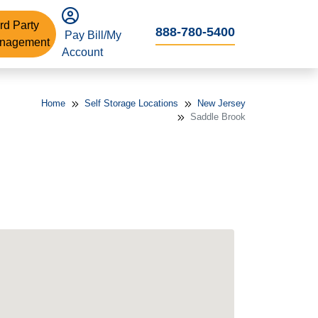
rd Party
888-780-5400
Pay Bill/My
nagement
Account
Home
Self Storage Locations
New Jersey
Saddle Brook