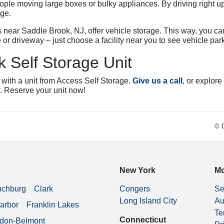
le moving large boxes or bulky appliances. By driving right up
age.
es near Saddle Brook, NJ, offer vehicle storage. This way, you ca
 or driveway – just choose a facility near you to see vehicle par
 Self Storage Unit
 with a unit from Access Self Storage.
Give us a call
, or explore
r. Reserve your unit now!
© C
New York
Mo
nchburg
Clark
Congers
Se
Long Island City
Au
arbor
Franklin Lakes
Te
Connecticut
don-Belmont