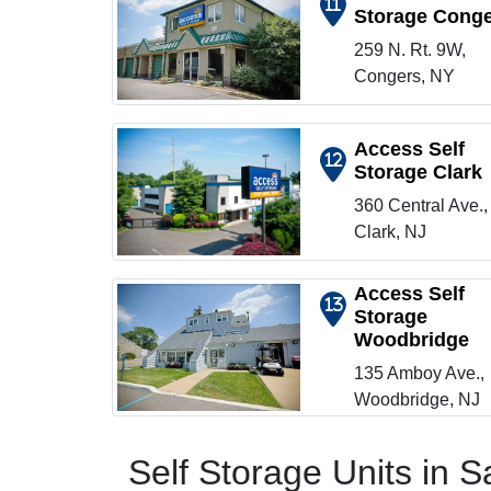
11
Storage Cong
Show on map
259 N. Rt. 9W,
Congers, NY
Access Self
12
Storage Clark
Show on map
360 Central Ave.,
Clark, NJ
Access Self
13
Storage
Woodbridge
Show on map
135 Amboy Ave.,
Woodbridge, NJ
Self Storage Units in 