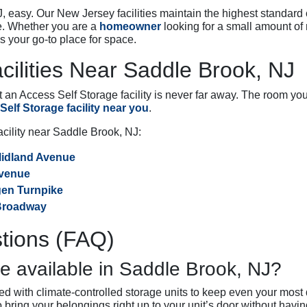
 easy. Our New Jersey facilities maintain the highest standard 
e. Whether you are a
homeowner
looking for a small amount of 
s your go-to place for space.
cilities Near Saddle Brook, NJ
n Access Self Storage facility is never far away. The room you 
elf Storage facility near you
.
facility near Saddle Brook, NJ:
Midland Avenue
Avenue
rgen Turnpike
 Broadway
tions (FAQ)
e available in Saddle Brook, NJ?
d with climate-controlled storage units to keep even your most 
to bring your belongings right up to your unit’s door without hav