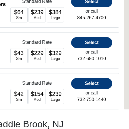
Standard Rate
Select
ers
or call
$64
$239
$384
845-267-4700
Sm
Med
Large
Standard Rate
Select
or call
$43
$229
$329
732-680-1010
Sm
Med
Large
Standard Rate
Select
or call
$42
$154
$239
732-750-1440
Sm
Med
Large
Saddle Brook, NJ