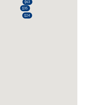
$63
$35
$24