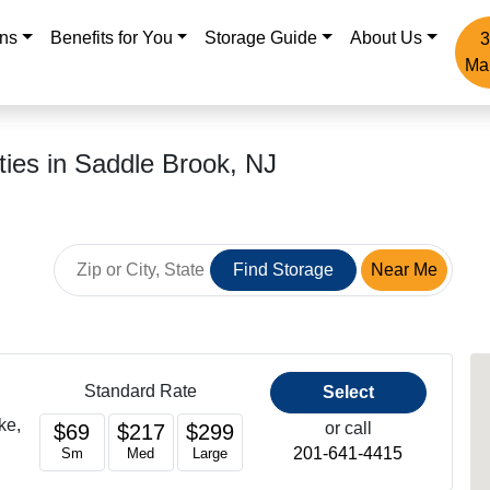
ons
Benefits for You
Storage Guide
About Us
3
Ma
ities in Saddle Brook, NJ
Find Storage
Near Me
Standard Rate
Select
ke,
or call
$69
$217
$299
201-641-4415
Sm
Med
Large