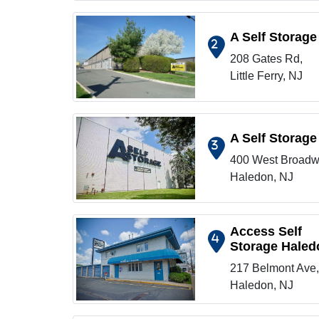
A Self Storage
2
208 Gates Rd,
Show on map
Little Ferry, NJ
A Self Storage
3
400 West Broadw
Show on map
Haledon, NJ
Access Self
4
Storage Haled
Show on map
217 Belmont Ave,
Haledon, NJ