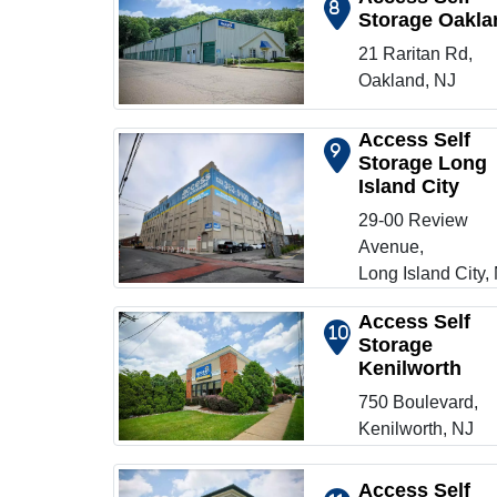
8
Storage Oakla
Show on map
21 Raritan Rd,
Oakland, NJ
Access Self
9
Storage Long
Island City
Show on map
29-00 Review
Avenue,
Long Island City,
Access Self
10
Storage
Kenilworth
Show on map
750 Boulevard,
Kenilworth, NJ
Access Self