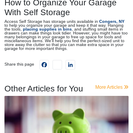
How to Organize Your Garage
With Self Storage
Access Self Storage has storage units available in
Congers, NY
to help you organize your garage and keep it that way. Hanging
the tools,
placing supplies in bins
, and stuffing small items in
drawers can make things look tidier. However, you might have too
many belongings in your garage to free up space for tools and
miscellaneous items. We’ll help you find the perfect-sized unit to
store away the clutter so that you can make extra space in your
garage for more important things.
Facebook
instagram
LinkedIn
Share this page
Other Articles for You
More Articles