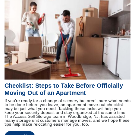
Checklist: Steps to Take Before Officially
Moving Out of an Apartment
If you're ready for a change of scenery but aren't sure what needs
to be done before you leave, an apartment move-out checklist
may be just what you need. Tackling these tasks will help you
keep your security deposit and stay organized at the same time.
The Access Self Storage team in Woodbridge, NJ, has assisted
many storage unit customers manage moves, and we hope these
tips help make relocating easier for you, too.