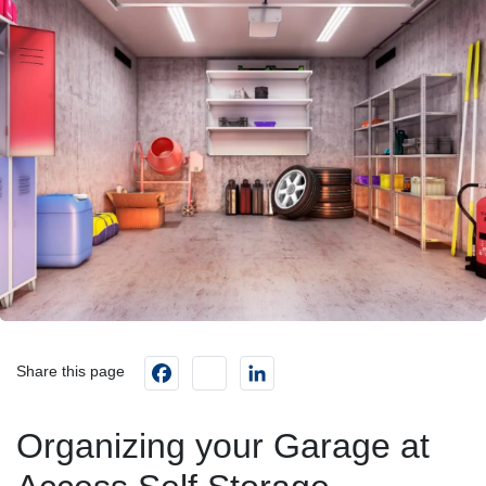
Facebook
instagram
LinkedIn
Share this page
Organizing your Garage at