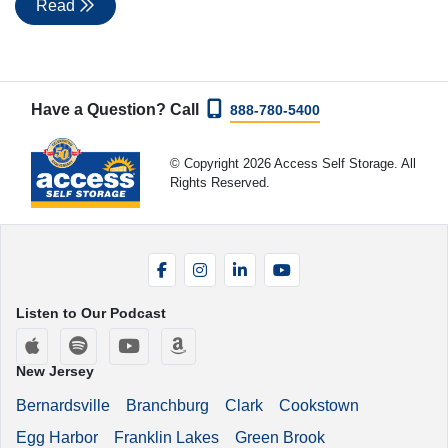
Read
Have a Question? Call
888-780-5400
© Copyright 2026 Access Self Storage. All
Rights Reserved.
Facebook
Instagram
LinkedIn
YouTube
Listen to Our Podcast
Apple Podcasts
Spotify
YouTube
Amazon Music
New Jersey
Bernardsville
Branchburg
Clark
Cookstown
Egg Harbor
Franklin Lakes
Green Brook