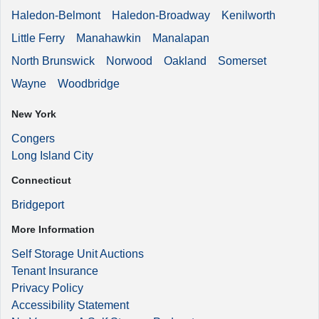
Haledon-Belmont
Haledon-Broadway
Kenilworth
Little Ferry
Manahawkin
Manalapan
North Brunswick
Norwood
Oakland
Somerset
Wayne
Woodbridge
New York
Congers
Long Island City
Connecticut
Bridgeport
More Information
Self Storage Unit Auctions
Tenant Insurance
Privacy Policy
Accessibility Statement