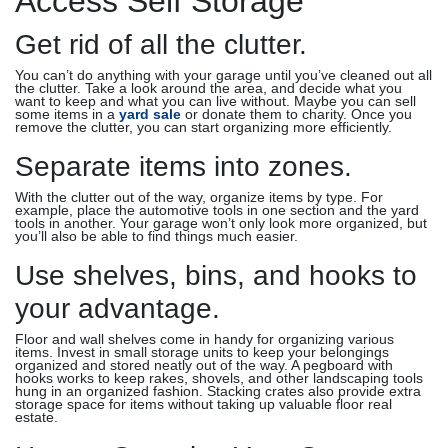
Access Self Storage
Get rid of all the clutter.
You can’t do anything with your garage until you’ve cleaned out all
the clutter. Take a look around the area, and decide what you
want to keep and what you can live without. Maybe you can sell
some items in a
yard sale
or donate them to charity. Once you
remove the clutter, you can start organizing more efficiently.
Separate items into zones.
With the clutter out of the way, organize items by type. For
example, place the automotive tools in one section and the yard
tools in another. Your garage won’t only look more organized, but
you’ll also be able to find things much easier.
Use shelves, bins, and hooks to
your advantage.
Floor and wall shelves come in handy for organizing various
items. Invest in small storage units to keep your belongings
organized and stored neatly out of the way. A pegboard with
hooks works to keep rakes, shovels, and other landscaping tools
hung in an organized fashion. Stacking crates also provide extra
storage space for items without taking up valuable floor real
estate.