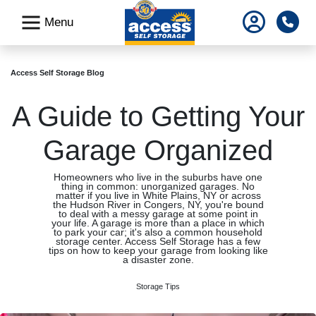
skip
Pho
Menu
to
main
content
Access Self Storage Blog
A Guide to Getting Your
Garage Organized
Homeowners who live in the suburbs have one
thing in common: unorganized garages. No
matter if you live in White Plains, NY or across
the Hudson River in Congers, NY, you're bound
to deal with a messy garage at some point in
your life. A garage is more than a place in which
to park your car; it's also a common household
storage center. Access Self Storage has a few
tips on how to keep your garage from looking like
a disaster zone.
Storage Tips