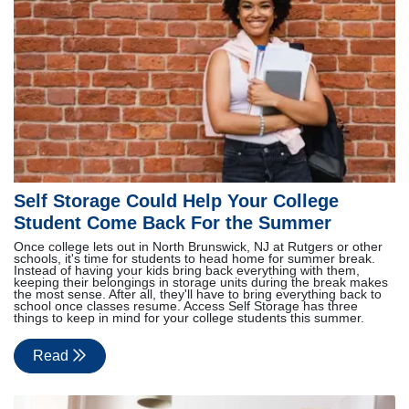
Self Storage Could Help Your College
Student Come Back For the Summer
Once college lets out in North Brunswick, NJ at Rutgers or other
schools, it's time for students to head home for summer break.
Instead of having your kids bring back everything with them,
keeping their belongings in storage units during the break makes
the most sense. After all, they'll have to bring everything back to
school once classes resume. Access Self Storage has three
things to keep in mind for your college students this summer.
Read