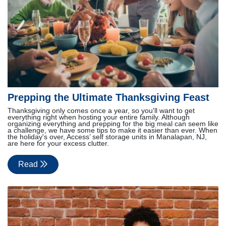
Prepping the Ultimate Thanksgiving Feast
Thanksgiving only comes once a year, so you'll want to get
everything right when hosting your entire family. Although
organizing everything and prepping for the big meal can seem like
a challenge, we have some tips to make it easier than ever. When
the holiday's over, Access’ self storage units in Manalapan, NJ,
are here for your excess clutter.
Read