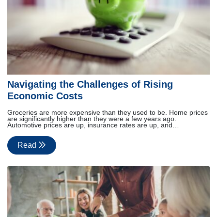
Navigating the Challenges of Rising
Economic Costs
Groceries are more expensive than they used to be. Home prices
are significantly higher than they were a few years ago.
Automotive prices are up, insurance rates are up, and…
Read