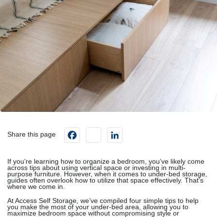
Facebook
instagram
LinkedIn
Share this page
If you’re learning how to organize a bedroom, you’ve likely come
across tips about using vertical space or investing in multi-
purpose furniture. However, when it comes to under-bed storage,
guides often overlook how to utilize that space effectively. That’s
where we come in.
At Access Self Storage, we’ve compiled four simple tips to help
you make the most of your under-bed area, allowing you to
maximize bedroom space without compromising style or