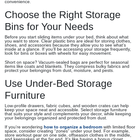
convenience.
Choose the Right Storage
Bins for Your Needs
Before you start sliding items under your bed, think about what
you want to store. Clear plastic bins are ideal for storing clothes,
shoes, and accessories because they allow you to see what’s
inside at a glance. If you’ll be accessing your storage frequently,
look for bins or boxes with wheels for easy movement.
Short on space? Vacuum-sealed bags are perfect for seasonal
items like coats and blankets. They compress bulky fabrics and
protect your belongings from dust, moisture, and pests.
Use Under-Bed Storage
Furniture
Low-profile drawers, fabric cubes, and wooden crates can help
keep your space neat and accessible. Select storage furniture
that suits your style and complements your decor, while keeping
your belongings organized and protected from dust.
If you’re wondering
how to organize a bedroom
with limited floor
space, consider creating “zones” under your bed. For example,
store workout gear on one side, offseason clothes in the middle,
and keepsakes at the far end. It’s like having a bonus closet