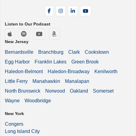
Facebook
Instagram
LinkedIn
YouTube
Listen to Our Podcast
Apple Podcasts
Spotify
YouTube
Amazon Music
New Jersey
Bernardsville
Branchburg
Clark
Cookstown
Egg Harbor
Franklin Lakes
Green Brook
Haledon-Belmont
Haledon-Broadway
Kenilworth
Little Ferry
Manahawkin
Manalapan
North Brunswick
Norwood
Oakland
Somerset
Wayne
Woodbridge
New York
Congers
Long Island City