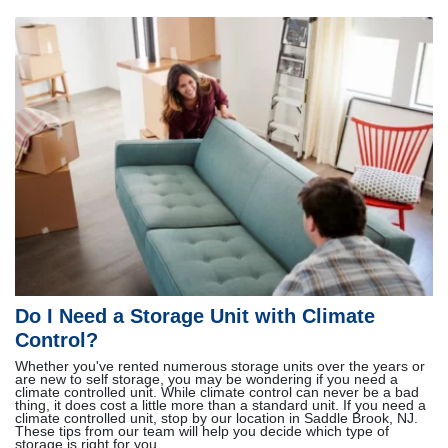
Do I Need a Storage Unit with Climate
Control?
Whether you've rented numerous storage units over the years or
are new to self storage, you may be wondering if you need a
climate controlled unit. While climate control can never be a bad
thing, it does cost a little more than a standard unit. If you need a
climate controlled unit, stop by our location in Saddle Brook, NJ.
These tips from our team will help you decide which type of
storage is right for you.