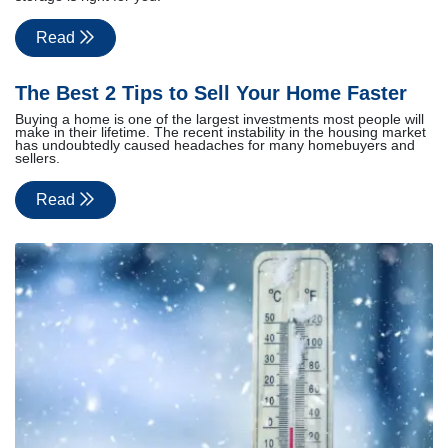
Read
The Best 2 Tips to Sell Your Home Faster
Buying a home is one of the largest investments most people will
make in their lifetime. The recent instability in the housing market
has undoubtedly caused headaches for many homebuyers and
sellers.
Read