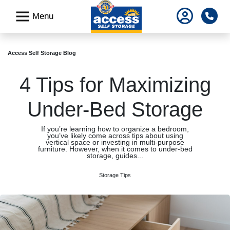
skip
Pho
Menu
to
main
content
Access Self Storage Blog
4 Tips for Maximizing
Under-Bed Storage
If you’re learning how to organize a bedroom,
you’ve likely come across tips about using
vertical space or investing in multi-purpose
furniture. However, when it comes to under-bed
storage, guides...
Storage Tips