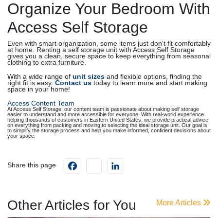
Organize Your Bedroom With
Access Self Storage
Even with smart organization, some items just don’t fit comfortably
at home. Renting a self storage unit with Access Self Storage
gives you a clean, secure space to keep everything from seasonal
clothing to extra furniture.
With a wide range of
unit sizes
and flexible options, finding the
right fit is easy.
Contact us
today to learn more and start making
space in your home!
Access Content Team
At Access Self Storage, our content team is passionate about making self storage
easier to understand and more accessible for everyone. With real-world experience
helping thousands of customers in Eastern United States, we provide practical advice
on everything from packing and moving to selecting the ideal storage unit. Our goal is
to simplify the storage process and help you make informed, confident decisions about
your space.
Facebook
instagram
LinkedIn
Share this page
Other Articles for You
More Articles