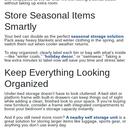
without taking up extra room.
Store Seasonal Items
Smartly
Your bed can double as the perfect
seasonal storage solution
.
Pack away heavy blankets and winter clothing in the spring, and
switch them out when cooler weather returns.
To stay organized, clearly label each bin or bag with what’s inside
—like “winter coats,” “
holiday decor
,” or “swimwear.” Taking a
few extra minutes to label now will save you time and stress later.
Keep Everything Looking
Organized
Under-bed storage doesn’t have to look cluttered. A bed skirt or
platform frame with built-in drawers can keep things out of sight
while adding a clean, finished look to your space. If you’re buying
new furniture, consider a frame with integrated compartments to
boost your bedroom’s storage capacity instantly.
And if you still need more room?
A nearby self storage unit
is a
great solution for storing larger items like luggage, sports gear, or
anything you don’t use every day.