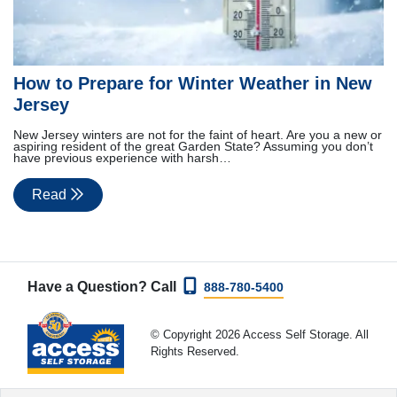
How to Prepare for Winter Weather in New
Jersey
New Jersey winters are not for the faint of heart. Are you a new or
aspiring resident of the great Garden State? Assuming you don’t
have previous experience with harsh…
Read
Have a Question? Call
888-780-5400
© Copyright 2026 Access Self Storage. All
Rights Reserved.