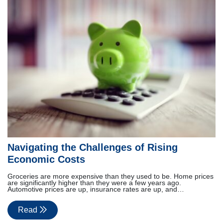
Navigating the Challenges of Rising
Economic Costs
Groceries are more expensive than they used to be. Home prices
are significantly higher than they were a few years ago.
Automotive prices are up, insurance rates are up, and…
Read