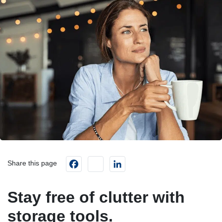
Facebook
instagram
LinkedIn
Share this page
Stay free of clutter with
storage tools.