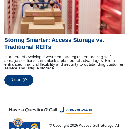
Storing Smarter: Access Storage vs.
Traditional REITs
In an era of evolving investment strategies, embracing self
storage solutions can unlock a plethora of advantages. From
enhanced financial flexibility and security to outstanding customer
service and unique storage…
Read
Have a Question? Call
888-780-5400
© Copyright 2026 Access Self Storage. All