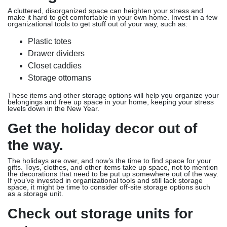
A cluttered, disorganized space can heighten your stress and
make it hard to get comfortable in your own home. Invest in a few
organizational tools to get stuff out of your way, such as:
Plastic totes
Drawer dividers
Closet caddies
Storage ottomans
These items and other storage options will help you organize your
belongings and free up space in your home, keeping your stress
levels down in the New Year.
Get the holiday decor out of
the way.
The holidays are over, and now’s the time to find space for your
gifts. Toys, clothes, and other items take up space, not to mention
the decorations that need to be put up somewhere out of the way.
If you’ve invested in organizational tools and still lack storage
space, it might be time to consider off-site storage options such
as a storage unit.
Check out storage units for