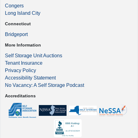
Congers
Long Island City
Connecticut
Bridgeport
More Information
Self Storage Unit Auctions
Tenant Insurance
Privacy Policy
Accessibility Statement
No Vacancy: A Self Storage Podcast
Accreditations