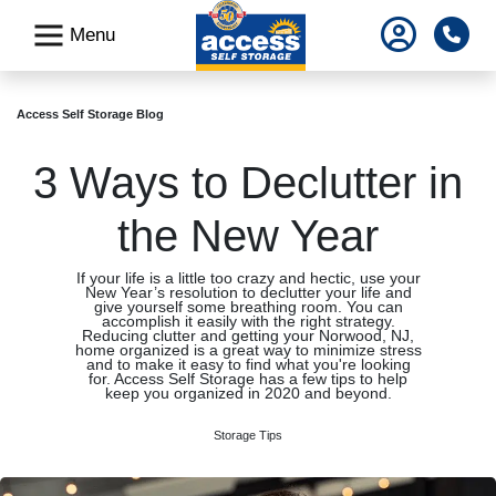
skip
Pho
Menu
to
main
content
Access Self Storage Blog
3 Ways to Declutter in
the New Year
If your life is a little too crazy and hectic, use your
New Year’s resolution to declutter your life and
give yourself some breathing room. You can
accomplish it easily with the right strategy.
Reducing clutter and getting your Norwood, NJ,
home organized is a great way to minimize stress
and to make it easy to find what you're looking
for. Access Self Storage has a few tips to help
keep you organized in 2020 and beyond.
Storage Tips