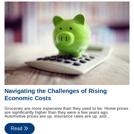
Navigating the Challenges of Rising
Economic Costs
Groceries are more expensive than they used to be. Home prices
are significantly higher than they were a few years ago.
Automotive prices are up, insurance rates are up, and…
Read