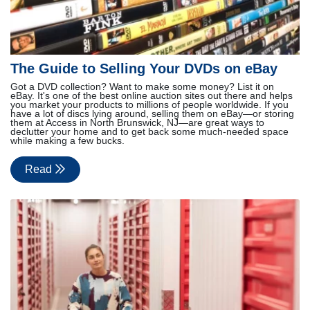
The Guide to Selling Your DVDs on eBay
Got a DVD collection? Want to make some money? List it on
eBay. It's one of the best online auction sites out there and helps
you market your products to millions of people worldwide. If you
have a lot of discs lying around, selling them on eBay—or storing
them at Access in North Brunswick, NJ—are great ways to
declutter your home and to get back some much-needed space
while making a few bucks.
Read