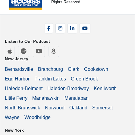
Rights Reserved.
Facebook
Instagram
LinkedIn
YouTube
Listen to Our Podcast
Apple Podcasts
Spotify
YouTube
Amazon Music
New Jersey
Bernardsville
Branchburg
Clark
Cookstown
Egg Harbor
Franklin Lakes
Green Brook
Haledon-Belmont
Haledon-Broadway
Kenilworth
Little Ferry
Manahawkin
Manalapan
North Brunswick
Norwood
Oakland
Somerset
Wayne
Woodbridge
New York