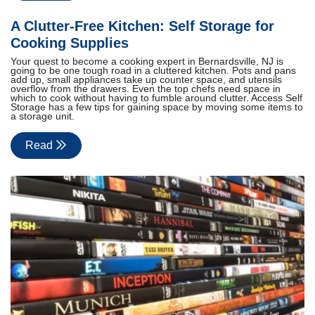
A Clutter-Free Kitchen: Self Storage for
Cooking Supplies
Your quest to become a cooking expert in Bernardsville, NJ is
going to be one tough road in a cluttered kitchen. Pots and pans
add up, small appliances take up counter space, and utensils
overflow from the drawers. Even the top chefs need space in
which to cook without having to fumble around clutter. Access Self
Storage has a few tips for gaining space by moving some items to
a storage unit.
Read