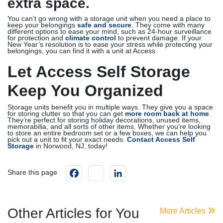
extra space.
You can’t go wrong with a storage unit when you need a place to
keep your belongings
safe and secure
. They come with many
different options to ease your mind, such as 24-hour surveillance
for protection and
climate control
to prevent damage. If your
New Year’s resolution is to ease your stress while protecting your
belongings, you can find it with a unit at Access.
Let Access Self Storage
Keep You Organized
Storage units benefit you in multiple ways. They give you a space
for storing clutter so that you can get
more room back at home
.
They’re perfect for storing holiday decorations, unused items,
memorabilia, and all sorts of other items. Whether you’re looking
to store an entire bedroom set or a few boxes, we can help you
pick out a unit to fit your exact needs.
Contact Access Self
Storage
in Norwood, NJ, today!
Facebook
instagram
LinkedIn
Share this page
Other Articles for You
More Articles