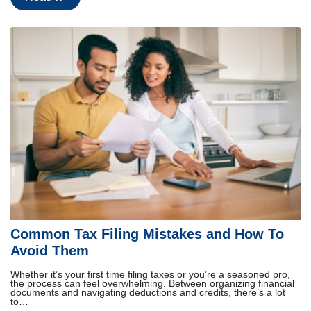
Common Tax Filing Mistakes and How To
Avoid Them
Whether it’s your first time filing taxes or you’re a seasoned pro,
the process can feel overwhelming. Between organizing financial
documents and navigating deductions and credits, there’s a lot
to…