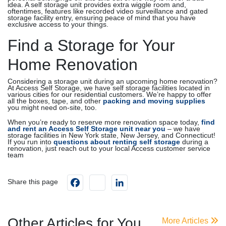
idea. A self storage unit provides extra wiggle room and,
oftentimes, features like recorded video surveillance and gated
storage facility entry, ensuring peace of mind that you have
exclusive access to your things.
Find a Storage for Your
Home Renovation
Considering a storage unit during an upcoming home renovation?
At Access Self Storage, we have self storage facilities located in
various cities for our residential customers. We’re happy to offer
all the boxes, tape, and other
packing and moving supplies
you might need on-site, too.
When you’re ready to reserve more renovation space today,
find
and rent an Access Self Storage unit near you
– we have
storage facilities in New York state, New Jersey, and Connecticut!
If you run into
questions about renting self storage
during a
renovation, just reach out to your local Access customer service
team
Facebook
instagram
LinkedIn
Share this page
Other Articles for You
More Articles