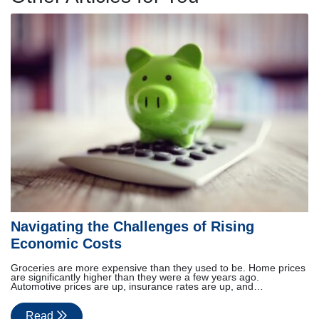
Navigating the Challenges of Rising
Economic Costs
Groceries are more expensive than they used to be. Home prices
are significantly higher than they were a few years ago.
Automotive prices are up, insurance rates are up, and…
Read