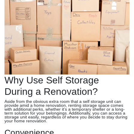
Why Use Self Storage
During a Renovation?
Aside from the obvious extra room that a self storage unit can
provide amid a home renovation, renting storage space comes
with additional perks, whether it’s a temporary shelter or a long-
term solution for your belongings. Additionally, you can access a
storage unit easily, regardless of where you decide to stay during
your home renovation.
Convenience