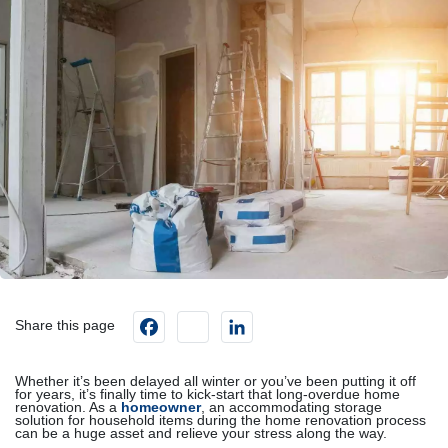
Facebook
instagram
LinkedIn
Share this page
Whether it’s been delayed all winter or you’ve been putting it off
for years, it’s finally time to kick-start that long-overdue home
renovation. As a
homeowner
, an accommodating storage
solution for household items during the home renovation process
can be a huge asset and relieve your stress along the way.