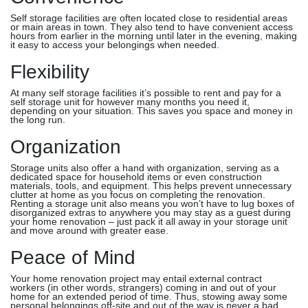
Self storage facilities are often located close to residential areas
or main areas in town. They also tend to have convenient access
hours from earlier in the morning until later in the evening, making
it easy to access your belongings when needed.
Flexibility
At many self storage facilities it’s possible to rent and pay for a
self storage unit for however many months you need it,
depending on your situation. This saves you space and money in
the long run.
Organization
Storage units also offer a hand with organization, serving as a
dedicated space for household items or even construction
materials, tools, and equipment. This helps prevent unnecessary
clutter at home as you focus on completing the renovation.
Renting a storage unit also means you won’t have to lug boxes of
disorganized extras to anywhere you may stay as a guest during
your home renovation – just pack it all away in your storage unit
and move around with greater ease.
Peace of Mind
Your home renovation project may entail external contract
workers (in other words, strangers) coming in and out of your
home for an extended period of time. Thus, stowing away some
personal belongings off-site and out of the way is never a bad