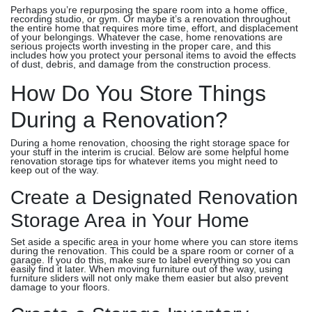
Perhaps you’re repurposing the spare room into a home office,
recording studio, or gym. Or maybe it’s a renovation throughout
the entire home that requires more time, effort, and displacement
of your belongings. Whatever the case, home renovations are
serious projects worth investing in the proper care, and this
includes how you protect your personal items to avoid the effects
of dust, debris, and damage from the construction process.
How Do You Store Things
During a Renovation?
During a home renovation, choosing the right storage space for
your stuff in the interim is crucial. Below are some helpful home
renovation storage tips for whatever items you might need to
keep out of the way.
Create a Designated Renovation
Storage Area in Your Home
Set aside a specific area in your home where you can store items
during the renovation. This could be a spare room or corner of a
garage. If you do this, make sure to label everything so you can
easily find it later. When moving furniture out of the way, using
furniture sliders will not only make them easier but also prevent
damage to your floors.