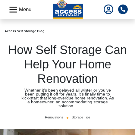
skip
Pho
Menu
to
main
content
Access Self Storage Blog
How Self Storage Can
Help Your Home
Renovation
Whether it’s been delayed all winter or you’ve
been putting it off for years, it’s finally time to
kick-start that long-overdue home renovation. As
a homeowner, an accommodating storage
solution...
Renovations
Storage Tips