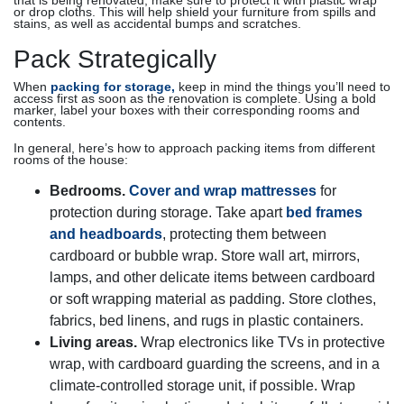
that is being renovated, make sure to protect it with plastic wrap
or drop cloths. This will help shield your furniture from spills and
stains, as well as accidental bumps and scratches.
Pack Strategically
When
packing for storage,
keep in mind the things you’ll need to
access first as soon as the renovation is complete. Using a bold
marker, label your boxes with their corresponding rooms and
contents.
In general, here’s how to approach packing items from different
rooms of the house:
Bedrooms.
Cover and wrap mattresses
for
protection during storage. Take apart
bed frames
and headboards
, protecting them between
cardboard or bubble wrap. Store wall art, mirrors,
lamps, and other delicate items between cardboard
or soft wrapping material as padding. Store clothes,
fabrics, bed linens, and rugs in plastic containers.
Living areas.
Wrap electronics like TVs in protective
wrap, with cardboard guarding the screens, and in a
climate-controlled storage unit, if possible. Wrap