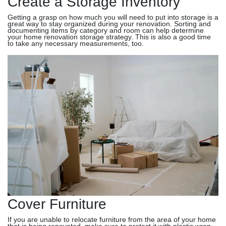
Create a Storage Inventory
Getting a grasp on how much you will need to put into storage is a
great way to stay organized during your renovation. Sorting and
documenting items by category and room can help determine
your home renovation storage strategy. This is also a good time
to take any necessary measurements, too.
Cover Furniture
If you are unable to relocate furniture from the area of your home