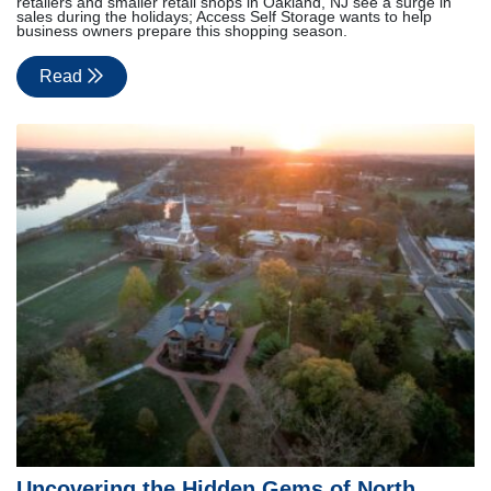
retailers and smaller retail shops in Oakland, NJ see a surge in
sales during the holidays; Access Self Storage wants to help
business owners prepare this shopping season.
Read
Uncovering the Hidden Gems of North