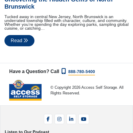
Brunswick
Tucked away in central New Jersey, North Brunswick is an
underrated township filled with character, culture, and community.
Whether you’re spending the day exploring parks, sampling global
cuisine, or catching…
Read
Have a Question? Call
888-780-5400
© Copyright 2026 Access Self Storage. All
Rights Reserved.
Facebook
Instagram
LinkedIn
YouTube
Listen to Our Podcast