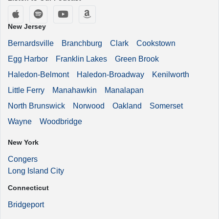
Apple Podcasts
Spotify
YouTube
Amazon Music
New Jersey
Bernardsville
Branchburg
Clark
Cookstown
Egg Harbor
Franklin Lakes
Green Brook
Haledon-Belmont
Haledon-Broadway
Kenilworth
Little Ferry
Manahawkin
Manalapan
North Brunswick
Norwood
Oakland
Somerset
Wayne
Woodbridge
New York
Congers
Long Island City
Connecticut
Bridgeport