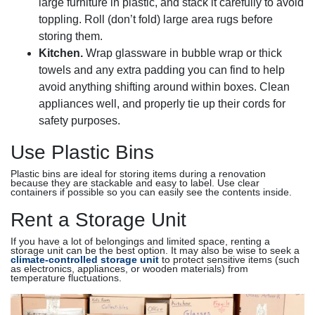
large furniture in plastic, and stack it carefully to avoid
toppling. Roll (don’t fold) large area rugs before
storing them.
Kitchen.
Wrap glassware in bubble wrap or thick
towels and any extra padding you can find to help
avoid anything shifting around within boxes. Clean
appliances well, and properly tie up their cords for
safety purposes.
Use Plastic Bins
Plastic bins are ideal for storing items during a renovation
because they are stackable and easy to label. Use clear
containers if possible so you can easily see the contents inside.
Rent a Storage Unit
If you have a lot of belongings and limited space, renting a
storage unit can be the best option. It may also be wise to seek a
climate-controlled storage unit
to protect sensitive items (such
as electronics, appliances, or wooden materials) from
temperature fluctuations.