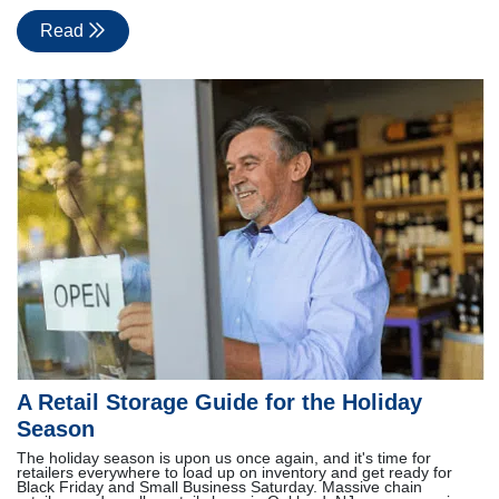
Read
A Retail Storage Guide for the Holiday
Season
The holiday season is upon us once again, and it's time for
retailers everywhere to load up on inventory and get ready for
Black Friday and Small Business Saturday. Massive chain