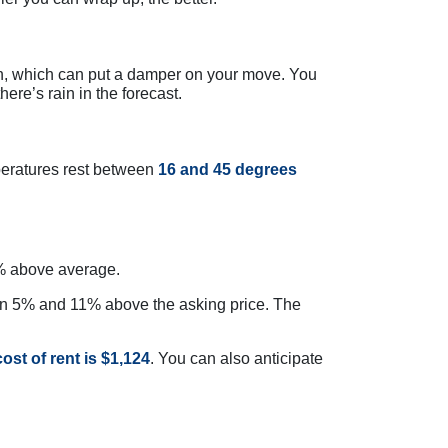
n, which can put a damper on your move. You
here’s rain in the forecast.
peratures rest between
16 and 45 degrees
 11% above average.
en 5% and 11% above the asking price. The
ost of rent is $1,124
. You can also anticipate