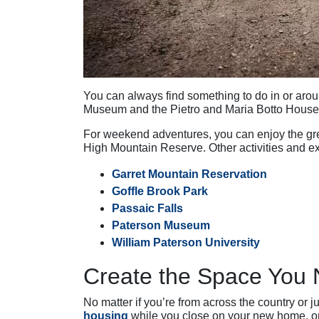
You can always find something to do in or aroun
Museum and the Pietro and Maria Botto House
For weekend adventures, you can enjoy the grea
High Mountain Reserve. Other activities and 
Garret Mountain Reservation
Goffle Brook Park
Passaic Falls
Paterson Museum
William Paterson University
Create the Space You 
No matter if you’re from across the country or 
housing
while you close on your new home, or 