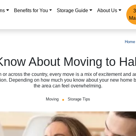
ons
Benefits for You
Storage Guide
About Us
3
Ma
Home
Know About Moving to Ha
n or across the country, every move is a mix of excitement and a
tion. Depending on how much you know about your new home be
the area can feel overwhelming.
Moving
Storage Tips