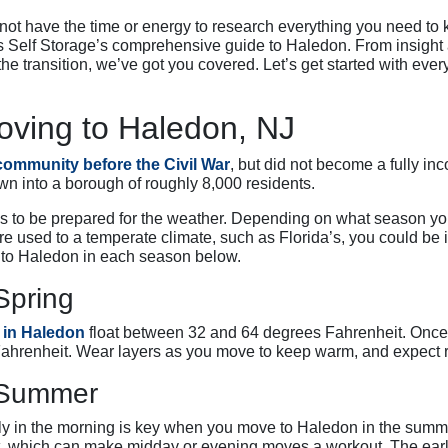
ot have the time or energy to research everything you need to k
 Self Storage’s comprehensive guide to Haledon. From insight a
the transition, we’ve got you covered. Let’s get started with ev
ving to Haledon, NJ
 community before the Civil War
, but did not become a fully in
wn into a borough of roughly 8,000 residents.
n is to be prepared for the weather. Depending on what season yo
’re used to a temperate climate, such as Florida’s, you could be i
to Haledon in each season below.
Spring
 in Haledon
float between 32 and 64 degrees Fahrenheit. Once
Fahrenheit. Wear layers as you move to keep warm, and expect r
e Summer
y in the morning is key when you move to Haledon in the sum
 which can make midday or evening moves a workout. The earlie