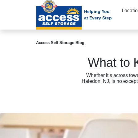
skip
Locati
to
Helping You
at Every Step
main
content
Access Self Storage Blog
What to 
Whether it’s across tow
Haledon, NJ, is no excep