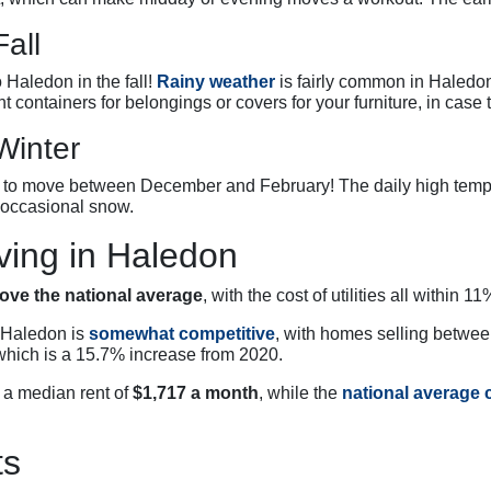
all
 Haledon in the fall!
Rainy weather
is fairly common in Haledo
ht containers for belongings or covers for your furniture, in case t
Winter
an to move between December and February! The daily high tem
 occasional snow.
ving in Haledon
ove the national average
, with the cost of utilities all within
n Haledon is
somewhat competitive
, with homes selling betwe
which is a 15.7% increase from 2020.
d a median rent of
$1,717 a month
, while the
national average c
ts