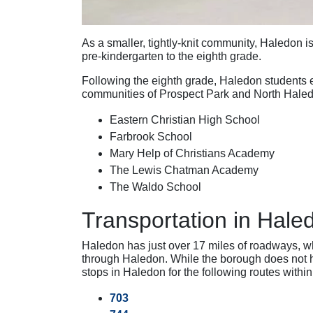
As a smaller, tightly-knit community, Haledon is
pre-kindergarten to the eighth grade.
Following the eighth grade, Haledon students 
communities of Prospect Park and North Haledo
Eastern Christian High School
Farbrook School
Mary Help of Christians Academy
The Lewis Chatman Academy
The Waldo School
Transportation in Hale
Haledon has just over 17 miles of roadways, w
through Haledon. While the borough does not ha
stops in Haledon for the following routes withi
703