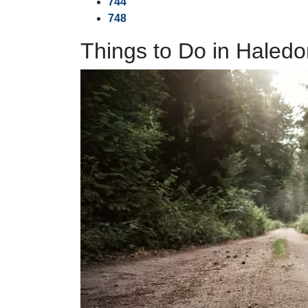
744
748
Things to Do in Haledo