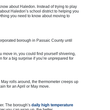
now about Haledon. Instead of trying to play
bout Haledon’s school district to helping you
erything you need to know about moving to
corporated borough in Passaic County until
u move in, you could find yourself shivering,
n for a big surprise if you’re unprepared for
 May rolls around, the thermometer creeps up
ain for an April or May move.
mer. The borough’s
daily high temperature
r you can wrap up, the better.