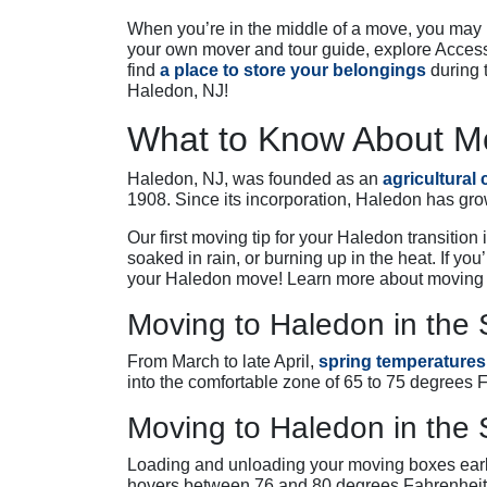
When you’re in the middle of a move, you may n
your own mover and tour guide, explore Access
find
a place to store your belongings
during 
Haledon, NJ!
What to Know About Mo
Haledon, NJ, was founded as an
agricultural
1908. Since its incorporation, Haledon has gro
Our first moving tip for your Haledon transitio
soaked in rain, or burning up in the heat. If you
your Haledon move! Learn more about moving 
Moving to Haledon in the 
From March to late April,
spring temperatures
into the comfortable zone of 65 to 75 degrees 
Moving to Haledon in th
Loading and unloading your moving boxes earl
hovers between 76 and 80 degrees Fahrenheit,