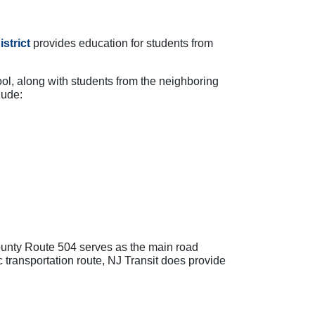
strict
provides education for students from
ol, along with students from the neighboring
lude:
ounty Route 504 serves as the main road
 transportation route, NJ Transit does provide