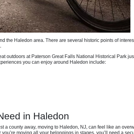
d the Haledon area. There are several historic points of intere
.
t outdoors at Paterson Great Falls National Historical Park jus
experiences you can enjoy around Haledon include:
Need in Haledon
just a county away, moving to Haledon, NJ, can feel like an over
you’re moving all your belongings in stages, you’ll need a secu