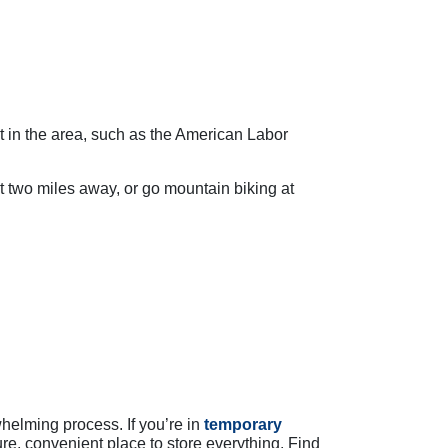
st in the area, such as the American Labor
t two miles away, or go mountain biking at
whelming process. If you’re in
temporary
re, convenient place to store everything. Find