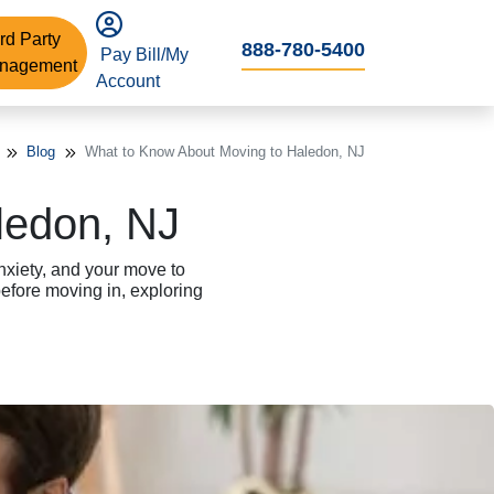
rd Party
888-780-5400
Pay Bill/My
nagement
Account
Blog
What to Know About Moving to Haledon, NJ
ledon, NJ
nxiety, and your move to
fore moving in, exploring