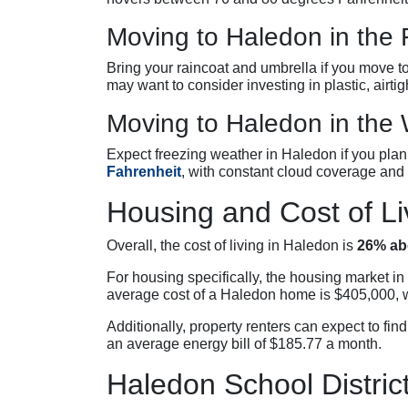
Moving to Haledon in the F
Bring your raincoat and umbrella if you move to
may want to consider investing in plastic, airtig
Moving to Haledon in the 
Expect freezing weather in Haledon if you pl
Fahrenheit
, with constant cloud coverage and
Housing and Cost of Li
Overall, the cost of living in Haledon is
26% ab
For housing specifically, the housing market i
average cost of a Haledon home is $405,000, 
Additionally, property renters can expect to fin
an average energy bill of $185.77 a month.
Haledon School Distric