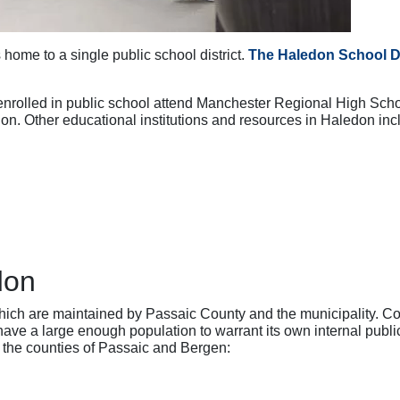
 home to a single public school district.
The Haledon School Di
enrolled in public school attend Manchester Regional High Scho
n. Other educational institutions and resources in Haledon inc
don
hich are maintained by Passaic County and the municipality. C
ve a large enough population to warrant its own internal public
n the counties of Passaic and Bergen: