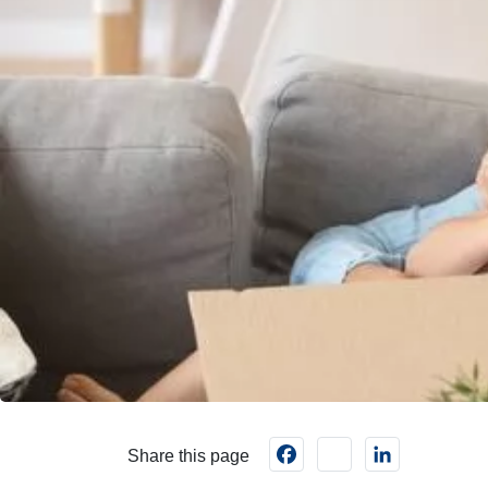
Facebook
instagram
LinkedIn
Share this page