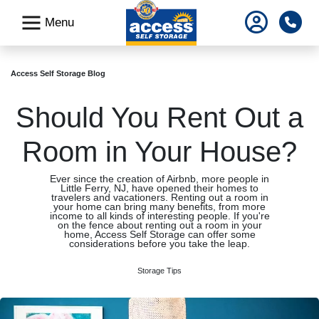
skip
Pho
Menu
to
main
content
Access Self Storage Blog
Should You Rent Out a
Room in Your House?
Ever since the creation of Airbnb, more people in
Little Ferry, NJ, have opened their homes to
travelers and vacationers. Renting out a room in
your home can bring many benefits, from more
income to all kinds of interesting people. If you're
on the fence about renting out a room in your
home, Access Self Storage can offer some
considerations before you take the leap.
Storage Tips