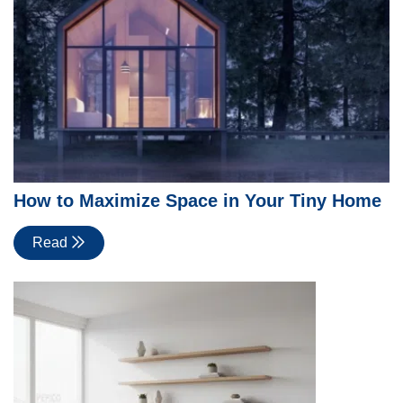
How to Maximize Space in Your Tiny Home
Read