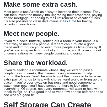
Make some extra cash.
Most people use Airbnb as a way to increase their income. They
can then invest the money into upgrading their properties, paying
off the mortgage, or adding to their retirement or vacation funds.
It’s also possible to claim deductions at
tax time
for having
tenants in your home.
Meet new people.
If you’re a social butterfly, renting out a room in your home is a
great way to meet new people. A tenant can turn into a good
friend and introduce you to even more people as time goes by. If
you’re operating an Airbnb out of your home, you’ll never run out
of conversations with new people coming and going.
Share the workload.
If you’re seeking a roommate whose stay will extend past a
couple days or weeks, this means having someone to help
around the house. You’ll be able to split the chores or to have an
extra pair of hands to help with chores, yard work, or fixing up the
place. If you’re ever away on business and need someone to
watch your pets, you’ll have someone there to look after
everything. Of course, not every roommate will want to help with
these things, so it’s a good idea to vet a few people beforehand to
see who’s a good fit.
Self Storage Can Create