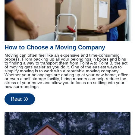
How to Choose a Moving Company
Moving can often feel like an expensive and time-consuming
process. From packing up all your belongings in boxes and bins
to finding a way to transport them from Point A to Point B, the act
of moving gets easier as you do it. One of the easiest ways to
simplify moving is to work with a reputable moving company.
Whether your belongings are ending up at your new home, office,
or even a self storage facility, hiring movers can help reduce the
stress of your move and allow you to focus on settling into your
new surroundings.
Read