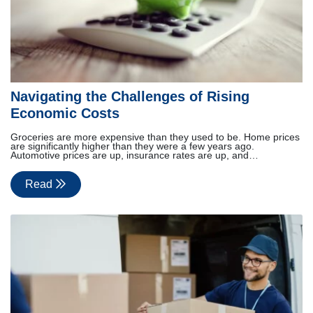
Navigating the Challenges of Rising
Economic Costs
Groceries are more expensive than they used to be. Home prices
are significantly higher than they were a few years ago.
Automotive prices are up, insurance rates are up, and…
Read