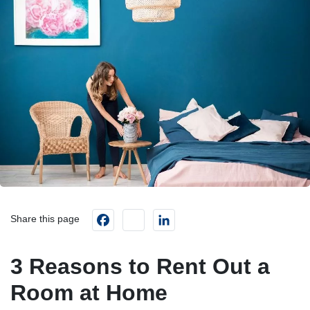
Facebook
instagram
LinkedIn
Share this page
3 Reasons to Rent Out a
Room at Home