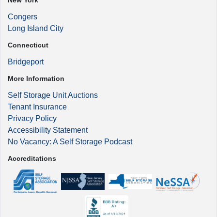
New York
Congers
Long Island City
Connecticut
Bridgeport
More Information
Self Storage Unit Auctions
Tenant Insurance
Privacy Policy
Accessibility Statement
No Vacancy: A Self Storage Podcast
Accreditations