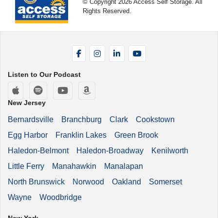
© Copyright 2026 Access Self Storage. All
Rights Reserved.
Facebook
Instagram
LinkedIn
YouTube
Listen to Our Podcast
Apple Podcasts
Spotify
YouTube
Amazon Music
New Jersey
Bernardsville
Branchburg
Clark
Cookstown
Egg Harbor
Franklin Lakes
Green Brook
Haledon-Belmont
Haledon-Broadway
Kenilworth
Little Ferry
Manahawkin
Manalapan
North Brunswick
Norwood
Oakland
Somerset
Wayne
Woodbridge