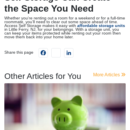
the Space You Need
Whether you’re renting out a room for a weekend or for a full-time
roommate, you’ll need to clear out some space ahead of time.
Access Self Storage makes it easy with
affordable storage units
in Little Ferry, NJ, for your belongings. With a storage unit, you
can keep your items protected while renting out your room then
move them back into your home later.
Facebook
instagram
LinkedIn
Share this page
Other Articles for You
More Articles