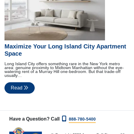
Maximize Your Long Island City Apartment
Space
Long Island City offers something rare in the New York metro
area: genuine proximity to Midtown Manhattan without the eye-
watering rent of a Murray Hill one-bedroom. But that trade-off
usually…
Read
Have a Question? Call
888-780-5400