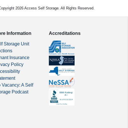
opyright 2026 Access Self Storage. All Rights Reserved.
re Information
Accreditations
lf Storage Unit
ctions
nant Insurance
ivacy Policy
cessibility
atement
 Vacancy: A Self
orage Podcast