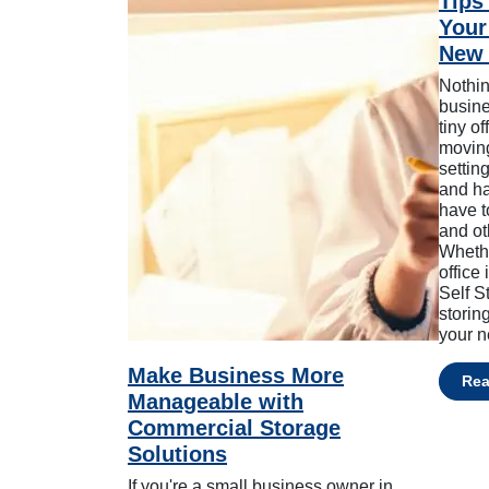
Tips 
Your
New 
Nothin
busine
tiny o
moving
settin
and ha
have t
and ot
Whethe
office
Self S
storin
your n
Make Business More
Re
Manageable with
Commercial Storage
Solutions
If you're a small business owner in