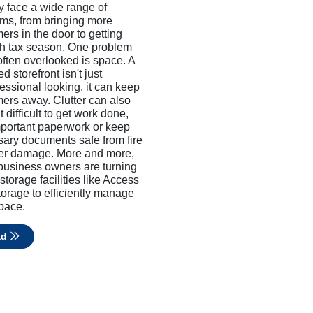
y face a wide range of
ms, from bringing more
ers in the door to getting
h tax season. One problem
 often overlooked is space. A
ed storefront isn't just
essional looking, it can keep
ers away. Clutter can also
 difficult to get work done,
mportant paperwork or keep
ary documents safe from fire
ter damage. More and more,
business owners are turning
 storage facilities like Access
torage to efficiently manage
space.
ad