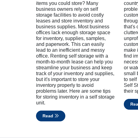
items you could store? Many
countr
business owners rely on self
proble
storage facilities to avoid costly
custom
leases and store inventory and
throug
business supplies. Most business
that's
offices lack enough storage space
clutter
for inventory, supplies, samples,
unprof
and paperwork. This can easily
custom
lead to an inefficient and messy
make it
office. Renting self storage with a
find i
month-to-month lease can help you
necess
streamline your business and keep
or wa
track of your inventory and supplies,
small 
but it's important to store your
to self
inventory properly to avoid
Self S
problems later. Here are some tips
their 
for storing inventory in a self storage
unit.
Re
Read