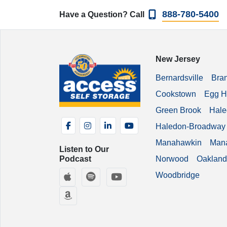
888-780-5400
Have a Question? Call
New Jersey
Bernardsville
Bra
Cookstown
Egg H
Green Brook
Hale
Facebook
Instagram
LinkedIn
YouTube
Haledon-Broadway
Manahawkin
Man
Listen to Our
Podcast
Norwood
Oakland
Apple Podcasts
Spotify
YouTube
Woodbridge
Amazon Music