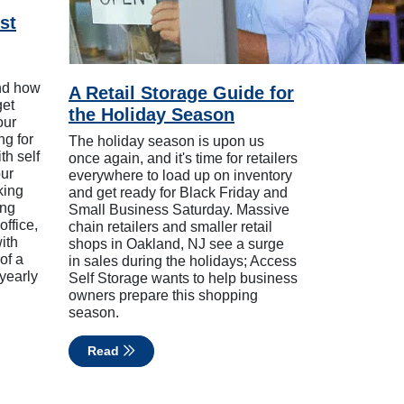
st
nd how
A Retail Storage Guide for
get
the Holiday Season
our
ng for
The holiday season is upon us
th self
once again, and it's time for retailers
our
everywhere to load up on inventory
king
and get ready for Black Friday and
ing
Small Business Saturday. Massive
office,
chain retailers and smaller retail
ith
shops in Oakland, NJ see a surge
of a
in sales during the holidays; Access
 yearly
Self Storage wants to help business
owners prepare this shopping
season.
Read