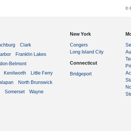
© C
New York
Mo
nchburg
Clark
Congers
Se
Long Island City
Au
arbor
Franklin Lakes
Te
Connecticut
don-Belmont
Pr
Kenilworth
Little Ferry
Ac
Bridgeport
St
alapan
North Brunswick
No
Somerset
Wayne
St