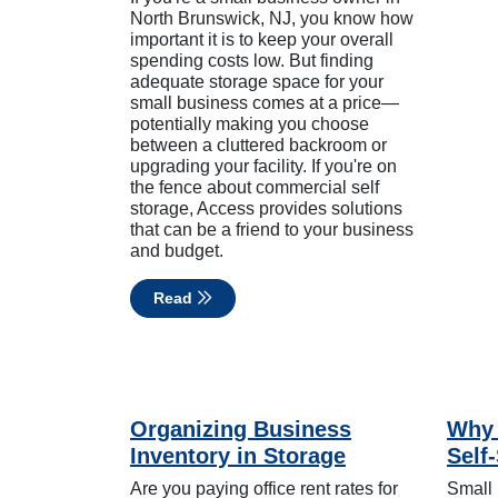
North Brunswick, NJ, you know how
important it is to keep your overall
spending costs low. But finding
adequate storage space for your
small business comes at a price—
potentially making you choose
between a cluttered backroom or
upgrading your facility. If you're on
the fence about commercial self
storage, Access provides solutions
that can be a friend to your business
and budget.
Read
Organizing Business
Why 
Inventory in Storage
Self
Are you paying office rent rates for
Small 