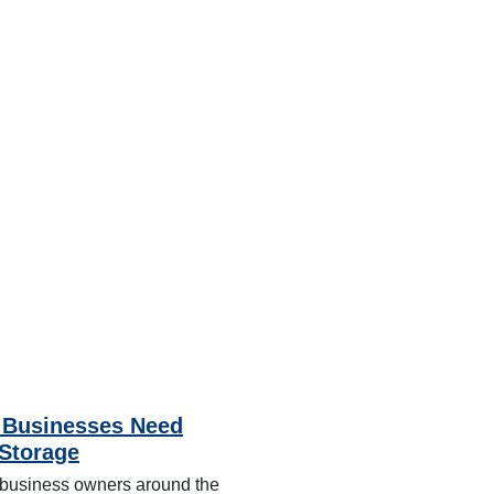
Businesses Need
-Storage
business owners around the