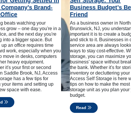
for Getting Settled in
Self Storage: Your
 Company’s Brand-
Business Budget’s Be
Office
Friend
g beats watching your
As a business owner in North
ss grow – one day you're in a
Brunswick, NJ, you understa
ffice, and the next day you're
important it is to create a bud
 into a bigger space. But
and stick to it. Businesses in 
g up an office requires time
service area are always looki
rd work, especially when you
ways to stay cost-effective. Wi
o move in desks, computers
storage, you can maximize y
her heavy equipment.
business’ space without brea
r it's your first or second
the bank. Whether it's for stor
 in Saddle Brook, NJ, Access
inventory or decluttering your 
torage has a few tips for
Access Self Storage is here w
g your items and setting up
tips on how to make the most 
ew space with ease.
storage unit as you plan your
budget.
ad
Read