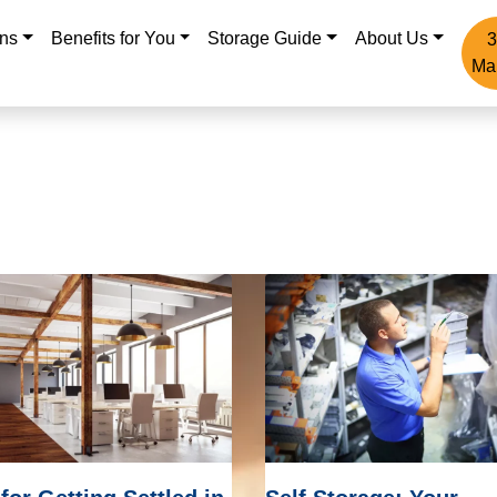
ons
Benefits for You
Storage Guide
About Us
3
Ma