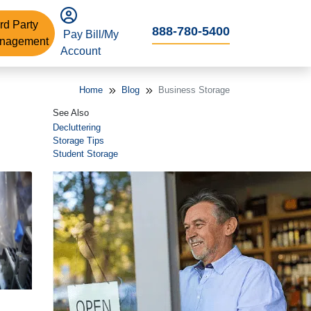
rd Party
888-780-5400
Pay Bill/My
nagement
Account
Home
Blog
Business Storage
See Also
Decluttering
Storage Tips
Student Storage