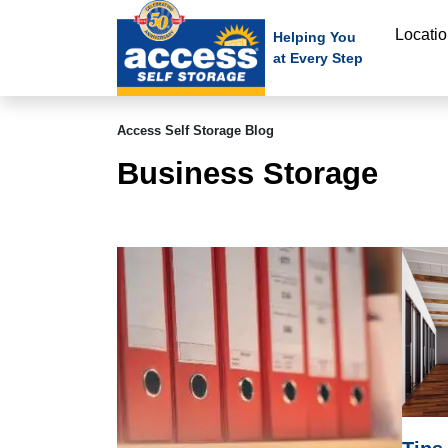
skip
Locati
to
Helping You
at Every Step
main
content
Access Self Storage Blog
Business Storage