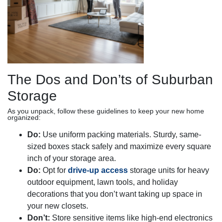
The Dos and Don’ts of Suburban
Storage
As you unpack, follow these guidelines to keep your new home
organized:
Do:
Use uniform packing materials. Sturdy, same-
sized boxes stack safely and maximize every square
inch of your storage area.
Do:
Opt for
drive-up access
storage units for heavy
outdoor equipment, lawn tools, and holiday
decorations that you don’t want taking up space in
your new closets.
Don’t:
Store sensitive items like high-end electronics