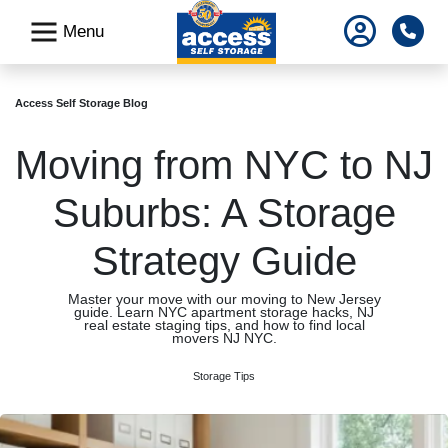
skip
Pho
Menu
to
main
content
Access Self Storage Blog
Moving from NYC to NJ
Suburbs: A Storage
Strategy Guide
Master your move with our moving to New Jersey
guide. Learn NYC apartment storage hacks, NJ
real estate staging tips, and how to find local
movers NJ NYC.
Storage Tips