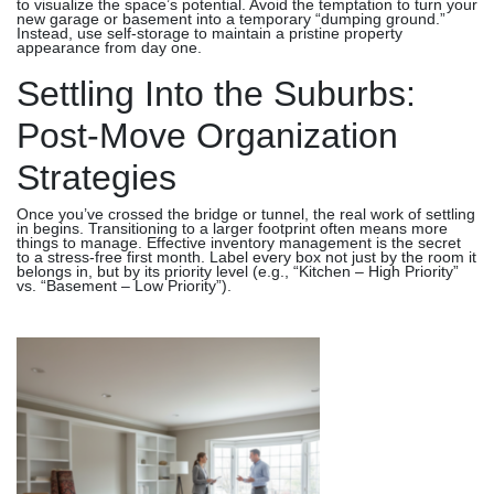
to visualize the space’s potential. Avoid the temptation to turn your
new garage or basement into a temporary “dumping ground.”
Instead, use self-storage to maintain a pristine property
appearance from day one.
Settling Into the Suburbs:
Post-Move Organization
Strategies
Once you’ve crossed the bridge or tunnel, the real work of settling
in begins. Transitioning to a larger footprint often means more
things to manage. Effective inventory management is the secret
to a stress-free first month. Label every box not just by the room it
belongs in, but by its priority level (e.g., “Kitchen – High Priority”
vs. “Basement – Low Priority”).