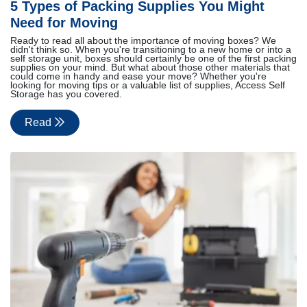
5 Types of Packing Supplies You Might
Need for Moving
Ready to read all about the importance of moving boxes? We
didn't think so. When you're transitioning to a new home or into a
self storage unit, boxes should certainly be one of the first packing
supplies on your mind. But what about those other materials that
could come in handy and ease your move? Whether you're
looking for moving tips or a valuable list of supplies, Access Self
Storage has you covered.
Read