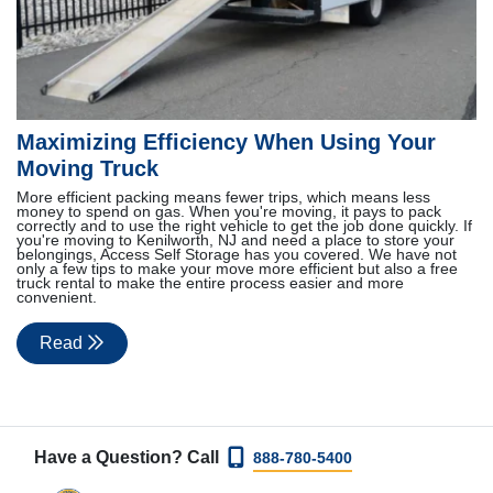
Maximizing Efficiency When Using Your
Moving Truck
More efficient packing means fewer trips, which means less
money to spend on gas. When you're moving, it pays to pack
correctly and to use the right vehicle to get the job done quickly. If
you're moving to Kenilworth, NJ and need a place to store your
belongings, Access Self Storage has you covered. We have not
only a few tips to make your move more efficient but also a free
truck rental to make the entire process easier and more
convenient.
Read
Have a Question? Call
888-780-5400