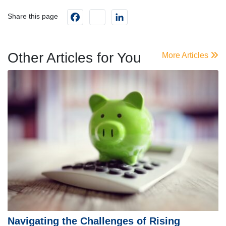
Facebook
instagram
LinkedIn
Share this page
Other Articles for You
More Articles
Navigating the Challenges of Rising