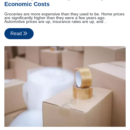
Economic Costs
Groceries are more expensive than they used to be. Home prices
are significantly higher than they were a few years ago.
Automotive prices are up, insurance rates are up, and…
Read