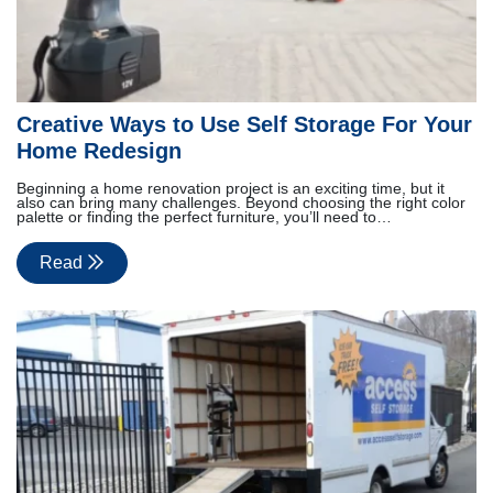
Creative Ways to Use Self Storage For Your
Home Redesign
Beginning a home renovation project is an exciting time, but it
also can bring many challenges. Beyond choosing the right color
palette or finding the perfect furniture, you’ll need to…
Read