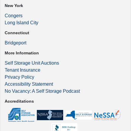
New York
Congers
Long Island City
Connecticut
Bridgeport
More Information
Self Storage Unit Auctions
Tenant Insurance
Privacy Policy
Accessibility Statement
No Vacancy: A Self Storage Podcast
Accreditations