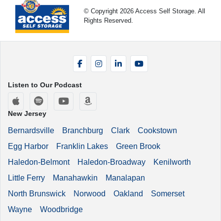
© Copyright 2026 Access Self Storage. All
Rights Reserved.
Facebook
Instagram
LinkedIn
YouTube
Listen to Our Podcast
Apple Podcasts
Spotify
YouTube
Amazon Music
New Jersey
Bernardsville
Branchburg
Clark
Cookstown
Egg Harbor
Franklin Lakes
Green Brook
Haledon-Belmont
Haledon-Broadway
Kenilworth
Little Ferry
Manahawkin
Manalapan
North Brunswick
Norwood
Oakland
Somerset
Wayne
Woodbridge