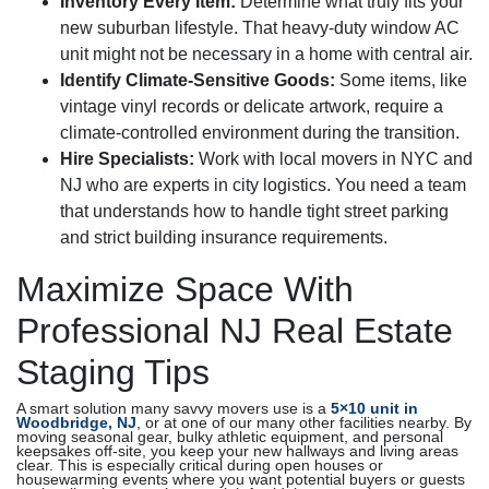
Inventory Every Item:
Determine what truly fits your
new suburban lifestyle. That heavy-duty window AC
unit might not be necessary in a home with central air.
Identify Climate-Sensitive Goods:
Some items, like
vintage vinyl records or delicate artwork, require a
climate-controlled environment during the transition.
Hire Specialists:
Work with local movers in NYC and
NJ who are experts in city logistics. You need a team
that understands how to handle tight street parking
and strict building insurance requirements.
Maximize Space With
Professional NJ Real Estate
Staging Tips
A smart solution many savvy movers use is a
5×10 unit in
Woodbridge, NJ
, or at one of our many other facilities nearby. By
moving seasonal gear, bulky athletic equipment, and personal
keepsakes off-site, you keep your new hallways and living areas
clear. This is especially critical during open houses or
housewarming events where you want potential buyers or guests