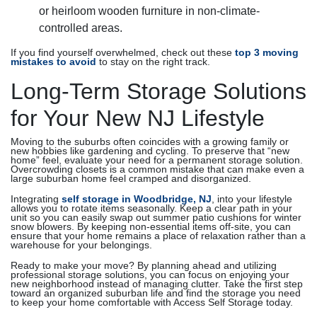
or heirloom wooden furniture in non-climate-
controlled areas.
If you find yourself overwhelmed, check out these
top 3 moving
mistakes to avoid
to stay on the right track.
Long-Term Storage Solutions
for Your New NJ Lifestyle
Moving to the suburbs often coincides with a growing family or
new hobbies like gardening and cycling. To preserve that “new
home” feel, evaluate your need for a permanent storage solution.
Overcrowding closets is a common mistake that can make even a
large suburban home feel cramped and disorganized.
Integrating
self storage in Woodbridge, NJ
, into your lifestyle
allows you to rotate items seasonally. Keep a clear path in your
unit so you can easily swap out summer patio cushions for winter
snow blowers. By keeping non-essential items off-site, you can
ensure that your home remains a place of relaxation rather than a
warehouse for your belongings.
Ready to make your move? By planning ahead and utilizing
professional storage solutions, you can focus on enjoying your
new neighborhood instead of managing clutter. Take the first step
toward an organized suburban life and find the storage you need
to keep your home comfortable with Access Self Storage today.