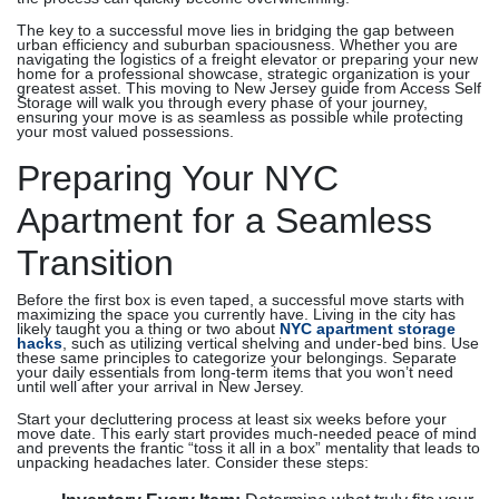
The key to a successful move lies in bridging the gap between
urban efficiency and suburban spaciousness. Whether you are
navigating the logistics of a freight elevator or preparing your new
home for a professional showcase, strategic organization is your
greatest asset. This moving to New Jersey guide from Access Self
Storage will walk you through every phase of your journey,
ensuring your move is as seamless as possible while protecting
your most valued possessions.
Preparing Your NYC
Apartment for a Seamless
Transition
Before the first box is even taped, a successful move starts with
maximizing the space you currently have. Living in the city has
likely taught you a thing or two about
NYC apartment storage
hacks
, such as utilizing vertical shelving and under-bed bins. Use
these same principles to categorize your belongings. Separate
your daily essentials from long-term items that you won’t need
until well after your arrival in New Jersey.
Start your decluttering process at least six weeks before your
move date. This early start provides much-needed peace of mind
and prevents the frantic “toss it all in a box” mentality that leads to
unpacking headaches later. Consider these steps: