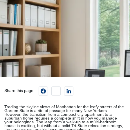
Facebook
instagram
LinkedIn
Share this page
Trading the skyline views of Manhattan for the leafy streets of the
Garden State is a rite of passage for many New Yorkers.
However, the transition from a compact city apartment to a
suburban home requires a complete shift in how you manage
your belongings. The leap from a walk-up to a multi-bedroom
house is exciting, but without a solid Tri-State relocation strategy,
the process can quickly become overwhelming.