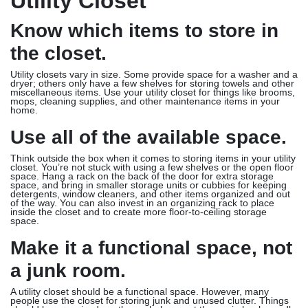
Utility Closet
Know which items to store in
the closet.
Utility closets vary in size. Some provide space for a washer and a
dryer; others only have a few shelves for storing towels and other
miscellaneous items. Use your utility closet for things like brooms,
mops, cleaning supplies, and other maintenance items in your
home.
Use all of the available space.
Think outside the box when it comes to storing items in your utility
closet. You’re not stuck with using a few shelves or the open floor
space. Hang a rack on the back of the door for extra storage
space, and bring in smaller storage units or cubbies for keeping
detergents, window cleaners, and other items organized and out
of the way. You can also invest in an organizing rack to place
inside the closet and to create more floor-to-ceiling storage
space.
Make it a functional space, not
a junk room.
A utility closet should be a functional space. However, many
people use the closet for storing junk and unused clutter. Things