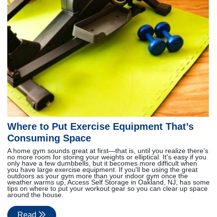
Where to Put Exercise Equipment That’s
Consuming Space
A home gym sounds great at first—that is, until you realize there's
no more room for storing your weights or elliptical. It's easy if you
only have a few dumbbells, but it becomes more difficult when
you have large exercise equipment. If you'll be using the great
outdoors as your gym more than your indoor gym once the
weather warms up, Access Self Storage in Oakland, NJ, has some
tips on where to put your workout gear so you can clear up space
around the house.
Read