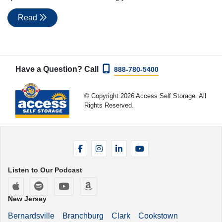
Read
Have a Question? Call
888-780-5400
© Copyright 2026 Access Self Storage. All
Rights Reserved.
Facebook
Instagram
LinkedIn
YouTube
Listen to Our Podcast
Apple Podcasts
Spotify
YouTube
Amazon Music
New Jersey
Bernardsville
Branchburg
Clark
Cookstown