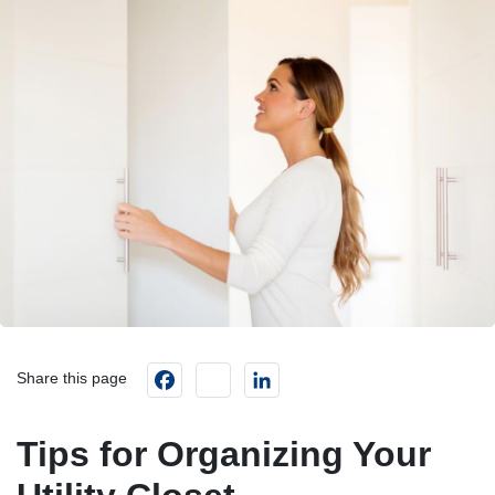
Facebook
instagram
LinkedIn
Share this page
Tips for Organizing Your