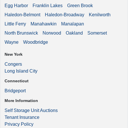
Egg Harbor
Franklin Lakes
Green Brook
Haledon-Belmont
Haledon-Broadway
Kenilworth
Little Ferry
Manahawkin
Manalapan
North Brunswick
Norwood
Oakland
Somerset
Wayne
Woodbridge
New York
Congers
Long Island City
Connecticut
Bridgeport
More Information
Self Storage Unit Auctions
Tenant Insurance
Privacy Policy