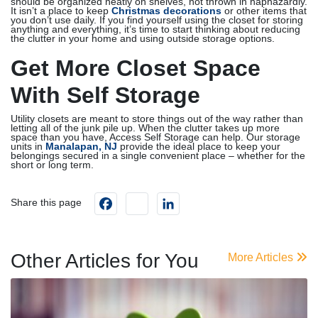
should be organized neatly on shelves, not thrown in haphazardly.
It isn’t a place to keep
Christmas decorations
or other items that
you don’t use daily. If you find yourself using the closet for storing
anything and everything, it’s time to start thinking about reducing
the clutter in your home and using outside storage options.
Get More Closet Space
With Self Storage
Utility closets are meant to store things out of the way rather than
letting all of the junk pile up. When the clutter takes up more
space than you have, Access Self Storage can help. Our storage
units in
Manalapan, NJ
provide the ideal place to keep your
belongings secured in a single convenient place – whether for the
short or long term.
Facebook
instagram
LinkedIn
Share this page
Other Articles for You
More Articles