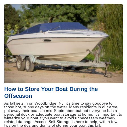
How to Store Your Boat During the
Offseason
As fall sets in on Woodbridge, NJ, it's time to say goodbye to
those hot, sunny days on the water. Many residents in our area
put away their boats in mid-September, but not everyone has a
personal dock or adequate boat storage at home. It's important to
winterize your boat if you want to avoid unnecessary weather-
related damage. Access Self Storage is here to help, with a few
tips on the dos and don'ts of storing your boat this fall.