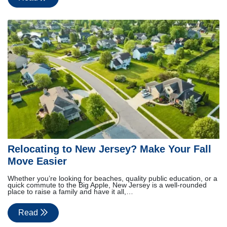
Relocating to New Jersey? Make Your Fall
Move Easier
Whether you’re looking for beaches, quality public education, or a
quick commute to the Big Apple, New Jersey is a well-rounded
place to raise a family and have it all,…
Read