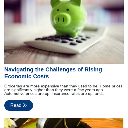
Navigating the Challenges of Rising
Economic Costs
Groceries are more expensive than they used to be. Home prices
are significantly higher than they were a few years ago.
Automotive prices are up, insurance rates are up, and…
Read