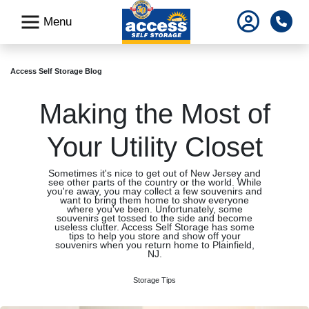
skip
Pho
Menu
to
main
content
Access Self Storage Blog
Making the Most of
Your Utility Closet
Sometimes it's nice to get out of New Jersey and
see other parts of the country or the world. While
you're away, you may collect a few souvenirs and
want to bring them home to show everyone
where you've been. Unfortunately, some
souvenirs get tossed to the side and become
useless clutter. Access Self Storage has some
tips to help you store and show off your
souvenirs when you return home to Plainfield,
NJ.
Storage Tips