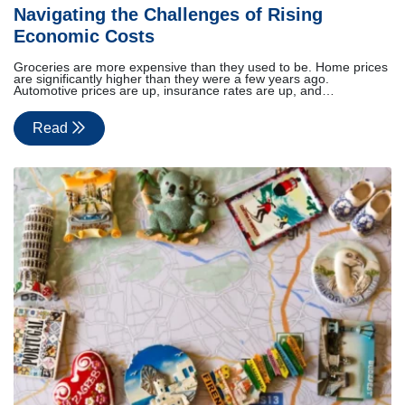
Navigating the Challenges of Rising
Economic Costs
Groceries are more expensive than they used to be. Home prices
are significantly higher than they were a few years ago.
Automotive prices are up, insurance rates are up, and…
Read