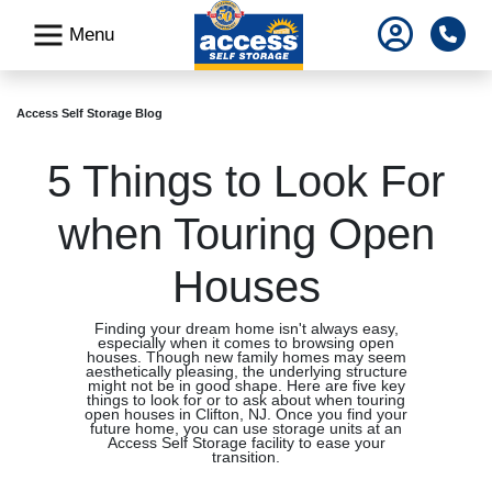
skip
Pho
Menu
to
main
content
Access Self Storage Blog
5 Things to Look For
when Touring Open
Houses
Finding your dream home isn't always easy,
especially when it comes to browsing open
houses. Though new family homes may seem
aesthetically pleasing, the underlying structure
might not be in good shape. Here are five key
things to look for or to ask about when touring
open houses in Clifton, NJ. Once you find your
future home, you can use storage units at an
Access Self Storage facility to ease your
transition.