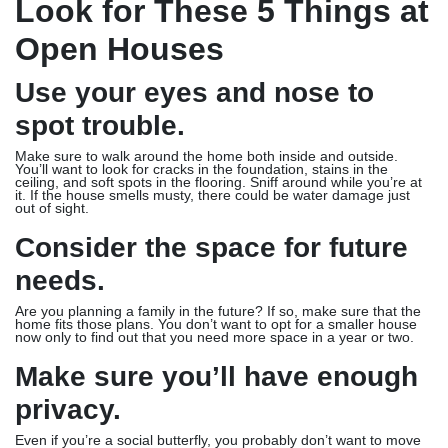
Look for These 5 Things at
Open Houses
Use your eyes and nose to
spot trouble.
Make sure to walk around the home both inside and outside.
You’ll want to look for cracks in the foundation, stains in the
ceiling, and soft spots in the flooring. Sniff around while you’re at
it. If the house smells musty, there could be water damage just
out of sight.
Consider the space for future
needs.
Are you planning a family in the future? If so, make sure that the
home fits those plans. You don’t want to opt for a smaller house
now only to find out that you need more space in a year or two.
Make sure you’ll have enough
privacy.
Even if you’re a social butterfly, you probably don’t want to move