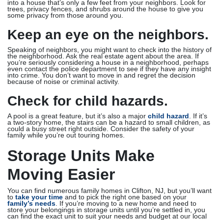
into a house that’s only a few feet from your neighbors. Look for
trees, privacy fences, and shrubs around the house to give you
some privacy from those around you.
Keep an eye on the neighbors.
Speaking of neighbors, you might want to check into the history of
the neighborhood. Ask the real estate agent about the area. If
you’re seriously considering a house in a neighborhood, perhaps
even contact the police department to see if they have any insight
into crime. You don’t want to move in and regret the decision
because of noise or criminal activity.
Check for child hazards.
A pool is a great feature, but it’s also a major
child hazard
. If it’s
a two-story home, the stairs can be a hazard to small children, as
could a busy street right outside. Consider the safety of your
family while you’re out touring homes.
Storage Units Make
Moving Easier
You can find numerous family homes in Clifton, NJ, but you’ll want
to
take your time
and to pick the right one based on your
family’s needs
. If you’re moving to a new home and need to
store your belongings in storage units until you’re settled in, you
can find the exact unit to suit your needs and budget at our local