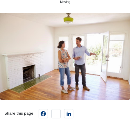
Moving
Facebook
instagram
LinkedIn
Share this page