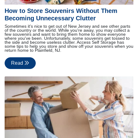
How to Store Souvenirs Without Them
Becoming Unnecessary Clutter
Sometimes it's nice to get out of New Jersey and see other parts
of the country or the world. While you're away, you may collect a
few souvenirs and want to bring them home to show everyone
where you've been. Unfortunately, some souvenirs get tossed to
the side and become useless clutter. Access Self Storage has
some tips to help you store and show off your souvenirs when you
return home to Plainfield, NJ.
Read