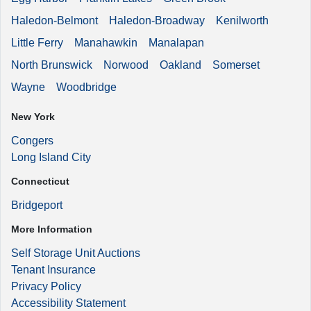
Haledon-Belmont
Haledon-Broadway
Kenilworth
Little Ferry
Manahawkin
Manalapan
North Brunswick
Norwood
Oakland
Somerset
Wayne
Woodbridge
New York
Congers
Long Island City
Connecticut
Bridgeport
More Information
Self Storage Unit Auctions
Tenant Insurance
Privacy Policy
Accessibility Statement