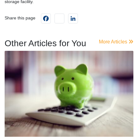
storage facility.
Facebook
instagram
LinkedIn
Share this page
Other Articles for You
More Articles