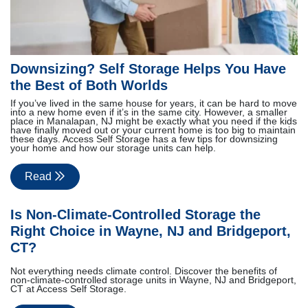
Downsizing? Self Storage Helps You Have
the Best of Both Worlds
If you’ve lived in the same house for years, it can be hard to move
into a new home even if it’s in the same city. However, a smaller
place in Manalapan, NJ might be exactly what you need if the kids
have finally moved out or your current home is too big to maintain
these days. Access Self Storage has a few tips for downsizing
your home and how our storage units can help.
Read
Is Non-Climate-Controlled Storage the
Right Choice in Wayne, NJ and Bridgeport,
CT?
Not everything needs climate control. Discover the benefits of
non-climate-controlled storage units in Wayne, NJ and Bridgeport,
CT at Access Self Storage.