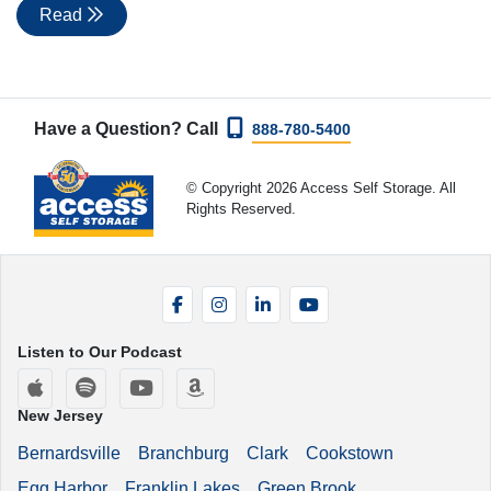
Read
Have a Question? Call
888-780-5400
© Copyright 2026 Access Self Storage. All
Rights Reserved.
Facebook
Instagram
LinkedIn
YouTube
Listen to Our Podcast
Apple Podcasts
Spotify
YouTube
Amazon Music
New Jersey
Bernardsville
Branchburg
Clark
Cookstown
Egg Harbor
Franklin Lakes
Green Brook