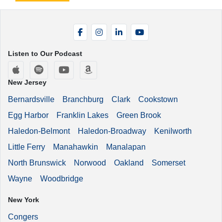
Facebook
Instagram
LinkedIn
YouTube
Listen to Our Podcast
Apple Podcasts
Spotify
YouTube
Amazon Music
New Jersey
Bernardsville
Branchburg
Clark
Cookstown
Egg Harbor
Franklin Lakes
Green Brook
Haledon-Belmont
Haledon-Broadway
Kenilworth
Little Ferry
Manahawkin
Manalapan
North Brunswick
Norwood
Oakland
Somerset
Wayne
Woodbridge
New York
Congers