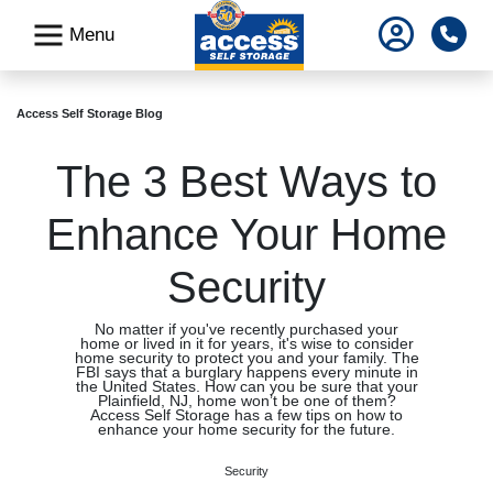
skip
Pho
Menu
to
main
content
Access Self Storage Blog
The 3 Best Ways to
Enhance Your Home
Security
No matter if you've recently purchased your
home or lived in it for years, it's wise to consider
home security to protect you and your family. The
FBI says that a burglary happens every minute in
the United States. How can you be sure that your
Plainfield, NJ, home won’t be one of them?
Access Self Storage has a few tips on how to
enhance your home security for the future.
Security