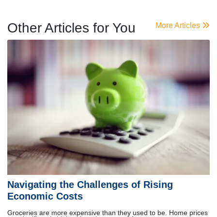
Other Articles for You
More Articles
Navigating the Challenges of Rising
Economic Costs
Groceries are more expensive than they used to be. Home prices