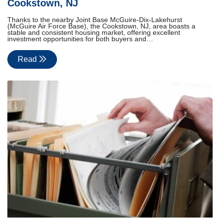
Cookstown, NJ
Thanks to the nearby Joint Base McGuire-Dix-Lakehurst
(McGuire Air Force Base), the Cookstown, NJ, area boasts a
stable and consistent housing market, offering excellent
investment opportunities for both buyers and…
Read