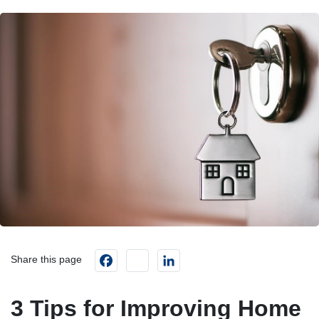
Facebook
instagram
LinkedIn
Share this page
3 Tips for Improving Home