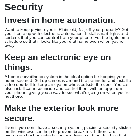
Security
Invest in home automation.
Want to keep prying eyes in Plainfield, NJ, off your property? Set
your home up with electronic automation. Install smart lights and
curtains that you can control from your phone. Put the lights on a
schedule so that it looks like you’re at home even when you’re
away.
Keep an electronic eye on
things.
A home surveillance system is the ideal option for keeping your
home secured. Set up cameras around the perimeter and install a
video doorbell to keep an eye on who’s outside the door. You can
also install cameras inside and control them with an app from
your phone, giving you a way to see what’s going on when you’re
not there.
Make the exterior look more
secure.
Even if you don’t have a security system, placing a security sticker
on the windows can help to prevent break-ins. If there are
overgrown bushes outside your windows, cut them back so that