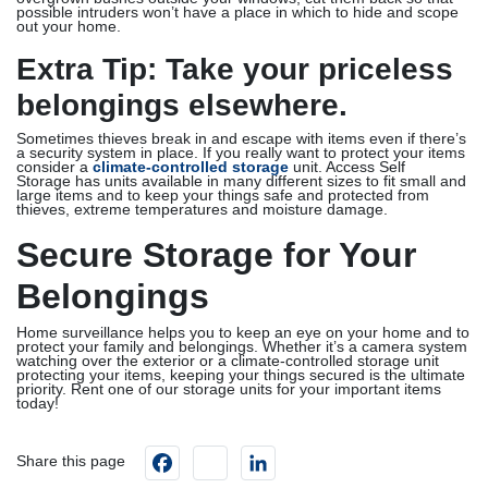
possible intruders won’t have a place in which to hide and scope
out your home.
Extra Tip: Take your priceless
belongings elsewhere.
Sometimes thieves break in and escape with items even if there’s
a security system in place. If you really want to protect your items
consider a
climate-controlled storage
unit. Access Self
Storage has units available in many different sizes to fit small and
large items and to keep your things safe and protected from
thieves, extreme temperatures and moisture damage.
Secure Storage for Your
Belongings
Home surveillance helps you to keep an eye on your home and to
protect your family and belongings. Whether it’s a camera system
watching over the exterior or a climate-controlled storage unit
protecting your items, keeping your things secured is the ultimate
priority. Rent one of our storage units for your important items
today!
Facebook
instagram
LinkedIn
Share this page