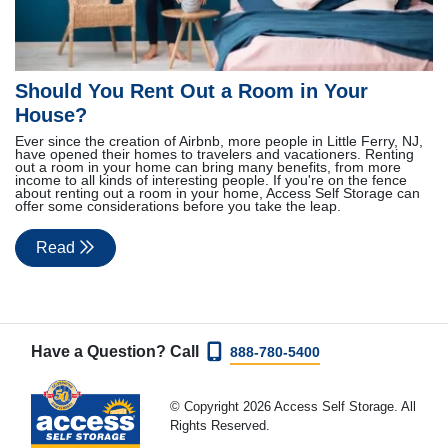
Should You Rent Out a Room in Your
House?
Ever since the creation of Airbnb, more people in Little Ferry, NJ,
have opened their homes to travelers and vacationers. Renting
out a room in your home can bring many benefits, from more
income to all kinds of interesting people. If you're on the fence
about renting out a room in your home, Access Self Storage can
offer some considerations before you take the leap.
Read
Have a Question? Call
888-780-5400
© Copyright 2026 Access Self Storage. All
Rights Reserved.