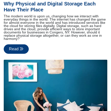
Why Physical and Digital Storage Each
Have Their Place
The modern world is upon us, changing how we interact with
everyday things in the world. The internet has changed the game
for almost everyone in the world and has introduced services like
the cloud for storing files digitally. Digital storage, such as hard
drives and the cloud, provide efficient ways to store important
documents for businesses in Congers, NY. However, should it
replace physical storage altogether, or can they work as one in
harmony?
Read