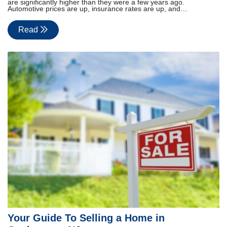
are significantly higher than they were a few years ago.
Automotive prices are up, insurance rates are up, and…
Read
Your Guide To Selling a Home in