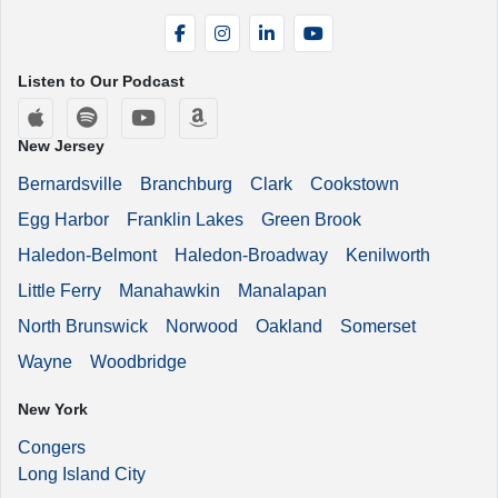
Facebook
Instagram
LinkedIn
YouTube
Listen to Our Podcast
Apple Podcasts
Spotify
YouTube
Amazon Music
New Jersey
Bernardsville
Branchburg
Clark
Cookstown
Egg Harbor
Franklin Lakes
Green Brook
Haledon-Belmont
Haledon-Broadway
Kenilworth
Little Ferry
Manahawkin
Manalapan
North Brunswick
Norwood
Oakland
Somerset
Wayne
Woodbridge
New York
Congers
Long Island City