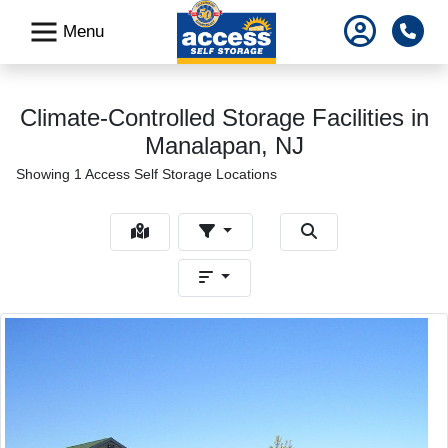
skip
Pho
Menu
to
main
content
Climate-Controlled Storage Facilities in
Manalapan, NJ
Showing 1 Access Self Storage Locations