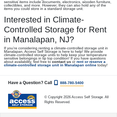
sensitive items include documents, electronics, wooden furniture,
collectibles, and more. However, they can also hold any of the
items you could store in a standard storage unit.
Interested in Climate-
Controlled Storage for Rent
in Manalapan, NJ?
If you’re considering renting a climate-controlled storage unit in
Manalapan, Access Self Storage is here to help! We provide
climate-controlled storage units to help keep your temperature
sensitive belongings in tip top condition! If you have questions
about availability, feel free to
contact us
or
rent or reserve a
climate-controlled storage unit in Manalapan online
today!
Have a Question? Call
888-780-5400
© Copyright 2026 Access Self Storage. All
Rights Reserved.