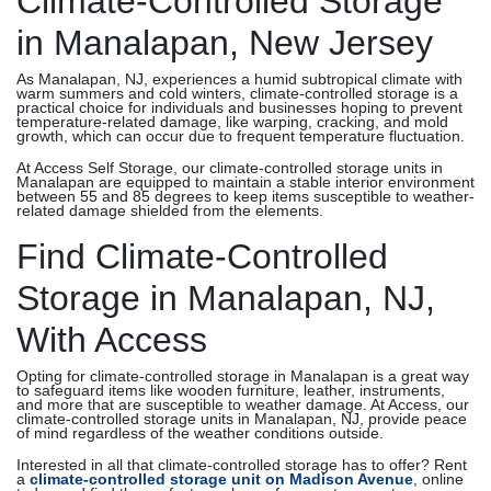
Climate-Controlled Storage
in Manalapan, New Jersey
As Manalapan, NJ, experiences a humid subtropical climate with
warm summers and cold winters, climate-controlled storage is a
practical choice for individuals and businesses hoping to prevent
temperature-related damage, like warping, cracking, and mold
growth, which can occur due to frequent temperature fluctuation.
At Access Self Storage, our climate-controlled storage units in
Manalapan are equipped to maintain a stable interior environment
between 55 and 85 degrees to keep items susceptible to weather-
related damage shielded from the elements.
Find Climate-Controlled
Storage in Manalapan, NJ,
With Access
Opting for climate-controlled storage in Manalapan is a great way
to safeguard items like wooden furniture, leather, instruments,
and more that are susceptible to weather damage. At Access, our
climate-controlled storage units in Manalapan, NJ, provide peace
of mind regardless of the weather conditions outside.
Interested in all that climate-controlled storage has to offer? Rent
a
climate-controlled storage unit on Madison Avenue
, online