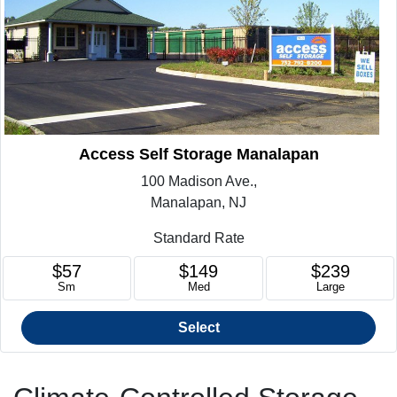
Access Self Storage Manalapan
100 Madison Ave.,
Manalapan, NJ
Standard Rate
$57
$149
$239
Sm
Med
Large
Select