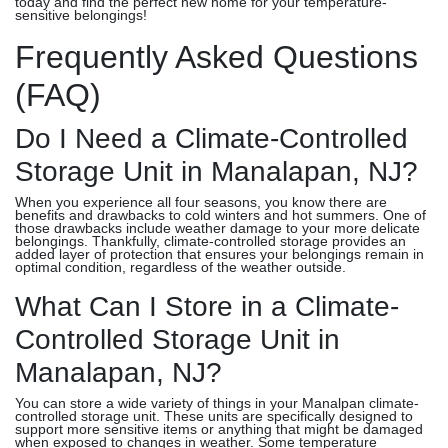
today and find the perfect new home for your temperature-
sensitive belongings!
Frequently Asked Questions
(FAQ)
Do I Need a Climate-Controlled
Storage Unit in Manalapan, NJ?
When you experience all four seasons, you know there are
benefits and drawbacks to cold winters and hot summers. One of
those drawbacks include weather damage to your more delicate
belongings. Thankfully, climate-controlled storage provides an
added layer of protection that ensures your belongings remain in
optimal condition, regardless of the weather outside.
What Can I Store in a Climate-
Controlled Storage Unit in
Manalapan, NJ?
You can store a wide variety of things in your Manalpan climate-
controlled storage unit. These units are specifically designed to
support more sensitive items or anything that might be damaged
when exposed to changes in weather. Some temperature