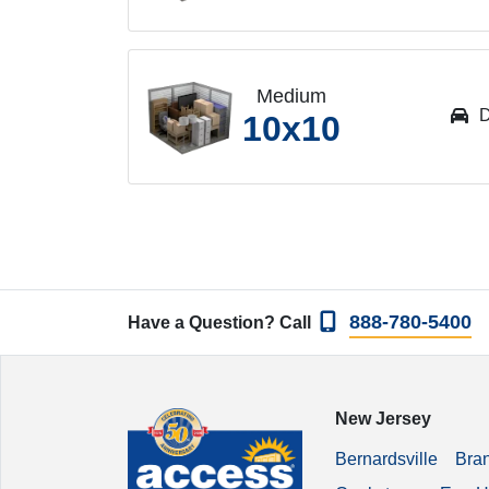
Medium
D
10x10
888-780-5400
Have a Question? Call
New Jersey
Bernardsville
Bra