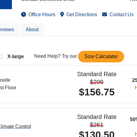
Office
Hours
Get
Directions
Contact
Us
eviews
About
X-large
Need Help? Try our
Size Calculator
Standard Rate
nside
2
$209
st Floor
H
$156.75
Standard Rate
50
$261
limate Control
$130.50
H