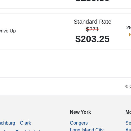
Standard Rate
2
$271
rive Up
H
$203.25
© C
New York
Mo
nchburg
Clark
Congers
Se
Long Island City
Au