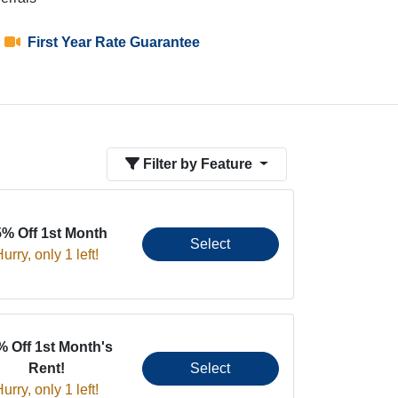
First Year Rate Guarantee
Filter by Feature
5% Off 1st Month
Select
urry, only 1 left!
% Off 1st Month's
Rent!
Select
urry, only 1 left!