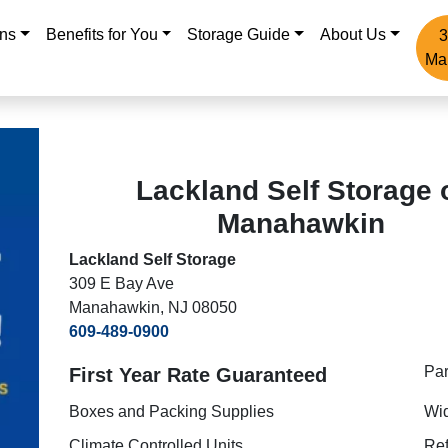
ons
Benefits for You
Storage Guide
About Us
3
Ma
Lackland Self Storage 
Manahawkin
Lackland Self Storage
309 E Bay Ave
Manahawkin, NJ 08050
609-489-0900
Pa
First Year Rate Guaranteed
Boxes and Packing Supplies
Wi
Climate Controlled Units
Ref