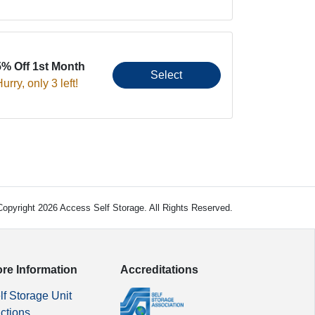
5% Off 1st Month
Select
urry, only 3 left!
opyright 2026 Access Self Storage. All Rights Reserved.
re Information
Accreditations
lf Storage Unit
ctions