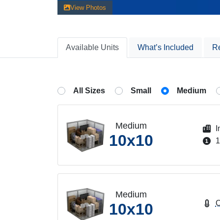
View Photos
Available
Units
What’s Included
R
All Sizes
Small
Medium
Medium
I
10x10
1
Medium
C
10x10