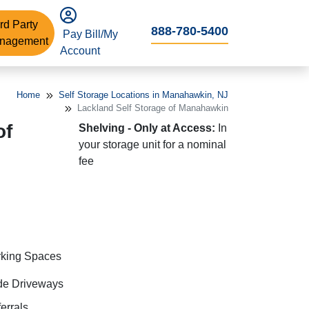
rd Party
888-780-5400
Pay Bill/My
nagement
Account
Home
Self Storage Locations in Manahawkin, NJ
Lackland Self Storage of Manahawkin
of
Shelving - Only at Access:
In
your storage unit for a nominal
fee
rking Spaces
de Driveways
errals