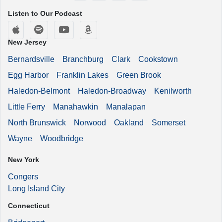
Listen to Our Podcast
Apple Podcasts
Spotify
YouTube
Amazon Music
New Jersey
Bernardsville
Branchburg
Clark
Cookstown
Egg Harbor
Franklin Lakes
Green Brook
Haledon-Belmont
Haledon-Broadway
Kenilworth
Little Ferry
Manahawkin
Manalapan
North Brunswick
Norwood
Oakland
Somerset
Wayne
Woodbridge
New York
Congers
Long Island City
Connecticut