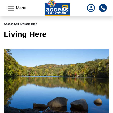
skip
Pho
Menu
to
main
content
Access Self Storage Blog
Living Here