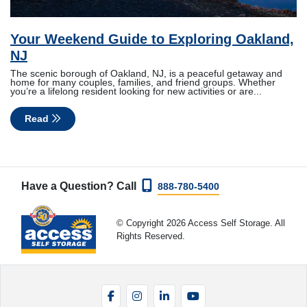
Your Weekend Guide to Exploring Oakland,
NJ
The scenic borough of Oakland, NJ, is a peaceful getaway and
home for many couples, families, and friend groups. Whether
you’re a lifelong resident looking for new activities or are...
Read
Have a Question? Call
888-780-5400
© Copyright 2026 Access Self Storage. All
Rights Reserved.
Facebook
Instagram
LinkedIn
YouTube