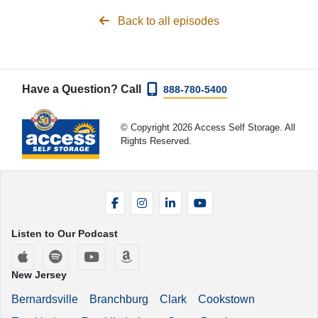
Back to all episodes
Have a Question? Call
888-780-5400
© Copyright 2026 Access Self Storage. All
Rights Reserved.
Facebook
Instagram
LinkedIn
YouTube
Listen to Our Podcast
Apple Podcasts
Spotify
YouTube
Amazon Music
New Jersey
Bernardsville
Branchburg
Clark
Cookstown