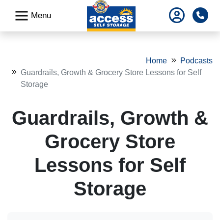
skip
Pho
Menu
to
main
content
Home
Podcasts
Guardrails, Growth & Grocery Store Lessons for Self
Storage
Guardrails, Growth &
Grocery Store
Lessons for Self
Storage