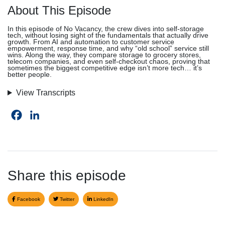
About This Episode
In this episode of No Vacancy, the crew dives into self-storage
tech, without losing sight of the fundamentals that actually drive
growth. From AI and automation to customer service
empowerment, response time, and why “old school” service still
wins. Along the way, they compare storage to grocery stores,
telecom companies, and even self-checkout chaos, proving that
sometimes the biggest competitive edge isn’t more tech… it’s
better people.
View Transcripts
Facebook
LinkedIn
Share this episode
Facebook
Twitter
LinkedIn