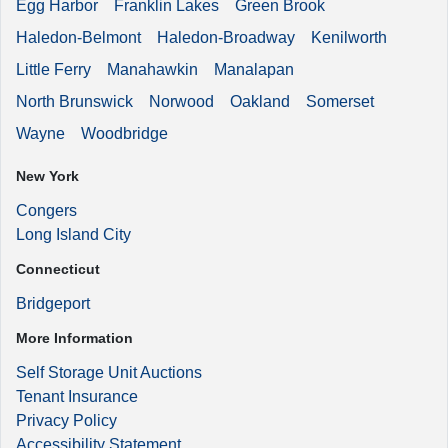
Egg Harbor
Franklin Lakes
Green Brook
Haledon-Belmont
Haledon-Broadway
Kenilworth
Little Ferry
Manahawkin
Manalapan
North Brunswick
Norwood
Oakland
Somerset
Wayne
Woodbridge
New York
Congers
Long Island City
Connecticut
Bridgeport
More Information
Self Storage Unit Auctions
Tenant Insurance
Privacy Policy
Accessibility Statement