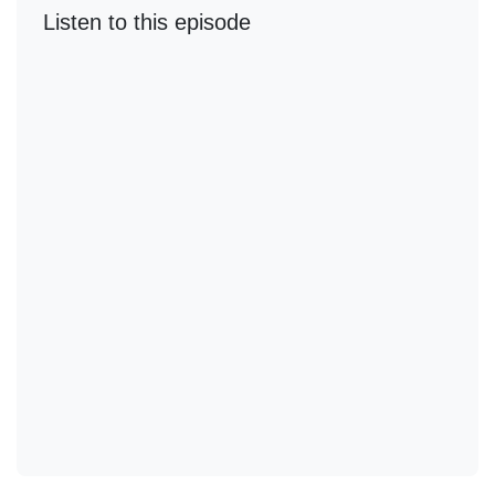
Listen to this episode