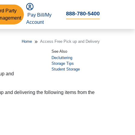
rd Party
888-780-5400
Pay Bill/My
nagement
Account
Home
Access Free Pick up and Delivery
See Also
Decluttering
Storage Tips
Student Storage
 up and
p and delivering the following items from the