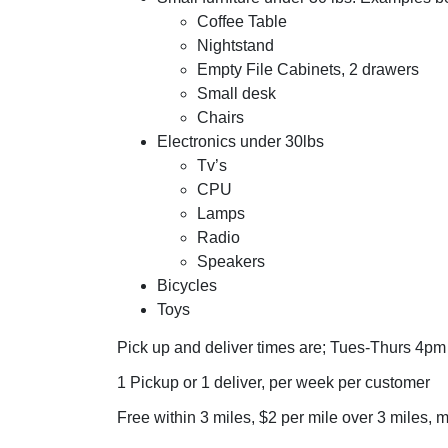
Coffee Table
Nightstand
Empty File Cabinets, 2 drawers
Small desk
Chairs
Electronics under 30lbs
Tv’s
CPU
Lamps
Radio
Speakers
Bicycles
Toys
Pick up and deliver times are; Tues-Thurs 4pm
1 Pickup or 1 deliver, per week per customer
Free within 3 miles, $2 per mile over 3 miles,