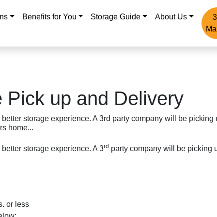
ons
Benefits for You
Storage Guide
About Us
3
Ma
 Pick up and Delivery
 better storage experience. A 3rd party company will be picking
rs home...
rd
 better storage experience. A 3
party company will be picking u
. or less
elow: