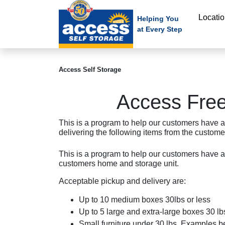
skip
Locati
to
Helping You
at Every Step
main
content
Access Self Storage
Access Free
This is a program to help our customers have a
delivering the following items from the custome
This is a program to help our customers have a
customers home and storage unit.
Acceptable pickup and delivery are:
Up to 10 medium boxes 30lbs or less
Up to 5 large and extra-large boxes 30 lbs
Small furniture under 30 lbs. Examples b