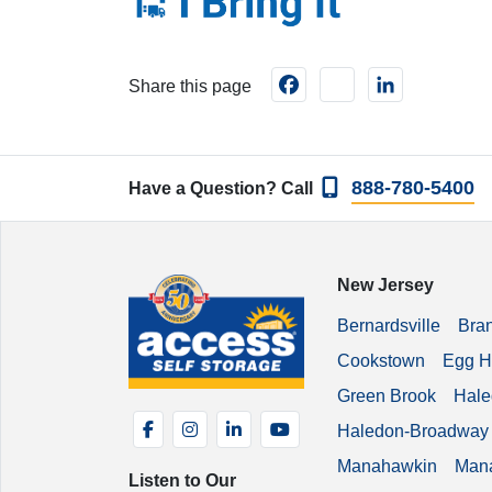
Facebook
instagram
LinkedIn
Share this page
888-780-5400
Have a Question? Call
New Jersey
Bernardsville
Bra
Cookstown
Egg H
Green Brook
Hale
Facebook
Instagram
LinkedIn
YouTube
Haledon-Broadway
Manahawkin
Man
Listen to Our