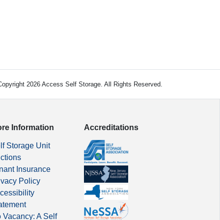
opyright 2026 Access Self Storage. All Rights Reserved.
re Information
Accreditations
lf Storage Unit
ctions
nant Insurance
ivacy Policy
cessibility
atement
 Vacancy: A Self