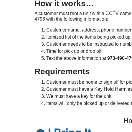
How it works…
A customer must rent a unit with a CCTV camera 
4796 with the following information:
Customer name, address, phone number 
Itemized list of the items being picked u
Customer needs to be instructed to numb
Time for pick up or drop off.
Text the above information at
973-490-47
Requirements
Customer must be home to sign off for pi
Customer must have a Key Hold Harmless 
We must have a key for the unit.
Items will only be picked up or delivered 
Ha