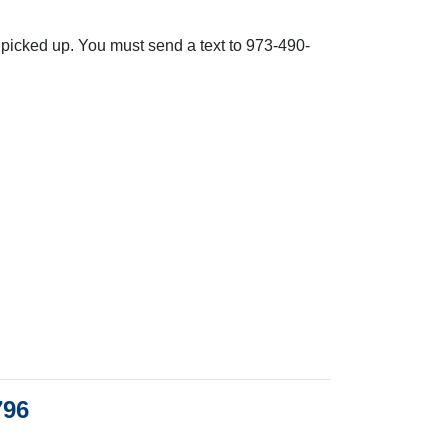
e picked up. You must send a text to 973-490-
796