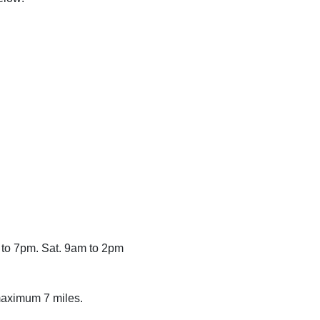
 to 7pm. Sat. 9am to 2pm
 maximum 7 miles.