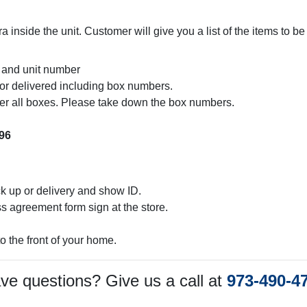
inside the unit. Customer will give you a list of the items to b
and unit number
p or delivered including box numbers.
er all boxes. Please take down the box numbers.
96
ck up or delivery and show ID.
agreement form sign at the store.
to the front of your home.
ve questions? Give us a call at
973-490-4