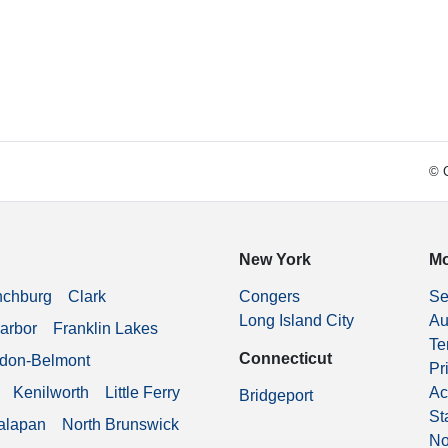
© C
New York
Mo
nchburg
Clark
Congers
Se
Long Island City
Au
arbor
Franklin Lakes
Te
Connecticut
don-Belmont
Pr
Kenilworth
Little Ferry
Ac
Bridgeport
St
alapan
North Brunswick
No