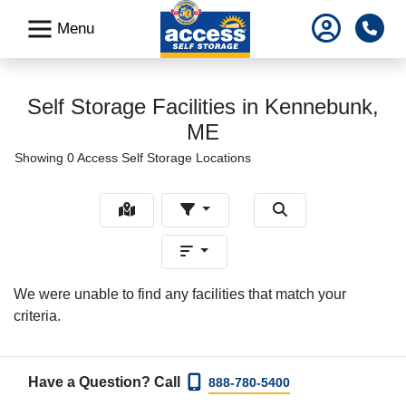
skip
Pho
Menu
to
main
content
Self Storage Facilities in Kennebunk,
ME
Showing 0 Access Self Storage Locations
We were unable to find any facilities that match your
criteria.
Have a Question? Call
888-780-5400