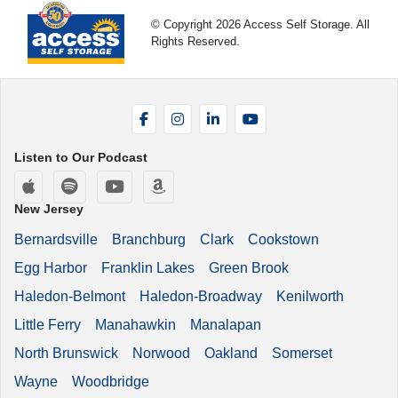
© Copyright 2026 Access Self Storage. All
Rights Reserved.
Facebook
Instagram
LinkedIn
YouTube
Listen to Our Podcast
Apple Podcasts
Spotify
YouTube
Amazon Music
New Jersey
Bernardsville
Branchburg
Clark
Cookstown
Egg Harbor
Franklin Lakes
Green Brook
Haledon-Belmont
Haledon-Broadway
Kenilworth
Little Ferry
Manahawkin
Manalapan
North Brunswick
Norwood
Oakland
Somerset
Wayne
Woodbridge