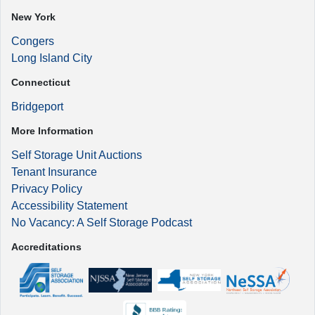
New York
Congers
Long Island City
Connecticut
Bridgeport
More Information
Self Storage Unit Auctions
Tenant Insurance
Privacy Policy
Accessibility Statement
No Vacancy: A Self Storage Podcast
Accreditations