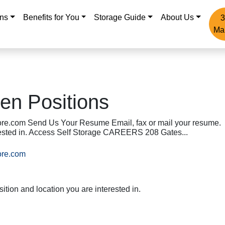
ons
Benefits for You
Storage Guide
About Us
3
Ma
en Positions
re.com Send Us Your Resume Email, fax or mail your resume.
erested in. Access Self Storage CAREERS 208 Gates...
ore.com
ition and location you are interested in.