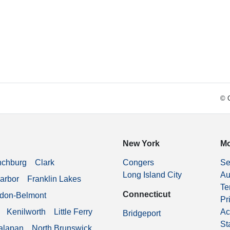
© C
New York
Mo
nchburg
Clark
Congers
Se
Long Island City
Au
arbor
Franklin Lakes
Te
Connecticut
don-Belmont
Pr
Kenilworth
Little Ferry
Ac
Bridgeport
St
alapan
North Brunswick