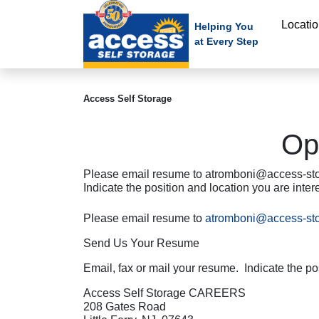
skip
Locati
to
Helping You
at Every Step
main
content
Access Self Storage
Op
Please email resume to atromboni@access-sto
Indicate the position and location you are int
Please email resume to
atromboni@access-st
Send Us Your Resume
Email, fax or mail your resume. Indicate the pos
Access Self Storage CAREERS
208 Gates Road