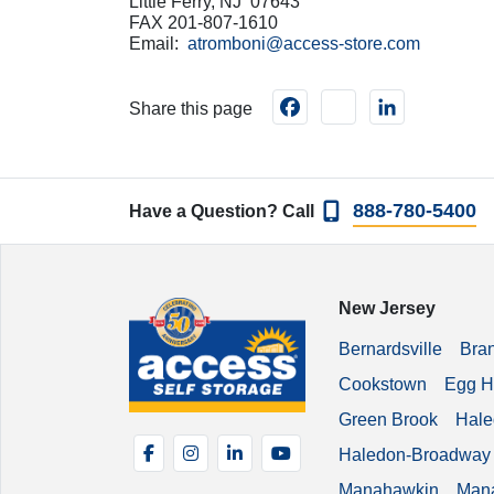
Little Ferry, NJ 07643
FAX 201-807-1610
Email:
atromboni@access-store.com
Facebook
instagram
LinkedIn
Share this page
888-780-5400
Have a Question? Call
New Jersey
Bernardsville
Bra
Cookstown
Egg H
Green Brook
Hale
Facebook
Instagram
LinkedIn
YouTube
Haledon-Broadway
Manahawkin
Man