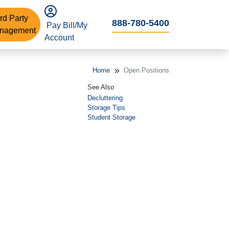
rd Party
888-780-5400
Pay Bill/My
nagement
Account
Home
Open Positions
See Also
Decluttering
Storage Tips
Student Storage