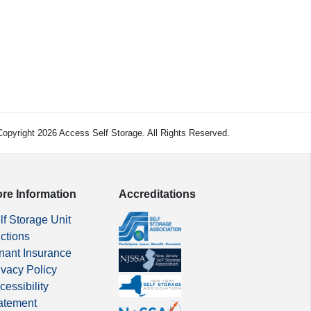
opyright 2026 Access Self Storage. All Rights Reserved.
re Information
Accreditations
lf Storage Unit
ctions
nant Insurance
ivacy Policy
cessibility
atement