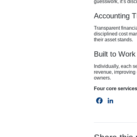
guesswork, it’s disc
Accounting Th
Transparent financia
disciplined cost ma
their asset stands.
Built to Work
Individually, each s
revenue, improving 
owners.
Four core services
Facebook
LinkedIn