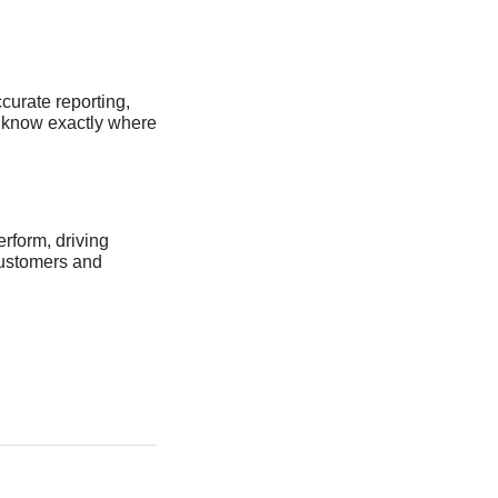
curate reporting,
s know exactly where
erform, driving
customers and