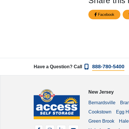
Share this 
Facebook
888-780-5400
Have a Question? Call
New Jersey
Bernardsville
Bra
Cookstown
Egg H
Green Brook
Hale
Facebook
Instagram
LinkedIn
YouTube