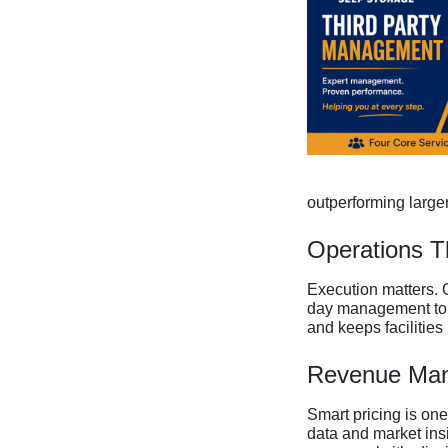
outperforming larger
Operations T
Execution matters. 
day management to cu
and keeps facilities 
Revenue Man
Smart pricing is on
data and market insi