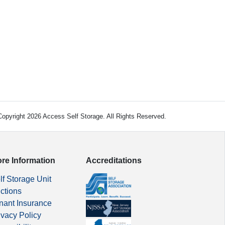
opyright 2026 Access Self Storage. All Rights Reserved.
re Information
Accreditations
lf Storage Unit
ctions
nant Insurance
ivacy Policy