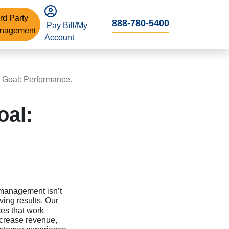
rd Party
888-780-5400
Pay Bill/My
nagement
Account
 Goal: Performance.
oal:
 management isn’t
ving results. Our
ces that work
ncrease revenue,