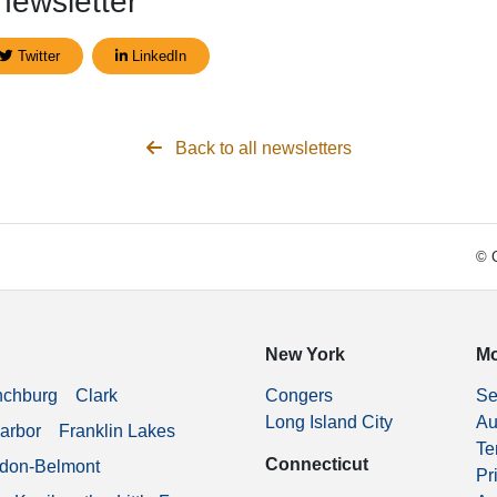
newsletter
Twitter
LinkedIn
Back to all newsletters
© C
New York
Mo
nchburg
Clark
Congers
Se
Long Island City
Au
arbor
Franklin Lakes
Te
Connecticut
don-Belmont
Pr