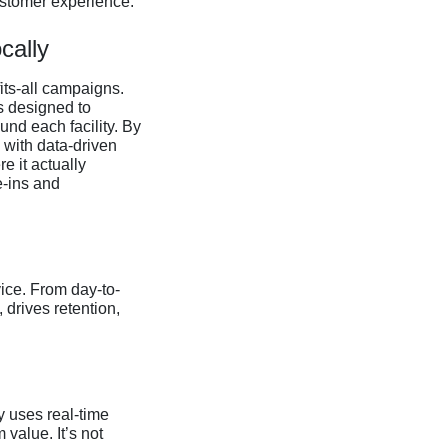
ustomer experience.
cally
its-all campaigns.
s designed to
nd each facility. By
 with data-driven
 it actually
e-ins and
ice. From day-to-
 drives retention,
y uses real-time
value. It’s not