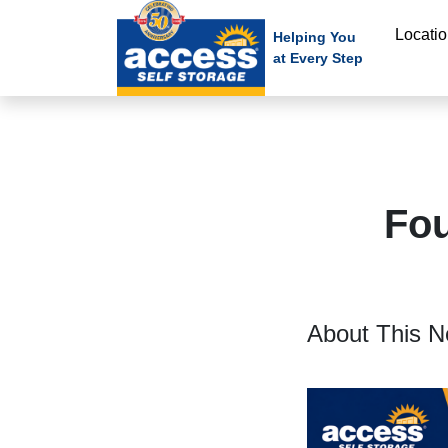
skip
Locati
to
Helping You
at Every Step
main
content
Fou
About This N