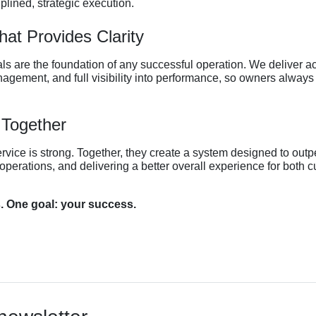
iplined, strategic execution.
at Provides Clarity
ls are the foundation of any successful operation. We deliver ac
nagement, and full visibility into performance, so owners alway
 Together
ervice is strong. Together, they create a system designed to outp
operations, and delivering a better overall experience for both 
. One goal: your success.