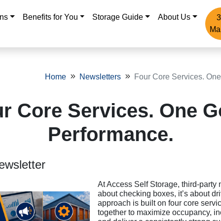
ons
Benefits for You
Storage Guide
About Us
3
Ma
Home
Newsletters
Four Core Services. One
r Core Services. One G
Performance.
ewsletter
At Access Self Storage, third-party
about checking boxes, it’s about dri
approach is built on four core servi
together to maximize occupancy, i