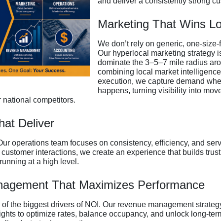
and deliver a consistently strong c
Marketing That Wins Lo
We don’t rely on generic, one-size-f
Our hyperlocal marketing strategy i
dominate the 3–5–7 mile radius arou
combining local market intelligence
execution, we capture demand where
happens, turning visibility into mov
 national competitors.
hat Deliver
Our operations team focuses on consistency, efficiency, and serv
stomer interactions, we create an experience that builds trust,
running at a high level.
agement That Maximizes Performance
e of the biggest drivers of NOI. Our revenue management strateg
ghts to optimize rates, balance occupancy, and unlock long-term 